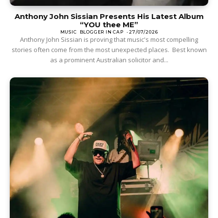
Anthony John Sissian Presents His Latest Album
“YOU thee ME”
MUSIC
BLOGGER IN CAP
-
27/07/2026
Anthony John Sissian is proving that music's most compelling
stories often come from the most unexpected places. Best known
as a prominent Australian solicitor and...