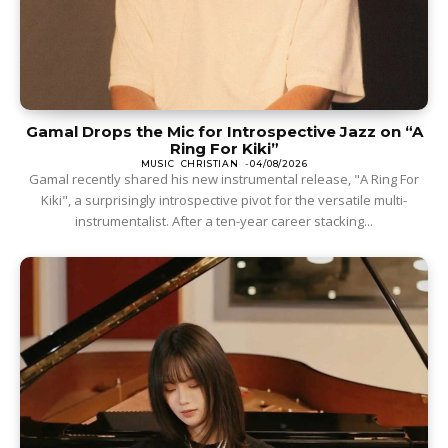
Gamal Drops the Mic for Introspective Jazz on “A
Ring For Kiki”
MUSIC
CHRISTIAN
-
04/08/2026
Gamal recently shared his new instrumental release, "A Ring For
Kiki", a surprisingly introspective pivot for the versatile multi-
instrumentalist. After a ten-year career stacking...