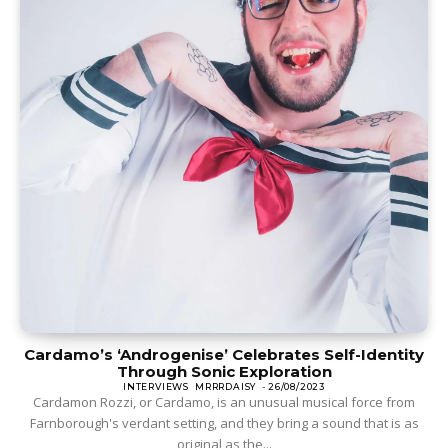
Cardamo’s ‘Androgenise’ Celebrates Self-Identity
Through Sonic Exploration
INTERVIEWS
MRRRDAISY
-
26/08/2023
Cardamon Rozzi, or Cardamo, is an unusual musical force from
Farnborough's verdant setting, and they bring a sound that is as
original as the...