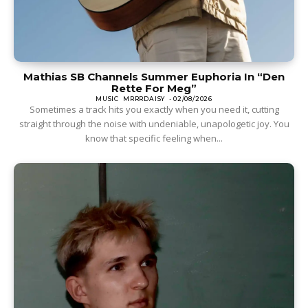
Mathias SB Channels Summer Euphoria In “Den
Rette For Meg”
MUSIC
MRRRDAISY
-
02/08/2026
Sometimes a track hits you exactly when you need it, cutting
straight through the noise with undeniable, unapologetic joy. You
know that specific feeling when...