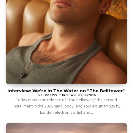
Interview: We’re In The Water on “The Belltower”
INTERVIEWS
CHRISTIAN
-
12/06/2026
Today marks the release of "The Belltower," the second
installment in the 2026 mind, body, and soul album trilogy by
London electronic artist and...