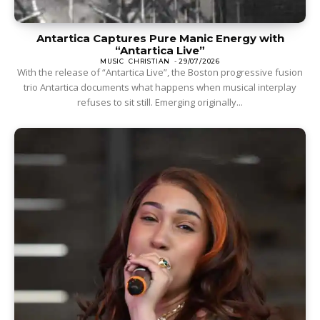
Antartica Captures Pure Manic Energy with
“Antartica Live”
MUSIC
CHRISTIAN
-
29/07/2026
With the release of “Antartica Live”, the Boston progressive fusion
trio Antartica documents what happens when musical interplay
refuses to sit still. Emerging originally...