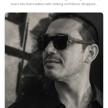
leans into that tradition with striking confidence. Wrapped...