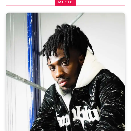
MUSIC