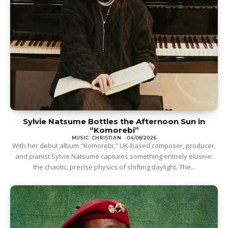
Sylvie Natsume Bottles the Afternoon Sun in
“Komorebi”
MUSIC
CHRISTIAN
-
04/08/2026
With her debut album "Komorebi," UK-based composer, producer,
and pianist Sylvie Natsume captures something entirely elusive:
the chaotic, precise physics of shifting daylight. The...