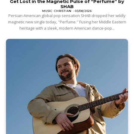
Get Lost in the Magnetic Pulse of “Perfume” by
SHAB
MUSIC
CHRISTIAN
-
03/08/2026
Persian-American global pop sensation SHAB dropped her wildly
magnetic new single today, "Perfume." Fusing her Middle Eastern
heritage with a sleek, modern American dance-pop...