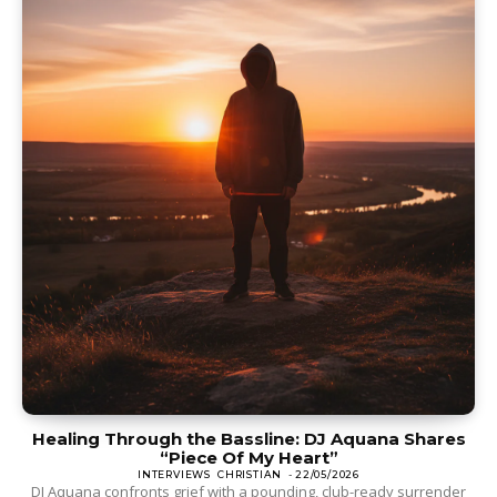
Healing Through the Bassline: DJ Aquana Shares
“Piece Of My Heart”
INTERVIEWS
CHRISTIAN
-
22/05/2026
DJ Aquana confronts grief with a pounding, club-ready surrender