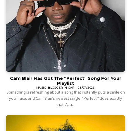
Cam Blair Has Got The “Perfect” Song For Your
Playlist
MUSIC
BLOGGER IN CAP
-
28/07/2026
Something is refreshing about a song that instantly puts a smile on
your face, and Cam Blair’s newest single, “Perfect,” does exactly
that. At a...