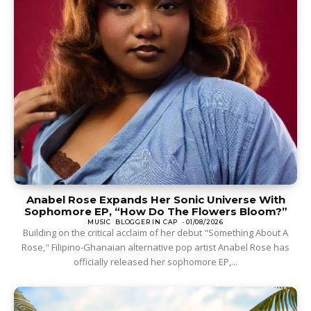
Anabel Rose Expands Her Sonic Universe With
Sophomore EP, “How Do The Flowers Bloom?”
MUSIC
BLOGGER IN CAP
-
01/08/2026
Building on the critical acclaim of her debut "Something About A
Rose," Filipino-Ghanaian alternative pop artist Anabel Rose has
officially released her sophomore EP,...