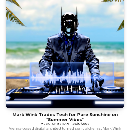
Mark Wink Trades Tech for Pure Sunshine on
“Summer Vibes”
MUSIC
CHRISTIAN
-
29/07/2026
Vienna-based digital architect turned sonic alchemist Mark Wink