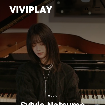
MUSIC
Aviti Explores Self-