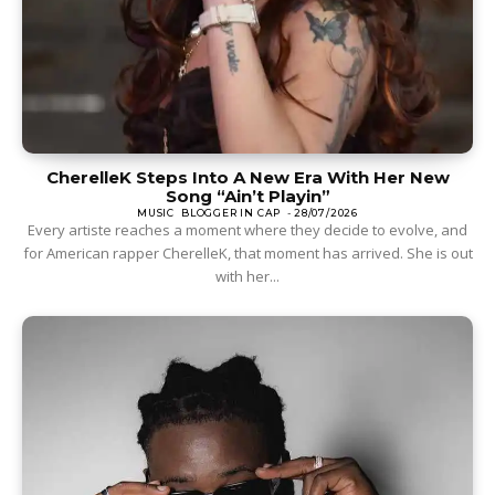
CherelleK Steps Into A New Era With Her New
Song “Ain’t Playin”
MUSIC
BLOGGER IN CAP
-
28/07/2026
Every artiste reaches a moment where they decide to evolve, and
for American rapper CherelleK, that moment has arrived. She is out
with her...