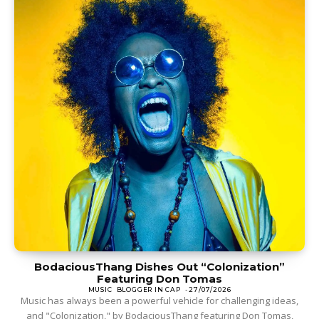
BodaciousThang Dishes Out “Colonization”
Featuring Don Tomas
MUSIC
BLOGGER IN CAP
-
27/07/2026
Music has always been a powerful vehicle for challenging ideas,
and "Colonization," by BodaciousThang featuring Don Tomas,