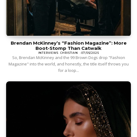
Brendan McKinney’s “Fashion Magazine”: More
Boot-Stomp Than Catwalk
INTERVIEWS
CHRISTIAN
-
07/05/2025
So, Brendan McKinney and the 99 Brown Dogs drop "Fashion
Magazine" into the world, and honestly, the title itself throws you
for a loop...