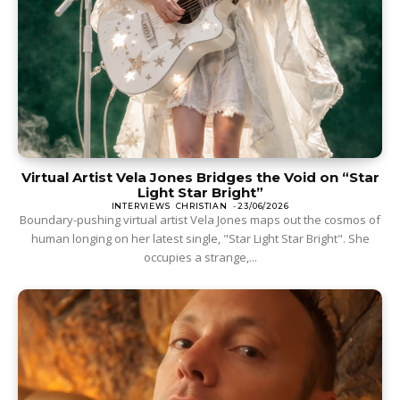
Virtual Artist Vela Jones Bridges the Void on “Star
Light Star Bright”
INTERVIEWS
CHRISTIAN
-
23/06/2026
Boundary-pushing virtual artist Vela Jones maps out the cosmos of
human longing on her latest single, "Star Light Star Bright". She
occupies a strange,...