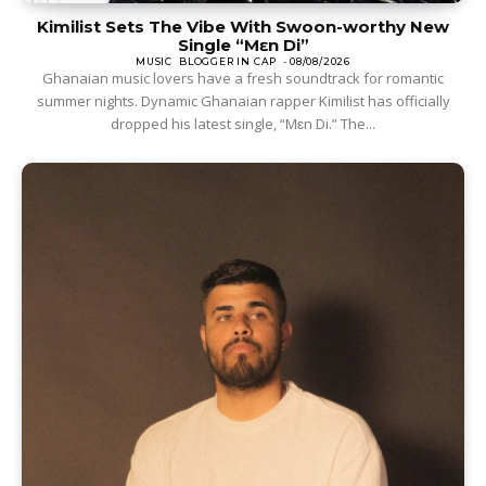
Kimilist Sets The Vibe With Swoon-worthy New
Single “Mɛn Di”
MUSIC
BLOGGER IN CAP
-
08/08/2026
Ghanaian music lovers have a fresh soundtrack for romantic
summer nights. Dynamic Ghanaian rapper Kimilist has officially
dropped his latest single, “Mɛn Di.” The...