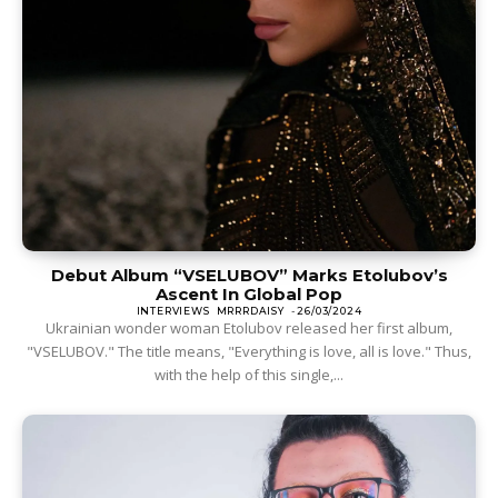
Debut Album “VSELUBOV” Marks Etolubov’s
Ascent In Global Pop
INTERVIEWS
MRRRDAISY
-
26/03/2024
Ukrainian wonder woman Etolubov released her first album,
"VSELUBOV." The title means, "Everything is love, all is love." Thus,
with the help of this single,...