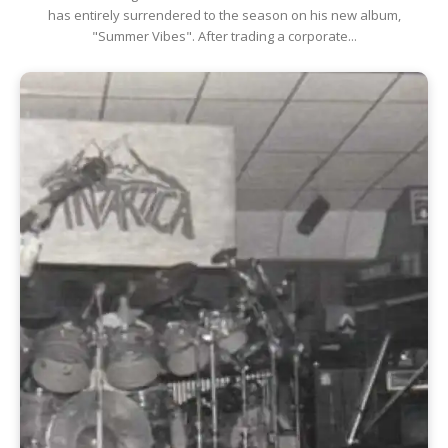
has entirely surrendered to the season on his new album,
"Summer Vibes". After trading a corporate...