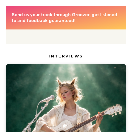
INTERVIEWS