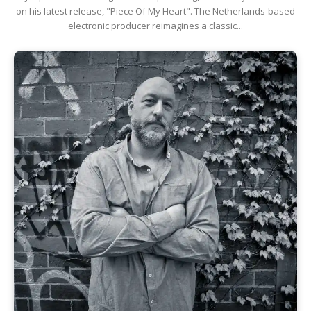
on his latest release, "Piece Of My Heart". The Netherlands-based
electronic producer reimagines a classic...