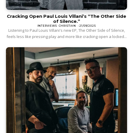
Cracking Open Paul Louis Villani’s “The Other Side
of Silence.”
INTERVIEWS
CHRISTIAN
-
21/09/2025
Listening to Paul Louis Villani's new EP, The Other Side of Silence,
feels less like pressing play and more like cracking open a locked...