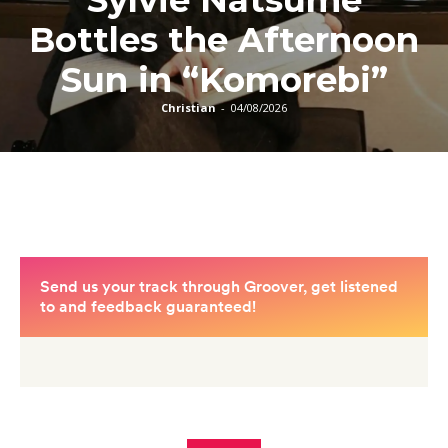
Reflection On New
Afro-Fusion Single
“Hmm Haa”
Blogger In Cap
-
03/08/2026