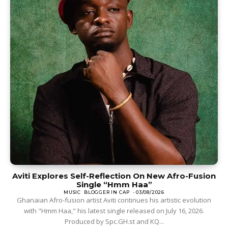
Aviti Explores Self-Reflection On New Afro-Fusion
Single “Hmm Haa”
MUSIC
BLOGGER IN CAP
-
03/08/2026
Ghanaian Afro-fusion artist Aviti continues his artistic evolution
with "Hmm Haa," his latest single released on July 16, 2026.
Produced by Spc.GH.st and KQ...