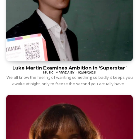
Luke Martin Examines Ambition In ‘Superstar’
MUSIC
MRRRDAISY
-
02/08/2026
We all know the feeling of wanting something so badly it keeps you
awake at night, only to freeze the second you actually have...