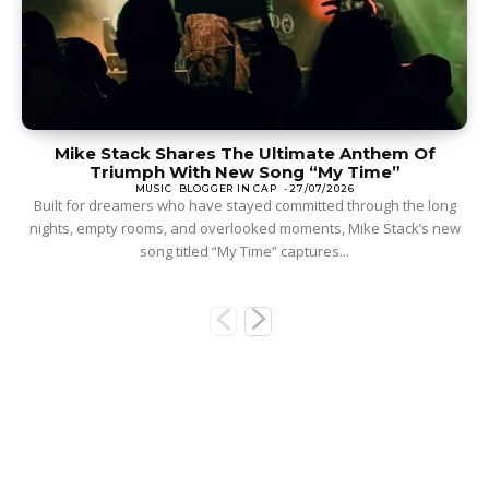
Mike Stack Shares The Ultimate Anthem Of
Triumph With New Song “My Time”
MUSIC
BLOGGER IN CAP
-
27/07/2026
Built for dreamers who have stayed committed through the long
nights, empty rooms, and overlooked moments, Mike Stack’s new
song titled “My Time” captures...