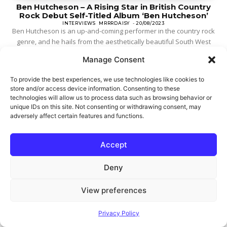
Ben Hutcheson – A Rising Star in British Country
Rock Debut Self-Titled Album ‘Ben Hutcheson’
INTERVIEWS
MRRRDAISY
-
20/08/2023
Ben Hutcheson is an up-and-coming performer in the country rock
genre, and he hails from the aesthetically beautiful South West
area of England. His music...
Manage Consent
To provide the best experiences, we use technologies like cookies to
store and/or access device information. Consenting to these
technologies will allow us to process data such as browsing behavior or
unique IDs on this site. Not consenting or withdrawing consent, may
adversely affect certain features and functions.
Accept
Deny
View preferences
Privacy Policy