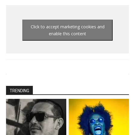
Click to accept marketing cookies and
enable this content
TRENDING