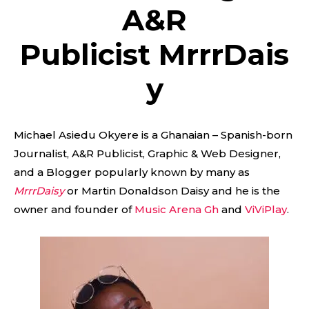
A&R
Publicist MrrrDais
y
Michael Asiedu Okyere is a Ghanaian – Spanish-born
Journalist, A&R Publicist, Graphic & Web Designer,
and a Blogger popularly known by many as
MrrrDaisy
or Martin Donaldson Daisy and he is the
owner and founder of
Music Arena Gh
and
ViViPlay
.