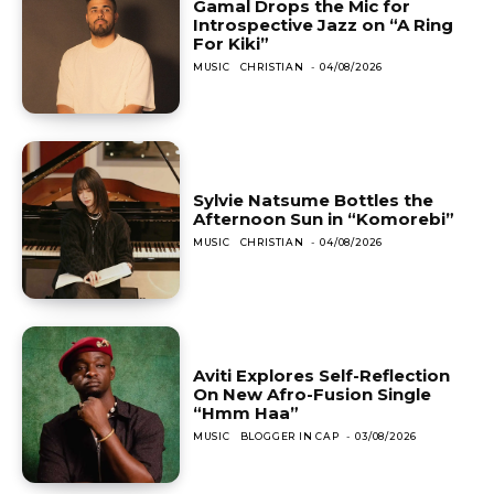
Gamal Drops the Mic for
Introspective Jazz on “A Ring
For Kiki”
MUSIC
CHRISTIAN
-
04/08/2026
Sylvie Natsume Bottles the
Afternoon Sun in “Komorebi”
MUSIC
CHRISTIAN
-
04/08/2026
Aviti Explores Self-Reflection
On New Afro-Fusion Single
“Hmm Haa”
MUSIC
BLOGGER IN CAP
-
03/08/2026