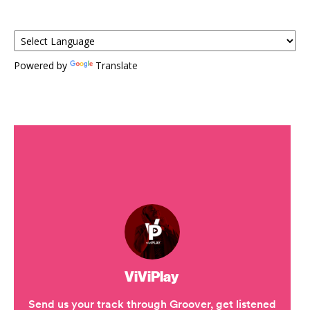
Powered by
Translate