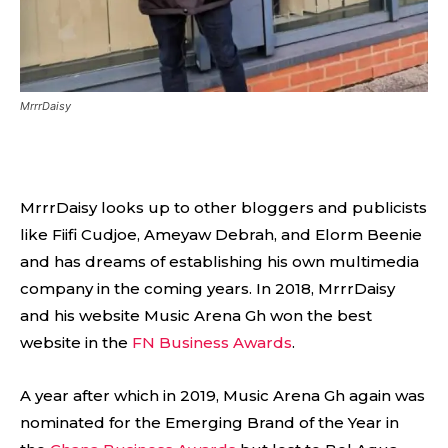
MrrrDaisy
MrrrDaisy looks up to other bloggers and publicists
like Fiifi Cudjoe, Ameyaw Debrah, and Elorm Beenie
and has dreams of establishing his own multimedia
company in the coming years. In 2018, MrrrDaisy
and his website Music Arena Gh won the best
website in the
FN Business Awards
.
A year after which in 2019, Music Arena Gh again was
nominated for the Emerging Brand of the Year in