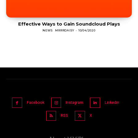
Effective Ways to Gain Soundcloud Plays
NEWS
MRRRDAISY
-
10/04/2020
Facebook
Instagram
Linkedin
RSS
X