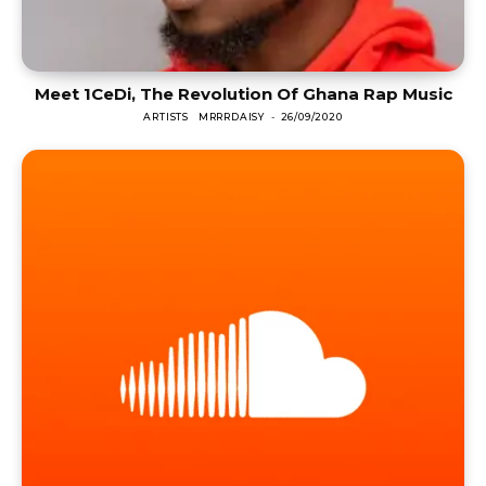
Meet 1CeDi, The Revolution Of Ghana Rap Music
ARTISTS
MRRRDAISY
-
26/09/2020