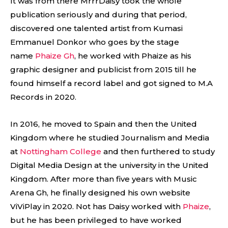
It was from there MrrrDaisy took the whole
publication seriously and during that period,
discovered one talented artist from Kumasi
Emmanuel Donkor who goes by the stage
name
Phaize Gh
, he worked with Phaize as his
graphic designer and publicist from 2015 till he
found himself a record label and got signed to M.A
Records in 2020.
In 2016, he moved to Spain and then the United
Kingdom where he studied Journalism and Media
at
Nottingham College
and then furthered to study
Digital Media Design at the university in the United
Kingdom. After more than five years with Music
Arena Gh, he finally designed his own website
ViViPlay in 2020. Not has Daisy worked with
Phaize
,
but he has been privileged to have worked