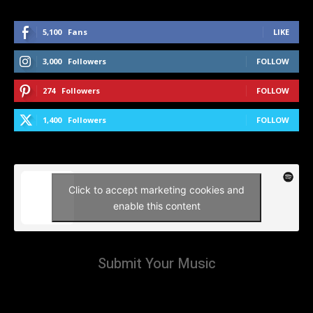
5,100
Fans
LIKE
3,000
Followers
FOLLOW
274
Followers
FOLLOW
1,400
Followers
FOLLOW
Click to accept marketing cookies and
enable this content
Submit Your Music