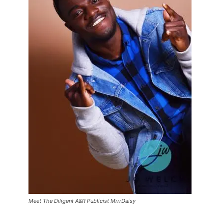
Meet The Diligent A&R Publicist MrrrDaisy