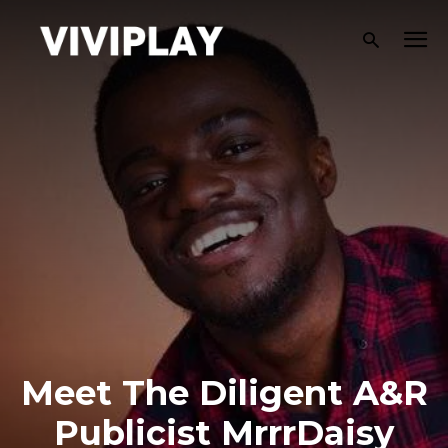
Meet The Diligent A&R
Publicist MrrrDaisy