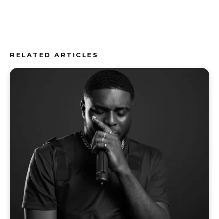
RELATED ARTICLES