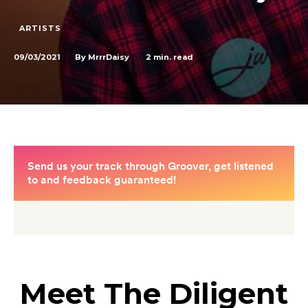
ARTISTS
09/03/2021
2
min. read
By
MrrrDaisy
Meet The Diligent