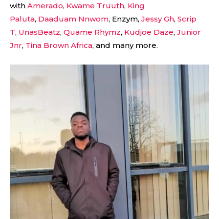
with
Amerado
,
Kwame Truuth
,
King
Paluta
,
Daaduam Nnwom
, Enzym,
Jessy Gh
,
Scrip
T
,
UnasBeatz
,
Quame Rhymz
,
Kudjoe Daze
,
Junior
Jnr
,
Tina Brown Africa
, and many more.