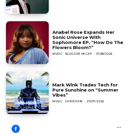
Anabel Rose Expands Her
Sonic Universe With
Sophomore EP, “How Do The
Flowers Bloom?”
MUSIC
BLOGGER IN CAP
-
01/08/2026
Mark Wink Trades Tech for
Pure Sunshine on “Summer
Vibes”
MUSIC
CHRISTIAN
-
29/07/2026