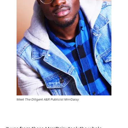
Meet The Diligent A&R Publicist MrrrDaisy