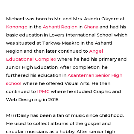
Michael was born to Mr. and Mrs. Asiedu Okyere at
Konongo
in the
Ashanti Region
in
Ghana
and had his
basic education in Lovers International School which
was situated at Tarkwa-Maakro in the Ashanti
Region and then later continued to
Angel
Educational Complex
where he had his primary and
Junior High Education. After completion, he
furthered his education in
Asanteman Senior High
school
where he offered Visual Arts. He then
continued to
IPMC
where he studied Graphic and
Web Designing in 2015.
MrrrDaisy has been a fan of music since childhood.
He used to collect albums of the gospel and
circular musicians as a hobby. After senior high