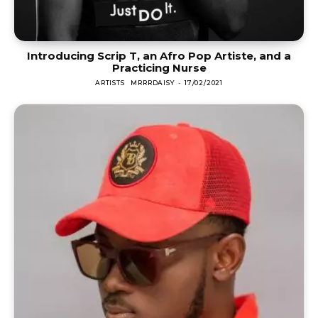
Introducing Scrip T, an Afro Pop Artiste, and a
Practicing Nurse
ARTISTS
MRRRDAISY
-
17/02/2021