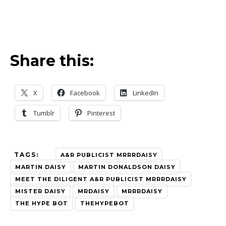
Share this:
X
Facebook
LinkedIn
Tumblr
Pinterest
TAGS:
A&R PUBLICIST MRRRDAISY
MARTIN DAISY
MARTIN DONALDSON DAISY
MEET THE DILIGENT A&R PUBLICIST MRRRDAISY
MISTER DAISY
MRDAISY
MRRRDAISY
THE HYPE BOT
THEHYPEBOT