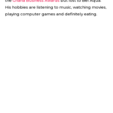
the
Ghana Business Awards
but lost to Bel Aqua.
His hobbies are listening to music, watching movies,
playing computer games and definitely eating.