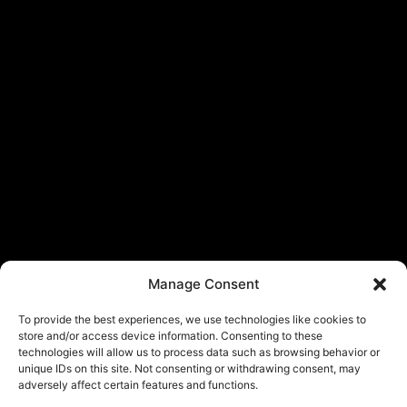
Manage Consent
To provide the best experiences, we use technologies like cookies to
store and/or access device information. Consenting to these
technologies will allow us to process data such as browsing behavior or
unique IDs on this site. Not consenting or withdrawing consent, may
adversely affect certain features and functions.