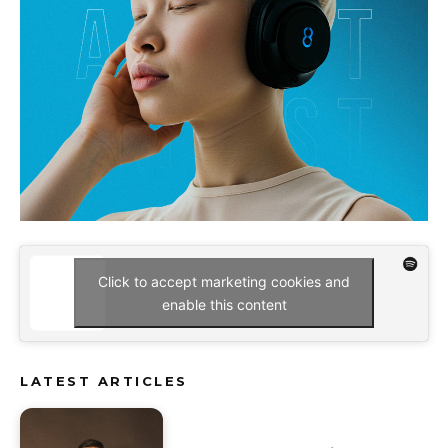
Click to accept marketing cookies and
enable this content
LATEST ARTICLES