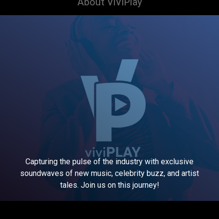
About ViViPlay
Capturing the pulse of the industry with exclusive
soundwaves of new music, celebrity buzz, and artist
tales. Join us on this journey!