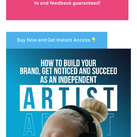
Buy Now and Get Instant Access.