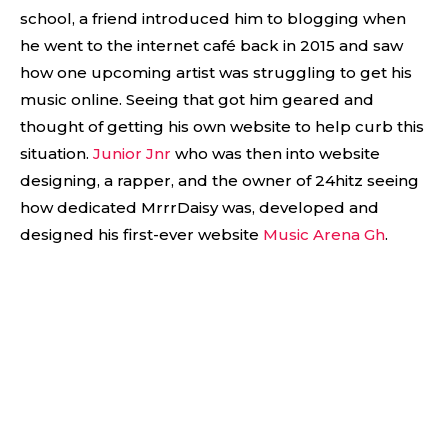
school, a friend introduced him to blogging when
he went to the internet café back in 2015 and saw
how one upcoming artist was struggling to get his
music online. Seeing that got him geared and
thought of getting his own website to help curb this
situation.
Junior Jnr
who was then into website
designing, a rapper, and the owner of 24hitz seeing
how dedicated MrrrDaisy was, developed and
designed his first-ever website
Music Arena Gh
.