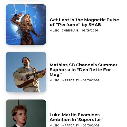
Get Lost in the Magnetic Pulse
of “Perfume” by SHAB
MUSIC
CHRISTIAN
-
03/08/2026
Mathias SB Channels Summer
Euphoria In “Den Rette For
Meg”
MUSIC
MRRRDAISY
-
02/08/2026
Luke Martin Examines
Ambition In ‘Superstar’
MUSIC
MRRRDAISY
-
02/08/2026