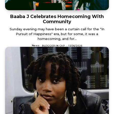
Baaba J Celebrates Homecoming With
Community
Sunday evening may have been a curtain call for the "In
Pursuit of Happiness" era, but for some, it was a
homecoming, and for...
News
BLOGGER IN CAP
-
13/06/2026