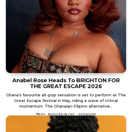
Anabel Rose Heads To BRIGHTON FOR
THE GREAT ESCAPE 2026
Ghana’s favourite alt-pop sensation is set to perform at The
Great Escape festival in May, riding a wave of critical
momentum. The Ghanaian-Filipino alternative...
News
BLOGGER IN CAP
-
02/04/2026