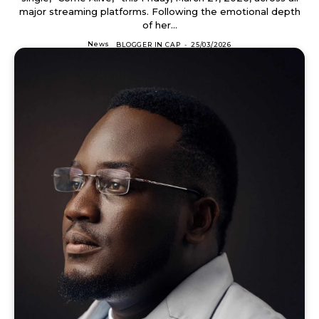
major streaming platforms. Following the emotional depth
of her...
News
BLOGGER IN CAP
-
25/03/2026