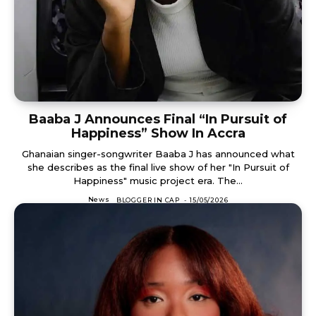
Baaba J Announces Final “In Pursuit of
Happiness” Show In Accra
Ghanaian singer-songwriter Baaba J has announced what
she describes as the final live show of her "In Pursuit of
Happiness" music project era. The...
News
BLOGGER IN CAP
-
15/05/2026