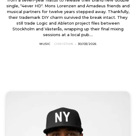
single, "4ever HD". Mons Lorenzen and Amadeus friends and
musical partners for twelve years stepped away. Thankfully,
their trademark DIY charm survived the break intact. They
still trade Logic and Ableton project files between
Stockholm and Västerås, wrapping up their final mixing
sessions at a local pub....
MUSIC
CHRISTIAN
-
30/03/2026