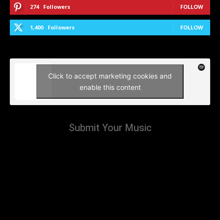
274
Followers
FOLLOW
1,400
Followers
FOLLOW
Click to accept marketing cookies and
enable this content
Submit Your Music