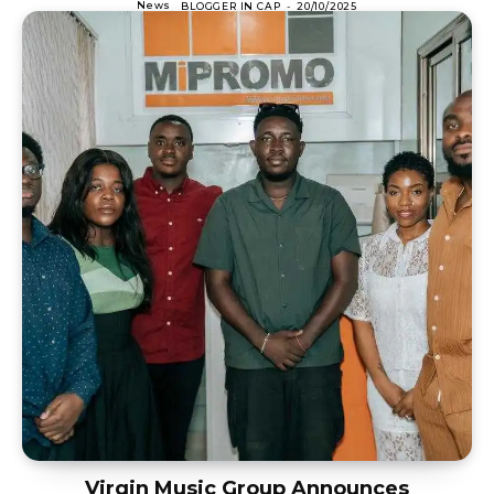
News
BLOGGER IN CAP
-
20/10/2025
Virgin Music Group Announces