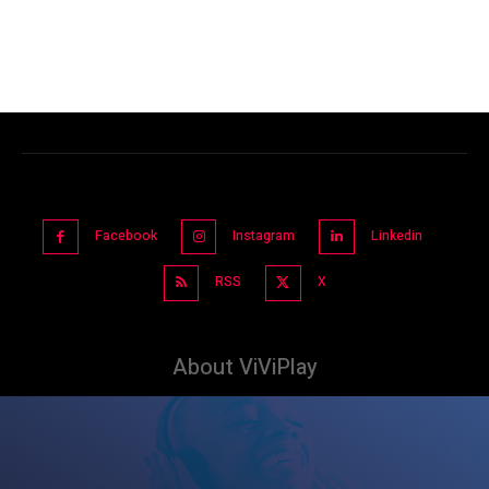
Facebook
Instagram
Linkedin
RSS
X
About ViViPlay