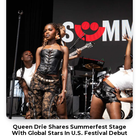
Queen Drie Shares Summerfest Stage
With Global Stars In U.S. Festival Debut