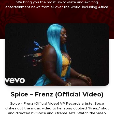
We bring you the most up-to-date and exciting
entertainment news from all over the world, including Africa.
Spice – Frenz (Official Video)
Spice - Frenz (Official Video) VP Records artiste, Spice
dishes out the music video to her song dubbed "Frenz" shot
and directed by Spice and Xtreme Arts. Watch the video