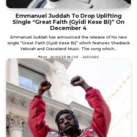
Emmanuel Juddah To Drop Uplifting
Single “Great Faith (Gyidi Kese Bi)” On
December 4
Emmanuel Juddah has announced the release of his new
single “Great Faith (Gyidi Kese Bi)” which features Shadrack
Yeboah and Graceland Music. The song which...
News
BLOGGER IN CAP
-
26/11/2025