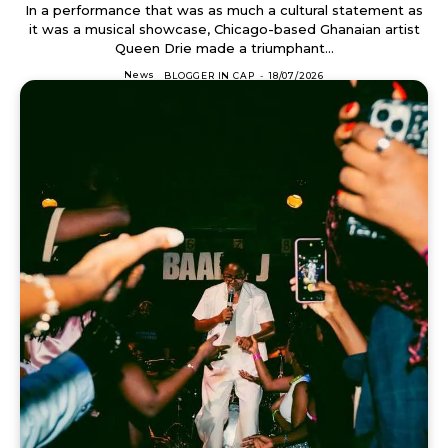
In a performance that was as much a cultural statement as
it was a musical showcase, Chicago-based Ghanaian artist
Queen Drie made a triumphant...
News
BLOGGER IN CAP
-
18/07/2026