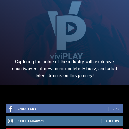
Capturing the pulse of the industry with exclusive
soundwaves of new music, celebrity buzz, and artist
tales. Join us on this journey!
5,100
Fans
LIKE
3,000
Followers
FOLLOW