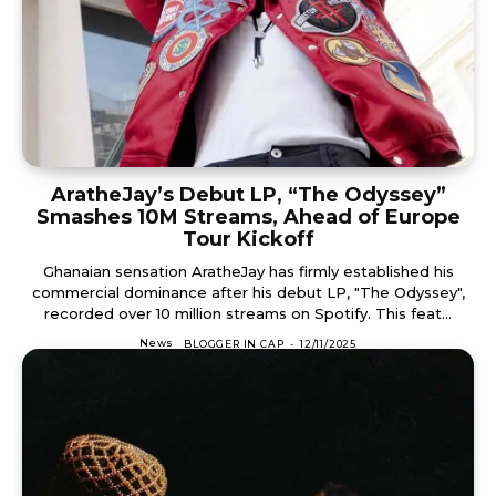
AratheJay’s Debut LP, “The Odyssey”
Smashes 10M Streams, Ahead of Europe
Tour Kickoff
Ghanaian sensation AratheJay has firmly established his
commercial dominance after his debut LP, "The Odyssey",
recorded over 10 million streams on Spotify. This feat...
News
BLOGGER IN CAP
-
12/11/2025