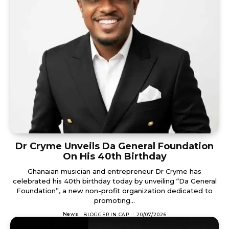
Dr Cryme Unveils Da General Foundation
On His 40th Birthday
Ghanaian musician and entrepreneur Dr Cryme has
celebrated his 40th birthday today by unveiling “Da General
Foundation”, a new non-profit organization dedicated to
promoting...
News
BLOGGER IN CAP
-
20/07/2026