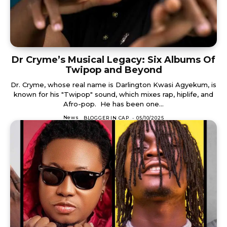
Dr Cryme’s Musical Legacy: Six Albums Of
Twipop and Beyond
Dr. Cryme, whose real name is Darlington Kwasi Agyekum, is
known for his "Twipop" sound, which mixes rap, hiplife, and
Afro-pop. He has been one...
News
BLOGGER IN CAP
-
05/10/2025