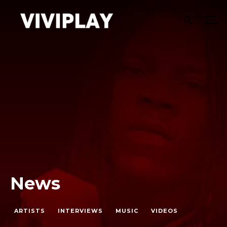
News
ARTISTS
INTERVIEWS
MUSIC
VIDEOS