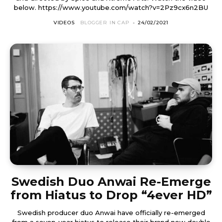
below. https://www.youtube.com/watch?v=2Pz9cx6n2BU
VIDEOS
BLOGGER IN CAP
-
24/02/2021
Swedish Duo Anwai Re-Emerge
from Hiatus to Drop “4ever HD”
Swedish producer duo Anwai have officially re-emerged
from a seven-year hiatus to release their brand new double