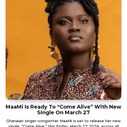
MaaMi Is Ready To “Come Alive” With New
Single On March 27
Ghanaian singer-songwriter MaaMi is set to release her new
single, “Come Alive,” this Friday, March 27, 2026, across all