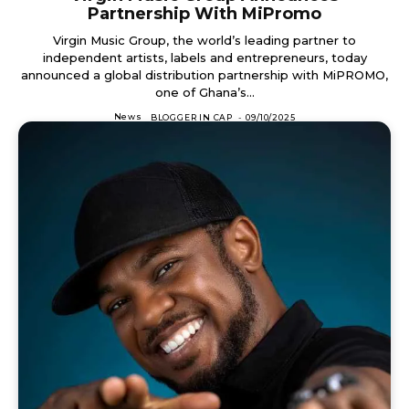
Partnership With MiPromo
Virgin Music Group, the world’s leading partner to
independent artists, labels and entrepreneurs, today
announced a global distribution partnership with MiPROMO,
one of Ghana’s...
News
BLOGGER IN CAP
-
09/10/2025