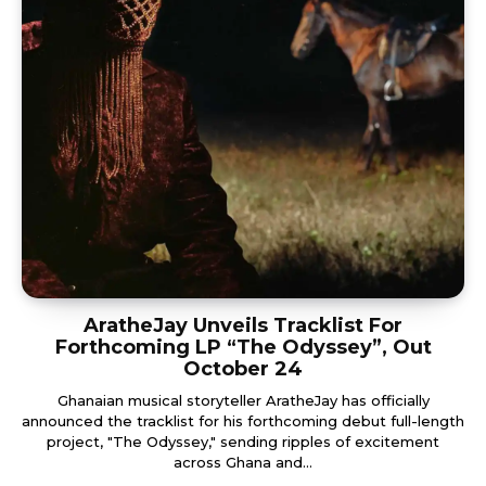
AratheJay Unveils Tracklist For
Forthcoming LP “The Odyssey”, Out
October 24
Ghanaian musical storyteller AratheJay has officially
announced the tracklist for his forthcoming debut full-length
project, "The Odyssey," sending ripples of excitement
across Ghana and...