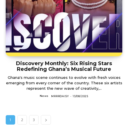
Discovery Monthly: Six Rising Stars
Redefining Ghana’s Musical Future
Ghana's music scene continues to evolve with fresh voices
emerging from every corner of the country. These six artists
represent the new wave of creativity,...
News
MRRRDAISY
-
13/08/2025
1
2
3