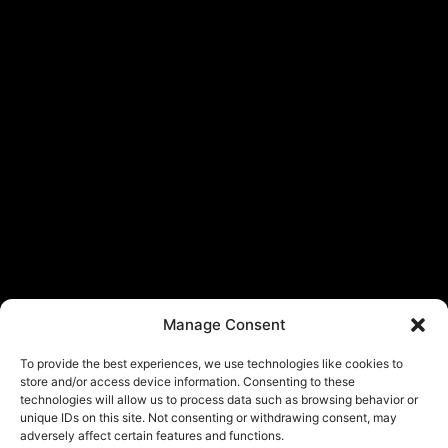
Manage Consent
To provide the best experiences, we use technologies like cookies to
store and/or access device information. Consenting to these
technologies will allow us to process data such as browsing behavior or
unique IDs on this site. Not consenting or withdrawing consent, may
adversely affect certain features and functions.