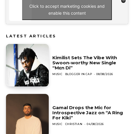
Click to accept marketing cookies and
enable this content
LATEST ARTICLES
Kimilist Sets The Vibe With
Swoon-worthy New Single
“Mɛn Di”
MUSIC
BLOGGER IN CAP
-
08/08/2026
Gamal Drops the Mic for
Introspective Jazz on “A Ring
For Kiki”
MUSIC
CHRISTIAN
-
04/08/2026