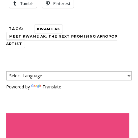
Tumblr
Pinterest
TAGS:
KWAME AK
MEET KWAME AK: THE NEXT PROMISING AFROPOP
ARTIST
Powered by
Translate