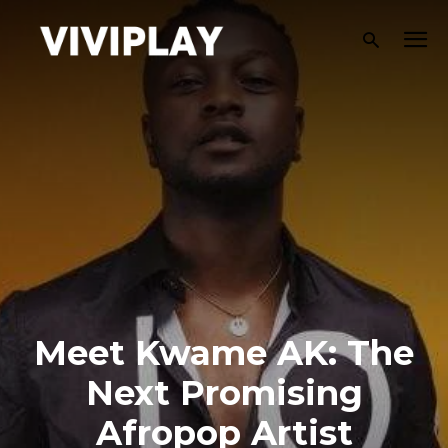
Meet Kwame AK: The
Next Promising
Afropop Artist