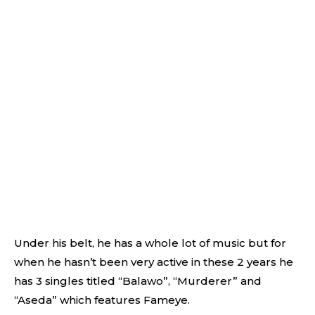
Under his belt, he has a whole lot of music but for
when he hasn’t been very active in these 2 years he
has 3 singles titled “Balawo”, “Murderer” and
“Aseda” which features Fameye.