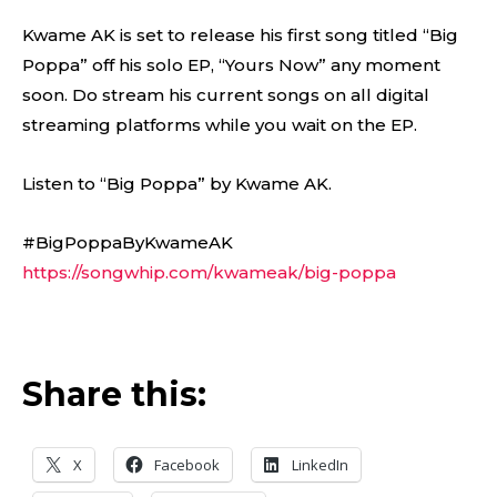
Kwame AK is set to release his first song titled “Big
Poppa” off his solo EP, “Yours Now” any moment
soon. Do stream his current songs on all digital
streaming platforms while you wait on the EP.
Listen to “Big Poppa” by Kwame AK.
#BigPoppaByKwameAK
https://songwhip.com/kwameak/big-poppa
Share this:
X
Facebook
LinkedIn