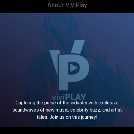
About ViViPlay
Capturing the pulse of the industry with exclusive
soundwaves of new music, celebrity buzz, and artist
tales. Join us on this journey!