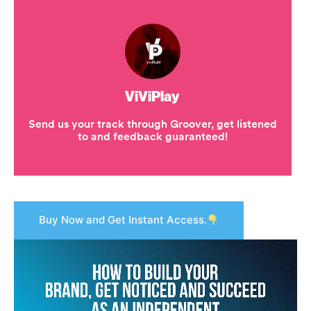
Buy Now and Get Instant Access.