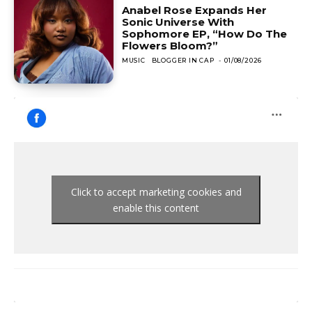
Anabel Rose Expands Her
Sonic Universe With
Sophomore EP, “How Do The
Flowers Bloom?”
MUSIC
BLOGGER IN CAP
-
01/08/2026
Click to accept marketing cookies and
enable this content