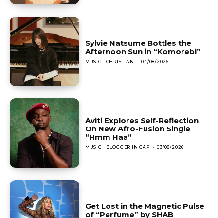
Sylvie Natsume Bottles the
Afternoon Sun in “Komorebi”
MUSIC
CHRISTIAN
-
04/08/2026
Aviti Explores Self-Reflection
On New Afro-Fusion Single
“Hmm Haa”
MUSIC
BLOGGER IN CAP
-
03/08/2026
Get Lost in the Magnetic Pulse
of “Perfume” by SHAB