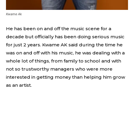
Kwame Ak
He has been on and off the music scene for a
decade but officially has been doing serious music
for just 2 years. Kwame AK said during the time he
was on and off with his music, he was dealing with a
whole lot of things, from family to school and with
not so trustworthy managers who were more
interested in getting money than helping him grow
as an artist.