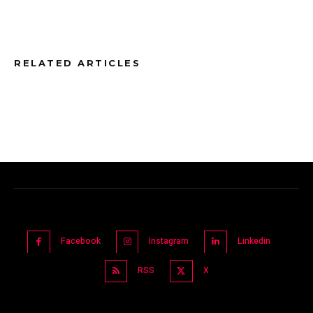
RELATED ARTICLES
Facebook
Instagram
Linkedin
RSS
X