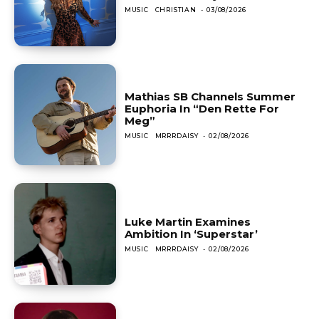
MUSIC
CHRISTIAN
-
03/08/2026
Mathias SB Channels Summer
Euphoria In “Den Rette For
Meg”
MUSIC
MRRRDAISY
-
02/08/2026
Luke Martin Examines
Ambition In ‘Superstar’
MUSIC
MRRRDAISY
-
02/08/2026