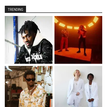
TRENDING