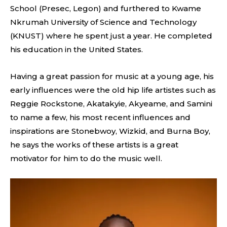
School (Presec, Legon) and furthered to Kwame
Nkrumah University of Science and Technology
(KNUST) where he spent just a year. He completed
his education in the United States.
Having a great passion for music at a young age, his
early influences were the old hip life artistes such as
Reggie Rockstone, Akatakyie, Akyeame, and Samini
to name a few, his most recent influences and
inspirations are Stonebwoy, Wizkid, and Burna Boy,
he says the works of these artists is a great
motivator for him to do the music well.