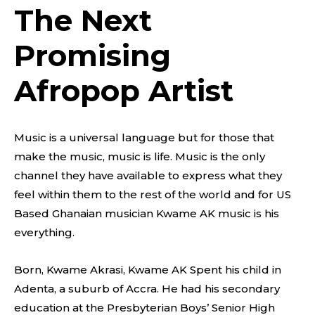
The Next
Promising
Afropop Artist
Music is a universal language but for those that
make the music, music is life. Music is the only
channel they have available to express what they
feel within them to the rest of the world and for US
Based Ghanaian musician Kwame AK music is his
everything.
Born, Kwame Akrasi, Kwame AK Spent his child in
Adenta, a suburb of Accra. He had his secondary
education at the Presbyterian Boys’ Senior High