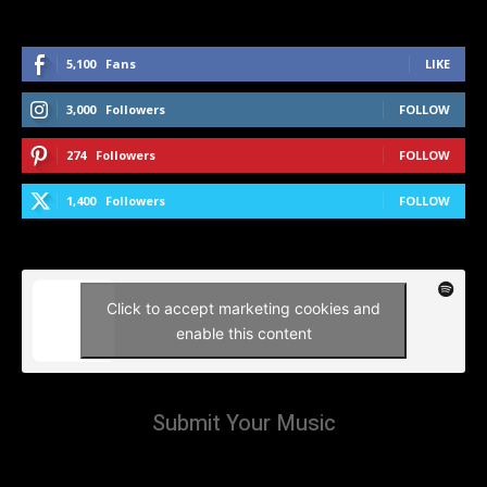
5,100
Fans
LIKE
3,000
Followers
FOLLOW
274
Followers
FOLLOW
1,400
Followers
FOLLOW
Click to accept marketing cookies and
enable this content
Submit Your Music