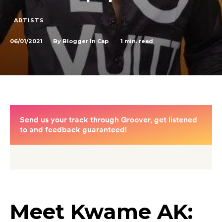
ARTISTS
06/01/2021
1
min. read
By
Blogger In Cap
Meet Kwame AK: