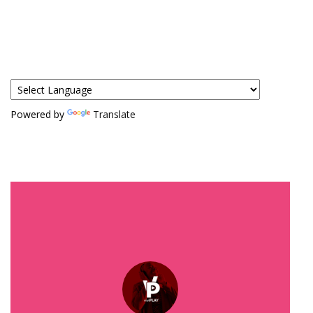
Powered by
Translate