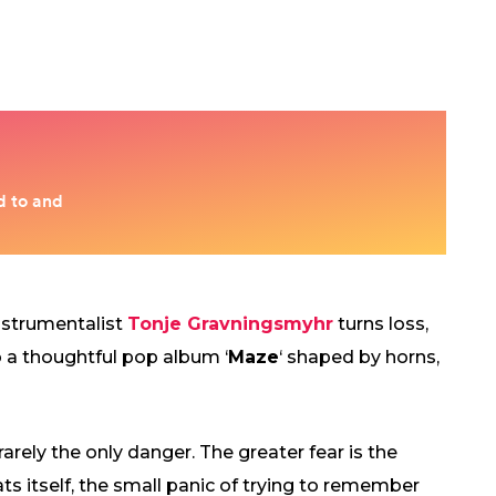
nstrumentalist
Tonje Gravningsmyhr
turns loss,
o a thoughtful pop album ‘
Maze
‘ shaped by horns,
 rarely the only danger. The greater fear is the
ats itself, the small panic of trying to remember