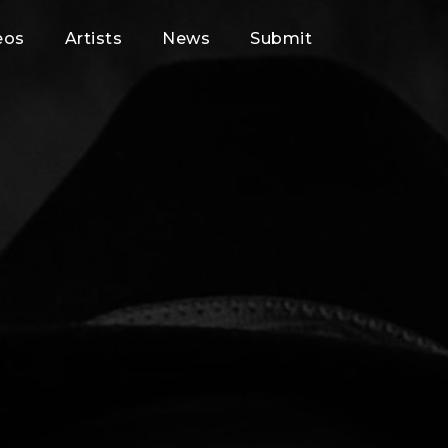
eos
Artists
News
Submit