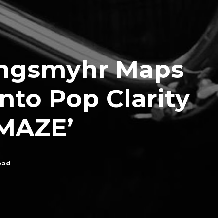
ingsmyhr Maps
nto Pop Clarity
‘MAZE’
ead