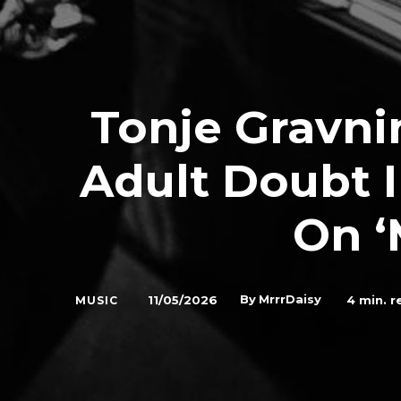
Tonje Gravn
Adult Doubt I
On 
By
MrrrDaisy
11/05/2026
4
min. r
MUSIC