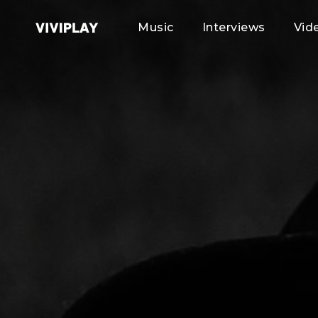
Music
Interviews
Vid