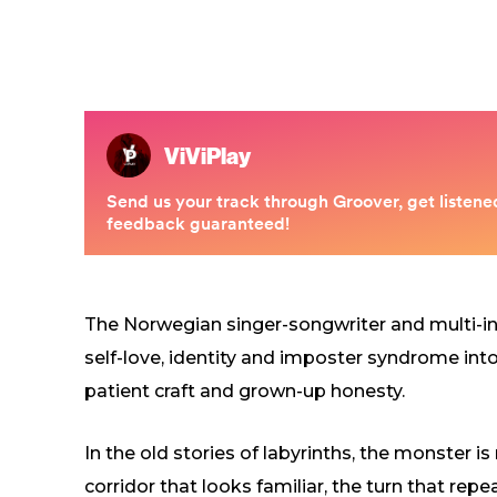
The Norwegian singer-songwriter and multi-i
self-love, identity and imposter syndrome int
patient craft and grown-up honesty.
In the old stories of labyrinths, the monster is
corridor that looks familiar, the turn that repe