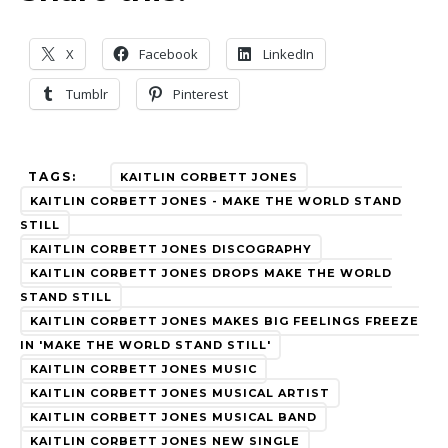
X
Facebook
LinkedIn
Tumblr
Pinterest
TAGS:
KAITLIN CORBETT JONES
KAITLIN CORBETT JONES - MAKE THE WORLD STAND
STILL
KAITLIN CORBETT JONES DISCOGRAPHY
KAITLIN CORBETT JONES DROPS MAKE THE WORLD
STAND STILL
KAITLIN CORBETT JONES MAKES BIG FEELINGS FREEZE
IN 'MAKE THE WORLD STAND STILL'
KAITLIN CORBETT JONES MUSIC
KAITLIN CORBETT JONES MUSICAL ARTIST
KAITLIN CORBETT JONES MUSICAL BAND
KAITLIN CORBETT JONES NEW SINGLE