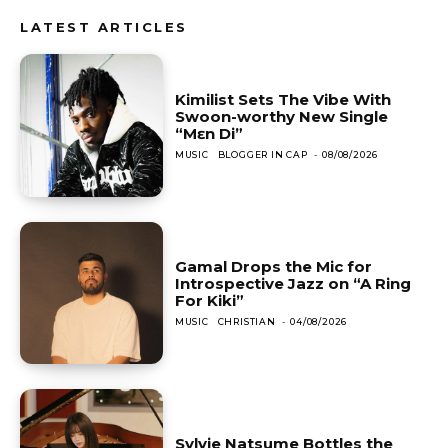
LATEST ARTICLES
Kimilist Sets The Vibe With
Swoon-worthy New Single
“Mɛn Di”
MUSIC
BLOGGER IN CAP
-
08/08/2026
Gamal Drops the Mic for
Introspective Jazz on “A Ring
For Kiki”
MUSIC
CHRISTIAN
-
04/08/2026
Sylvie Natsume Bottles the