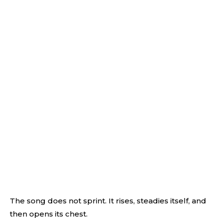
The song does not sprint. It rises, steadies itself, and
then opens its chest.