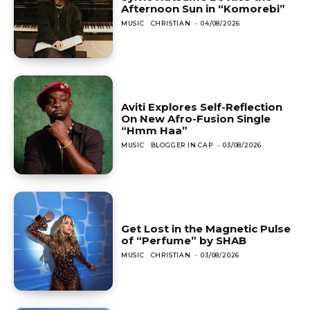
Afternoon Sun in “Komorebi”
MUSIC
CHRISTIAN
-
04/08/2026
Aviti Explores Self-Reflection
On New Afro-Fusion Single
“Hmm Haa”
MUSIC
BLOGGER IN CAP
-
03/08/2026
Get Lost in the Magnetic Pulse
of “Perfume” by SHAB
MUSIC
CHRISTIAN
-
03/08/2026