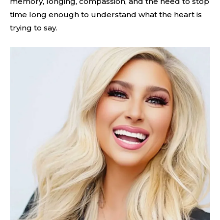
memory, longing, compassion, and the need to stop
time long enough to understand what the heart is
trying to say.