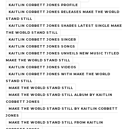
KAITLIN CORBETT JONES PROFILE
KAITLIN CORBETT JONES RELEASES MAKE THE WORLD
STAND STILL
KAITLIN CORBETT JONES SHARES LATEST SINGLE MAKE
THE WORLD STAND STILL
KAITLIN CORBETT JONES SINGER
KAITLIN CORBETT JONES SONGS
KAITLIN CORBETT JONES UNVEILS NEW MUSIC TITLED
MAKE THE WORLD STAND STILL
KAITLIN CORBETT JONES VIDEOS
KAITLIN CORBETT JONES WITH MAKE THE WORLD
STAND STILL
MAKE THE WORLD STAND STILL
MAKE THE WORLD STAND STILL ALBUM BY KAITLIN
CORBETT JONES
MAKE THE WORLD STAND STILL BY KAITLIN CORBETT
JONES
MAKE THE WORLD STAND STILL FROM KAITLIN