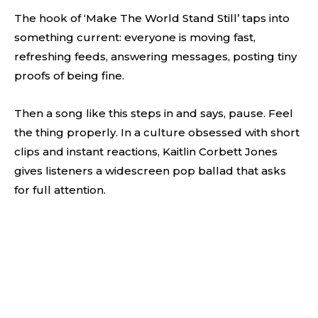
The hook of ‘Make The World Stand Still’ taps into
something current: everyone is moving fast,
refreshing feeds, answering messages, posting tiny
proofs of being fine.
Then a song like this steps in and says, pause. Feel
the thing properly. In a culture obsessed with short
clips and instant reactions, Kaitlin Corbett Jones
gives listeners a widescreen pop ballad that asks
for full attention.