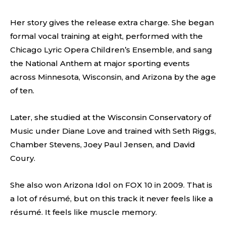
Her story gives the release extra charge. She began
formal vocal training at eight, performed with the
Chicago Lyric Opera Children’s Ensemble, and sang
the National Anthem at major sporting events
across Minnesota, Wisconsin, and Arizona by the age
of ten.
Later, she studied at the Wisconsin Conservatory of
Music under Diane Love and trained with Seth Riggs,
Chamber Stevens, Joey Paul Jensen, and David
Coury.
She also won Arizona Idol on FOX 10 in 2009. That is
a lot of résumé, but on this track it never feels like a
résumé. It feels like muscle memory.