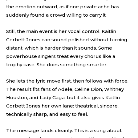
the emotion outward, as if one private ache has
suddenly found a crowd willing to carry it.
Still, the main event is her vocal control. Kaitlin
Corbett Jones can sound polished without turning
distant, which is harder than it sounds. Some
powerhouse singers treat every chorus like a
trophy case. She does something smarter.
She lets the lyric move first, then follows with force.
The result fits fans of Adele, Celine Dion, Whitney
Houston, and Lady Gaga, but it also gives Kaitlin
Corbett Jones her own lane: theatrical, sincere,
technically sharp, and easy to feel.
The message lands cleanly. This is a song about