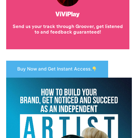
Buy Now and Get Instant Access.