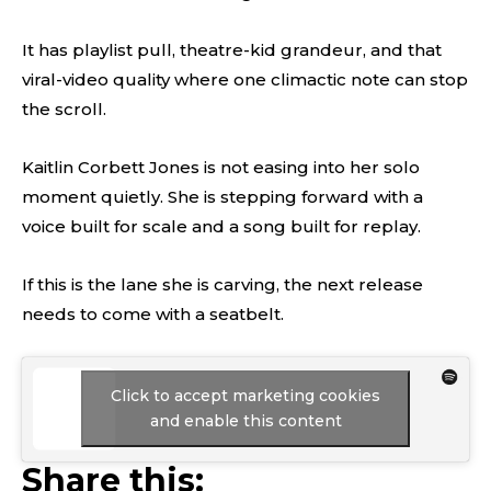
It has playlist pull, theatre-kid grandeur, and that
viral-video quality where one climactic note can stop
the scroll.
Kaitlin Corbett Jones is not easing into her solo
moment quietly. She is stepping forward with a
voice built for scale and a song built for replay.
If this is the lane she is carving, the next release
needs to come with a seatbelt.
Click to accept marketing cookies
and enable this content
Share this: