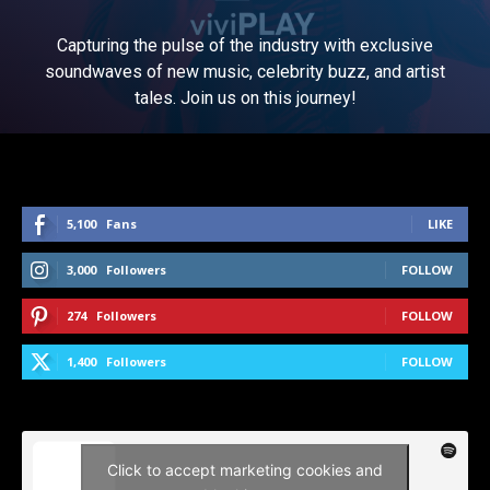
Capturing the pulse of the industry with exclusive
soundwaves of new music, celebrity buzz, and artist
tales. Join us on this journey!
5,100
Fans
LIKE
3,000
Followers
FOLLOW
274
Followers
FOLLOW
1,400
Followers
FOLLOW
Click to accept marketing cookies and