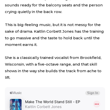
sounds ready for the balcony seats and the person
crying quietly in the back row.
This is big-feeling music, but it is not messy for the
sake of drama. Kaitlin Corbett Jones has the training
to go massive and the taste to hold back until the
moment earns it.
She is a classically trained vocalist from Brookfield,
Wisconsin, with a five-octave range, and that skill
shows in the way she builds the track from ache to
lift.