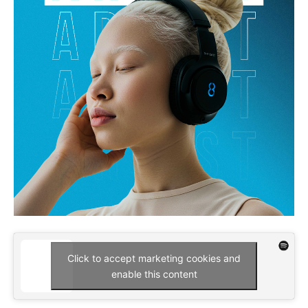
Click to accept marketing cookies and
enable this content