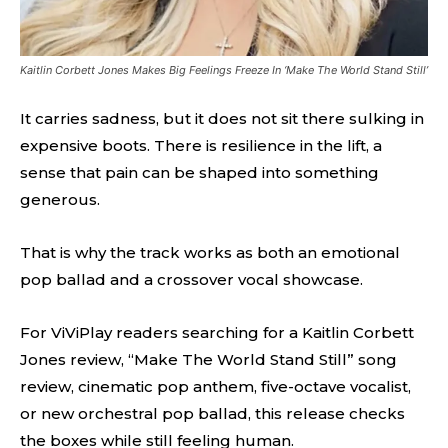
Kaitlin Corbett Jones Makes Big Feelings Freeze In ‘Make The World Stand Still’
It carries sadness, but it does not sit there sulking in
expensive boots. There is resilience in the lift, a
sense that pain can be shaped into something
generous.
That is why the track works as both an emotional
pop ballad and a crossover vocal showcase.
For ViViPlay readers searching for a Kaitlin Corbett
Jones review, “Make The World Stand Still” song
review, cinematic pop anthem, five-octave vocalist,
or new orchestral pop ballad, this release checks
the boxes while still feeling human.