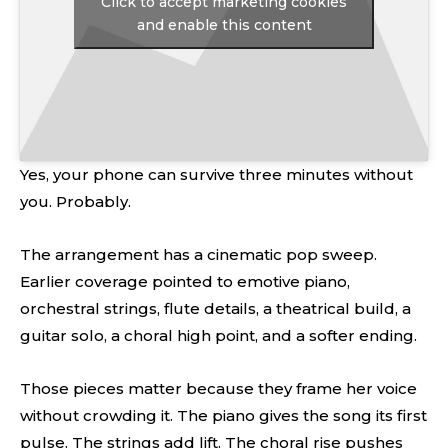
Click to accept marketing cookies
and enable this content
Yes, your phone can survive three minutes without
you. Probably.
The arrangement has a cinematic pop sweep.
Earlier coverage pointed to emotive piano,
orchestral strings, flute details, a theatrical build, a
guitar solo, a choral high point, and a softer ending.
Those pieces matter because they frame her voice
without crowding it. The piano gives the song its first
pulse. The strings add lift. The choral rise pushes