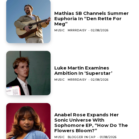
Mathias SB Channels Summer
Euphoria In “Den Rette For
Meg”
MUSIC
MRRRDAISY
-
02/08/2026
Luke Martin Examines
Ambition In ‘Superstar’
MUSIC
MRRRDAISY
-
02/08/2026
Anabel Rose Expands Her
Sonic Universe With
Sophomore EP, “How Do The
Flowers Bloom?”
MUSIC
BLOGGER IN CAP
-
01/08/2026