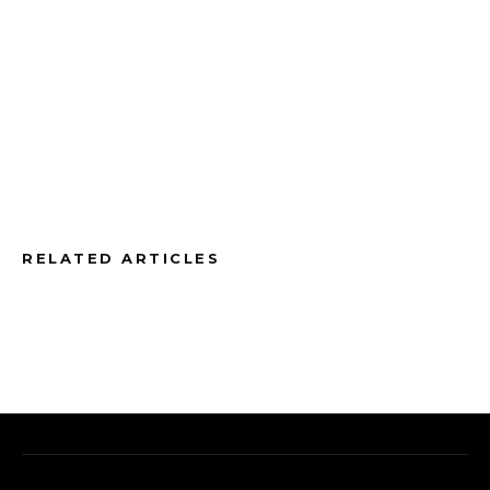
RELATED ARTICLES