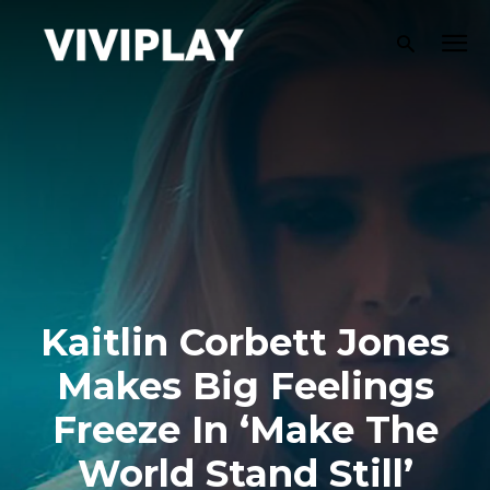
Kaitlin Corbett Jones
Makes Big Feelings
Freeze In ‘Make The
World Stand Still’