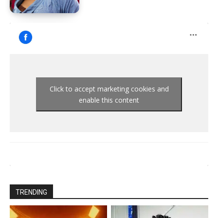
Click to accept marketing cookies and
enable this content
TRENDING