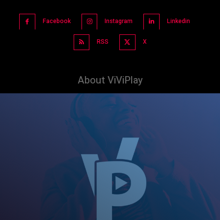
Facebook
Instagram
Linkedin
RSS
X
About ViViPlay