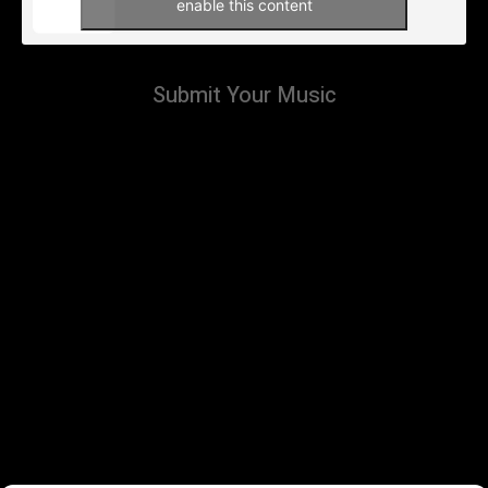
enable this content
Submit Your Music