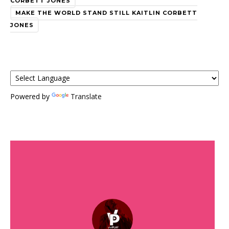
CORBETT JONES
MAKE THE WORLD STAND STILL KAITLIN CORBETT
JONES
Powered by
Translate