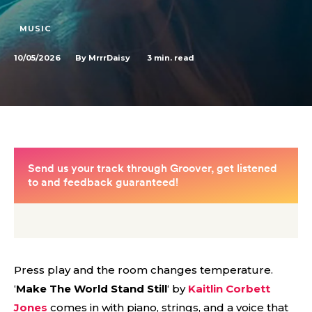
MUSIC
10/05/2026
3
min. read
By
MrrrDaisy
Press play and the room changes temperature.
‘
Make The World Stand Still
‘ by
Kaitlin Corbett
Jones
comes in with piano, strings, and a voice that