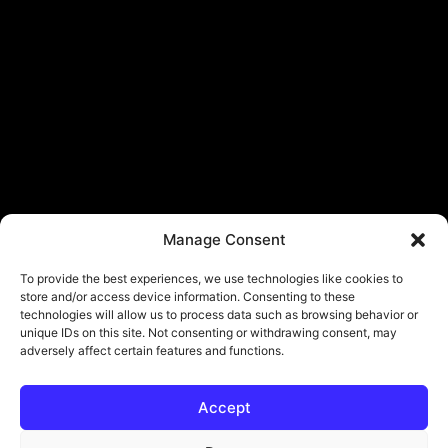
Manage Consent
To provide the best experiences, we use technologies like cookies to
store and/or access device information. Consenting to these
technologies will allow us to process data such as browsing behavior or
unique IDs on this site. Not consenting or withdrawing consent, may
adversely affect certain features and functions.
Accept