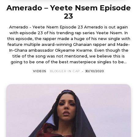
Amerado – Yeete Nsem Episode
23
Amerado - Yeete Nsem Episode 23 Amerado is out again
with episode 23 of his trending rap series Yeete Nsem. In
this episode, the rapper made a huge of his new single with
feature multiple award-winning Ghanaian rapper and Made-
In-Ghana ambassador Okyeame Kwame. Even though the
title of the song was not mentioned, we believe this is
going to be one of the best masterpiece singles to be...
VIDEOS
BLOGGER IN CAP
-
30/10/2020