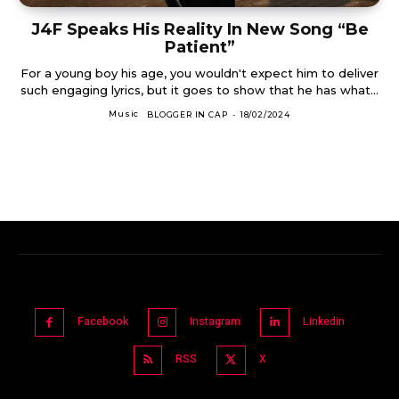
J4F Speaks His Reality In New Song “Be
Patient”
For a young boy his age, you wouldn't expect him to deliver
such engaging lyrics, but it goes to show that he has what...
Music
BLOGGER IN CAP
-
18/02/2024
Facebook
Instagram
Linkedin
RSS
X