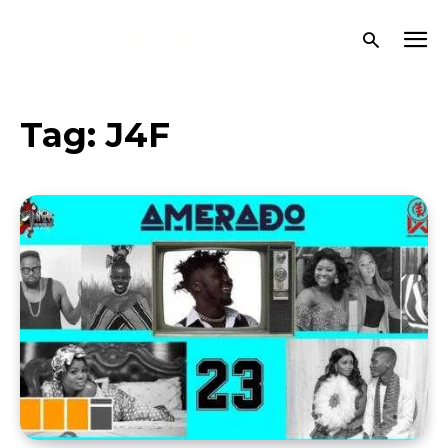
Tag:
J4F