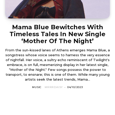
Mama Blue Bewitches With
Timeless Tales In New Single
‘Mother Of The Night’
From the sun-kissed lanes of Athens emerges Mama Blue, a
songstress whose voice seems to harness the very essence
of nightfall. Her voice, a sultry echo reminiscent of Twilight's
embrace, is on full, mesmerizing display in her latest single,
"Mother of the Night." Few songs possess the power to
transport, to ensnare; this is one of them. While many young
artists seek the latest trends, Mama...
MUSIC
MRRRDAISY
-
04/10/2023