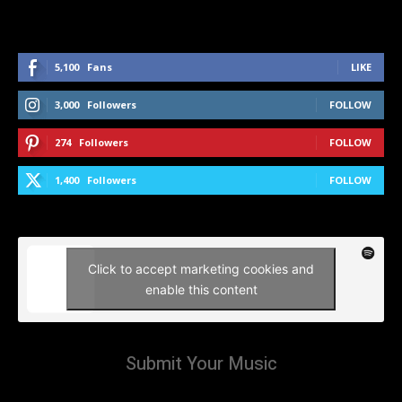
5,100
Fans
LIKE
3,000
Followers
FOLLOW
274
Followers
FOLLOW
1,400
Followers
FOLLOW
Click to accept marketing cookies and
enable this content
Submit Your Music