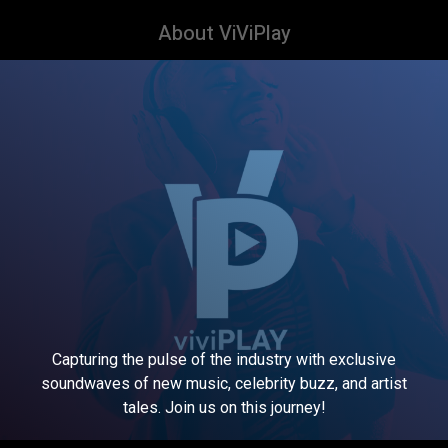
About ViViPlay
Capturing the pulse of the industry with exclusive
soundwaves of new music, celebrity buzz, and artist
tales. Join us on this journey!