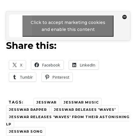
Click to accept marketing cookies
and enable this content
Share this:
X
Facebook
LinkedIn
Tumblr
Pinterest
TAGS:
JESSWAR
JESSWAR MUSIC
JESSWAR RAPPER
JESSWAR RELEASES 'WAVES'
JESSWAR RELEASES 'WAVES' FROM THEIR ASTONISHING
LP
JESSWAR SONG