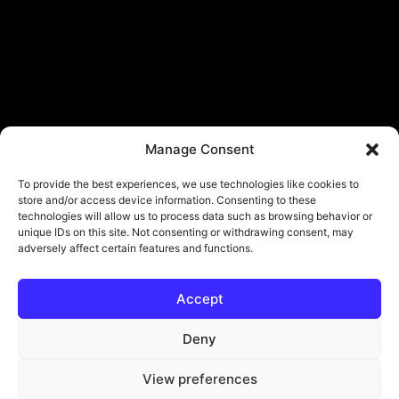
Manage Consent
To provide the best experiences, we use technologies like cookies to
store and/or access device information. Consenting to these
technologies will allow us to process data such as browsing behavior or
unique IDs on this site. Not consenting or withdrawing consent, may
adversely affect certain features and functions.
Accept
© Copyright - ViViPlay. All Rights Reserved To Their Rightful Owners.
About
Contact
Submit
Privacy Policy
Deny
View preferences