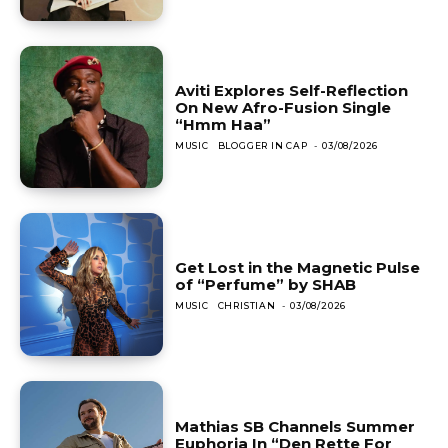
Aviti Explores Self-Reflection
On New Afro-Fusion Single
“Hmm Haa”
MUSIC
BLOGGER IN CAP
-
03/08/2026
Get Lost in the Magnetic Pulse
of “Perfume” by SHAB
MUSIC
CHRISTIAN
-
03/08/2026
Mathias SB Channels Summer
Euphoria In “Den Rette For