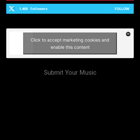
1,400
Followers
FOLLOW
Click to accept marketing cookies and
enable this content
Submit Your Music