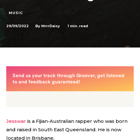
MUSIC
29/09/2022
1
min. read
By
MrrrDaisy
Jesswar
is a Fijian-Australian rapper who was born
and raised in South East Queensland. He is now
located in Brisbane.