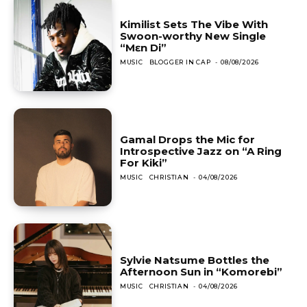
Kimilist Sets The Vibe With
Swoon-worthy New Single
“Mɛn Di”
MUSIC
BLOGGER IN CAP
-
08/08/2026
Gamal Drops the Mic for
Introspective Jazz on “A Ring
For Kiki”
MUSIC
CHRISTIAN
-
04/08/2026
Sylvie Natsume Bottles the
Afternoon Sun in “Komorebi”
MUSIC
CHRISTIAN
-
04/08/2026