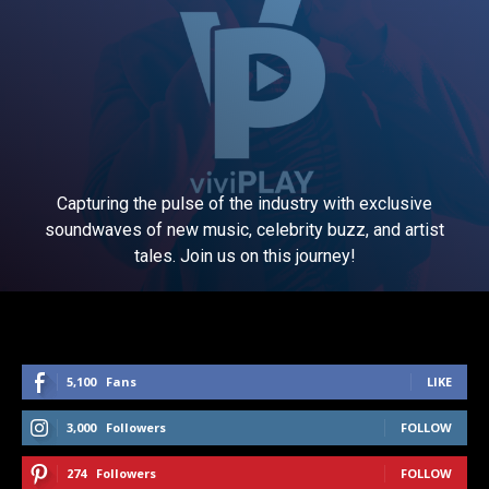
Capturing the pulse of the industry with exclusive
soundwaves of new music, celebrity buzz, and artist
tales. Join us on this journey!
5,100
Fans
LIKE
3,000
Followers
FOLLOW
274
Followers
FOLLOW