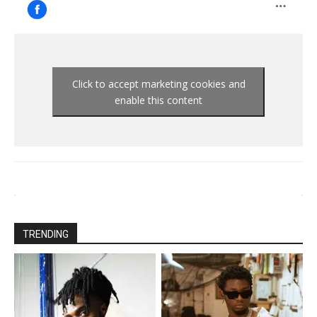
Click to accept marketing cookies and
enable this content
TRENDING