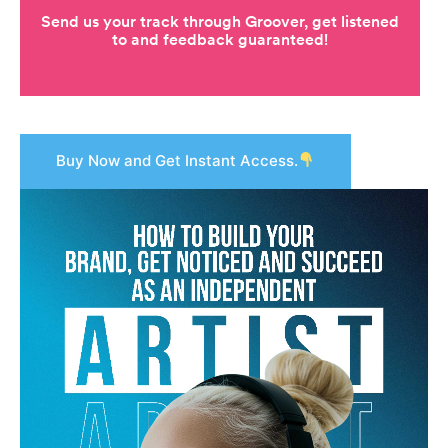
Buy Now and Get Instant Access.