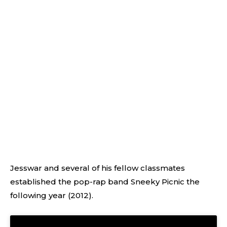
Jesswar and several of his fellow classmates
established the pop-rap band Sneeky Picnic the
following year (2012).