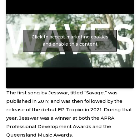
Click to accept marketing cookies
and enable this content
The first song by Jesswar, titled “Savage,” was
published in 2017, and was then followed by the
release of the debut EP Tropixx in 2021. During that
year, Jesswar was a winner at both the APRA
Professional Development Awards and the
Queensland Music Awards.