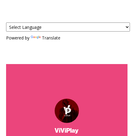
Powered by
Translate