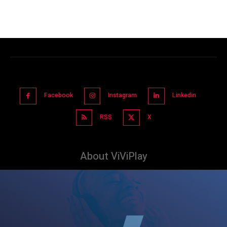
Facebook
Instagram
Linkedin
RSS
X
About ViViPlay