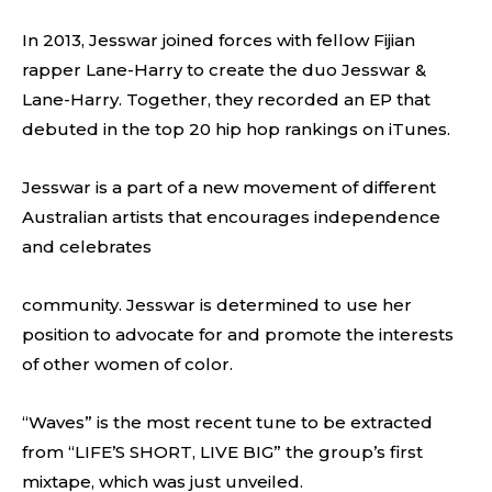
In 2013, Jesswar joined forces with fellow Fijian
rapper Lane-Harry to create the duo Jesswar &
Lane-Harry. Together, they recorded an EP that
debuted in the top 20 hip hop rankings on iTunes.
Jesswar is a part of a new movement of different
Australian artists that encourages independence
and celebrates
community. Jesswar is determined to use her
position to advocate for and promote the interests
of other women of color.
“Waves” is the most recent tune to be extracted
from “LIFE’S SHORT, LIVE BIG” the group’s first
mixtape, which was just unveiled.