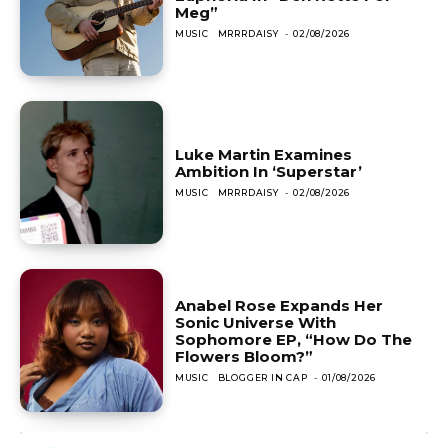
Meg”
MUSIC
MRRRDAISY
-
02/08/2026
Luke Martin Examines
Ambition In ‘Superstar’
MUSIC
MRRRDAISY
-
02/08/2026
Anabel Rose Expands Her
Sonic Universe With
Sophomore EP, “How Do The
Flowers Bloom?”
MUSIC
BLOGGER IN CAP
-
01/08/2026