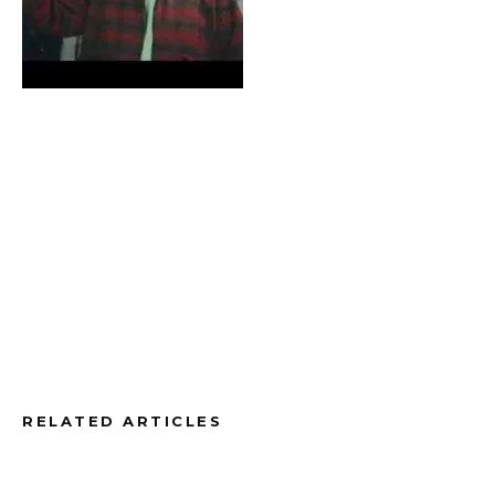
RELATED ARTICLES