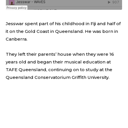
Jesswar spent part of his childhood in Fiji and half of
it on the Gold Coast in Queensland. He was born in
Canberra.
They left their parents’ house when they were 16
years old and began their musical education at
TAFE Queensland, continuing on to study at the
Queensland Conservatorium Griffith University.