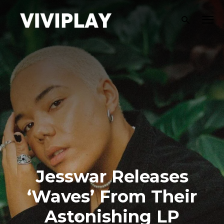
Jesswar Releases
‘Waves’ From Their
Astonishing LP