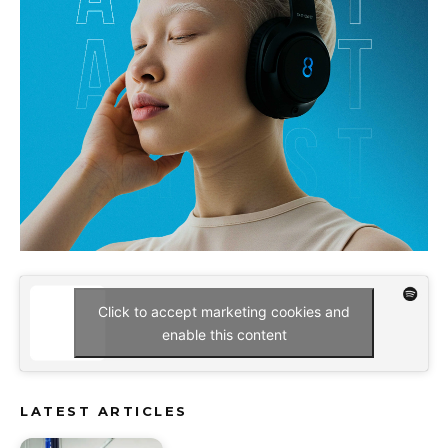
Click to accept marketing cookies and
enable this content
LATEST ARTICLES