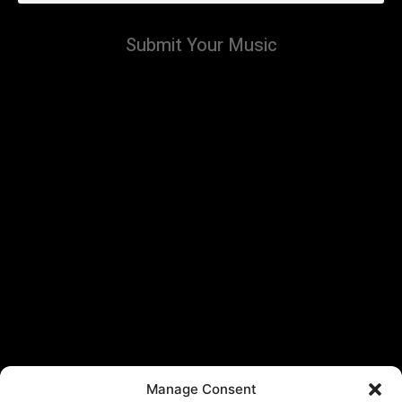
Submit Your Music
Manage Consent