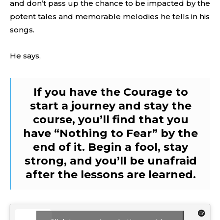
and don’t pass up the chance to be impacted by the
potent tales and memorable melodies he tells in his
songs.
He says,
If you have the Courage to
start a journey and stay the
course, you’ll find that you
have “Nothing to Fear” by the
end of it. Begin a fool, stay
strong, and you’ll be unafraid
after the lessons are learned.