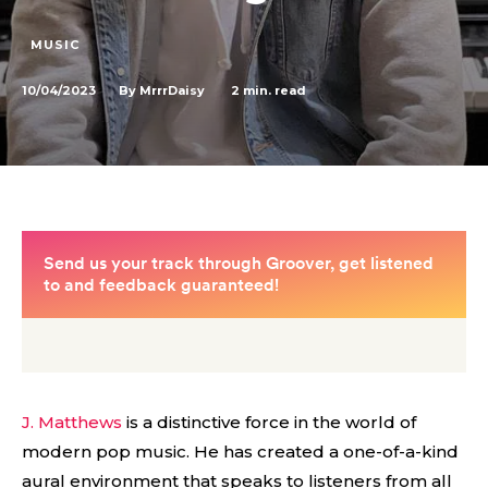
MUSIC
10/04/2023
2
min. read
By
MrrrDaisy
J. Matthews
is a distinctive force in the world of
modern pop music. He has created a one-of-a-kind
aural environment that speaks to listeners from all