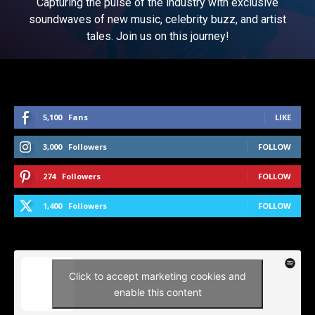
Capturing the pulse of the industry with exclusive
soundwaves of new music, celebrity buzz, and artist
tales. Join us on this journey!
5,100
Fans
LIKE
3,000
Followers
FOLLOW
274
Followers
FOLLOW
1,400
Followers
FOLLOW
Click to accept marketing cookies and
enable this content