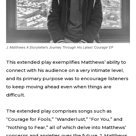
J. Matthews A Storyteller’s Journey Through His Latest ‘Courage’ EP
This extended play exemplifies Matthews’ ability to
connect with his audience on a very intimate level,
and its primary purpose was to encourage listeners
to keep moving ahead even when things are
difficult.
The extended play comprises songs such as
“Courage for Fools,” “Wanderlust,” “For You,” and
“Nothing to Fear,” all of which delve into Matthews’
concerns and anxieties over the future. J. Matthews