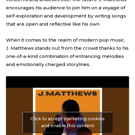
encourages his audience to join him on a voyage of
self-exploration and development by writing songs
that are open and reflective like his own.
When it comes to the realm of modern pop music,
J. Matthews stands out from the crowd thanks to his
one-of-a-kind combination of entrancing melodies
and emotionally charged storylines.
Click to accept marketing cookies
and enable this content