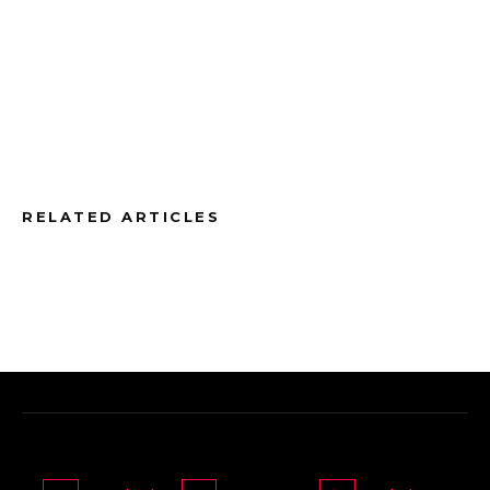
RELATED ARTICLES