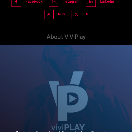
Facebook
Instagram
Linkedin
RSS
X
About ViViPlay