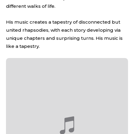
different walks of life.
His music creates a tapestry of disconnected but
united rhapsodies, with each story developing via
unique chapters and surprising turns. His music is
like a tapestry.