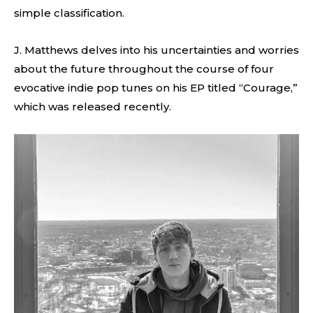
simple classification.
J. Matthews delves into his uncertainties and worries
about the future throughout the course of four
evocative indie pop tunes on his EP titled “Courage,”
which was released recently.