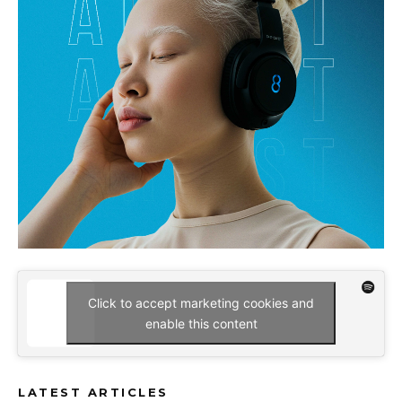
Click to accept marketing cookies and
enable this content
LATEST ARTICLES