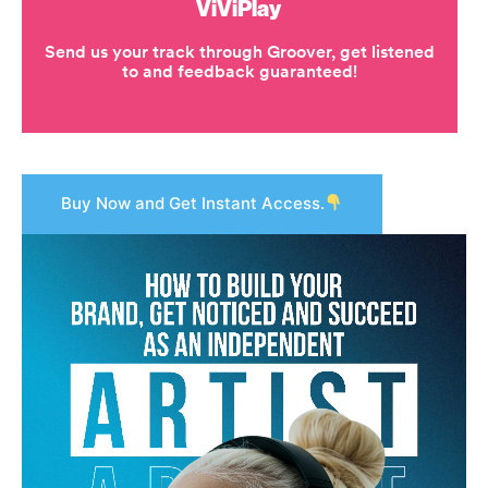
Buy Now and Get Instant Access.