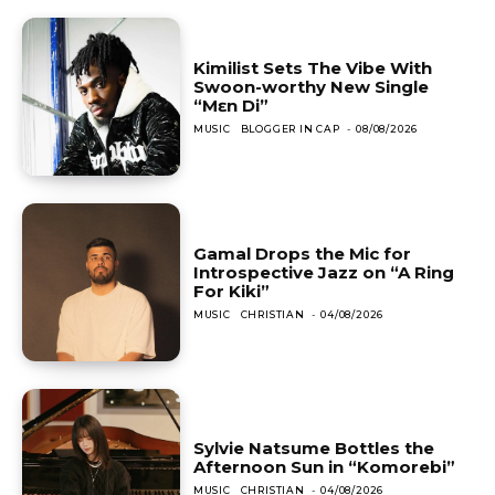
Kimilist Sets The Vibe With
Swoon-worthy New Single
“Mɛn Di”
MUSIC
BLOGGER IN CAP
-
08/08/2026
Gamal Drops the Mic for
Introspective Jazz on “A Ring
For Kiki”
MUSIC
CHRISTIAN
-
04/08/2026
Sylvie Natsume Bottles the
Afternoon Sun in “Komorebi”
MUSIC
CHRISTIAN
-
04/08/2026