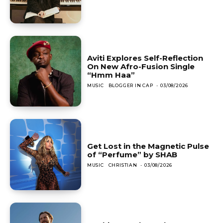
Aviti Explores Self-Reflection
On New Afro-Fusion Single
“Hmm Haa”
MUSIC
BLOGGER IN CAP
-
03/08/2026
Get Lost in the Magnetic Pulse
of “Perfume” by SHAB
MUSIC
CHRISTIAN
-
03/08/2026