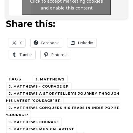
Click to accept marketing cookies
and enable this content
Share this:
X
Facebook
LinkedIn
Tumblr
Pinterest
TAGS:
J. MATTHEWS
J. MATTHEWS - COURAGE EP
J. MATTHEWS A STORYTELLER'S JOURNEY THROUGH
HIS LATEST 'COURAGE' EP
J. MATTHEWS CONQUERS HIS FEARS IN INDIE POP EP
'COURAGE'
J. MATTHEWS COURAGE
J. MATTHEWS MUSICAL ARTIST