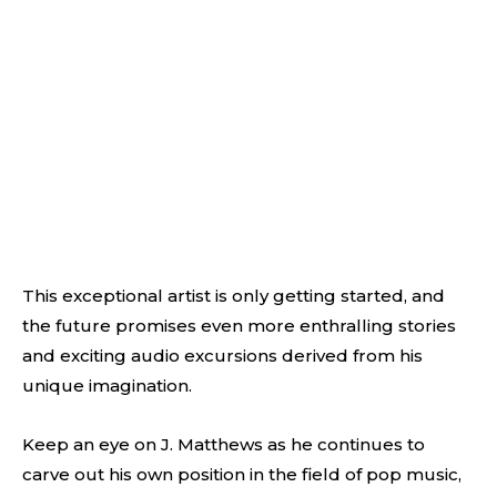
This exceptional artist is only getting started, and
the future promises even more enthralling stories
and exciting audio excursions derived from his
unique imagination.
Keep an eye on J. Matthews as he continues to
carve out his own position in the field of pop music,