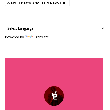
J. MATTHEWS SHARES A DEBUT EP
Powered by
Translate