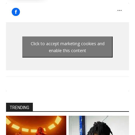
Click to accept marketing cookies and
enable this content
TRENDING