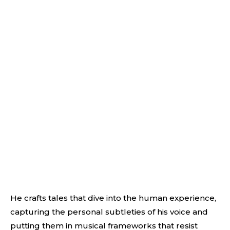
He crafts tales that dive into the human experience,
capturing the personal subtleties of his voice and
putting them in musical frameworks that resist