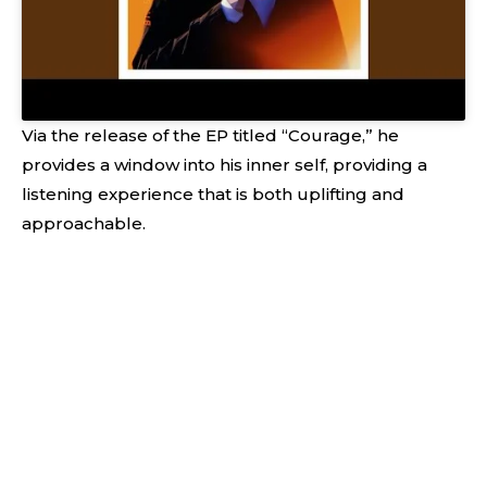
Via the release of the EP titled “Courage,” he
provides a window into his inner self, providing a
listening experience that is both uplifting and
approachable.