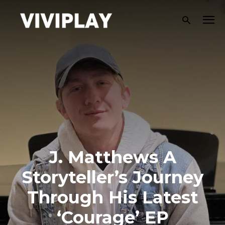
J. Matthews A
Storyteller’s Journey
Through His Latest
‘Courage’ EP