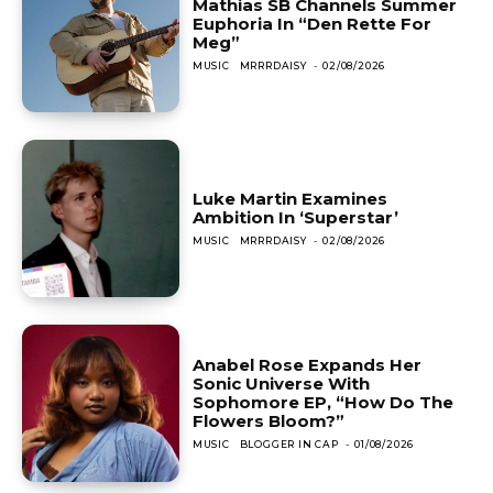
Mathias SB Channels Summer
Euphoria In “Den Rette For
Meg”
MUSIC
MRRRDAISY
-
02/08/2026
Luke Martin Examines
Ambition In ‘Superstar’
MUSIC
MRRRDAISY
-
02/08/2026
Anabel Rose Expands Her
Sonic Universe With
Sophomore EP, “How Do The
Flowers Bloom?”
MUSIC
BLOGGER IN CAP
-
01/08/2026