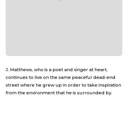
J. Matthews, who is a poet and singer at heart,
continues to live on the same peaceful dead-end
street where he grew up in order to take inspiration
from the environment that he is surrounded by.