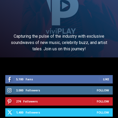
Capturing the pulse of the industry with exclusive
soundwaves of new music, celebrity buzz, and artist
tales. Join us on this journey!
5,100
Fans
LIKE
3,000
Followers
FOLLOW
274
Followers
FOLLOW
1,400
Followers
FOLLOW