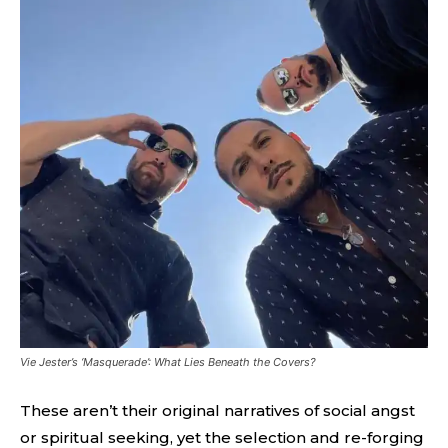
Vie Jester’s ‘Masquerade’: What Lies Beneath the Covers?
These aren’t their original narratives of social angst
or spiritual seeking, yet the selection and re-forging