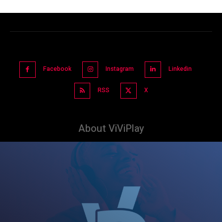
Facebook
Instagram
Linkedin
RSS
X
About ViViPlay