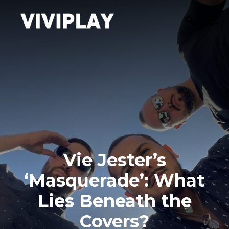
Vie Jester’s
‘Masquerade’: What
Lies Beneath the
Covers?