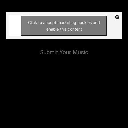
Click to accept marketing cookies and
enable this content
Submit Your Music