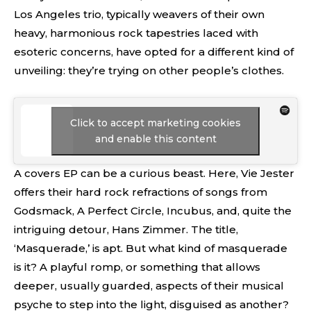
Los Angeles trio, typically weavers of their own
heavy, harmonious rock tapestries laced with
esoteric concerns, have opted for a different kind of
unveiling: they’re trying on other people’s clothes.
Click to accept marketing cookies
and enable this content
A covers EP can be a curious beast. Here, Vie Jester
offers their hard rock refractions of songs from
Godsmack, A Perfect Circle, Incubus, and, quite the
intriguing detour, Hans Zimmer. The title,
‘Masquerade,’ is apt. But what kind of masquerade
is it? A playful romp, or something that allows
deeper, usually guarded, aspects of their musical
psyche to step into the light, disguised as another?