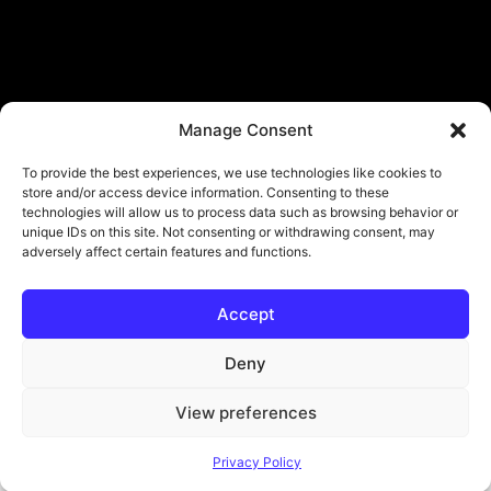
Manage Consent
To provide the best experiences, we use technologies like cookies to
store and/or access device information. Consenting to these
technologies will allow us to process data such as browsing behavior or
unique IDs on this site. Not consenting or withdrawing consent, may
adversely affect certain features and functions.
Accept
© Copyright - ViViPlay. All Rights Reserved To Their Rightful Owners.
About
Contact
Submit
Privacy Policy
Deny
View preferences
Privacy Policy