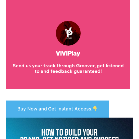
Buy Now and Get Instant Access.