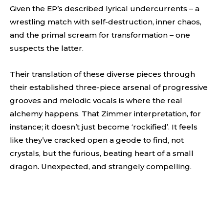
Given the EP’s described lyrical undercurrents – a
wrestling match with self-destruction, inner chaos,
and the primal scream for transformation – one
suspects the latter.
Their translation of these diverse pieces through
their established three-piece arsenal of progressive
grooves and melodic vocals is where the real
alchemy happens. That Zimmer interpretation, for
instance; it doesn’t just become ‘rockified’. It feels
like they’ve cracked open a geode to find, not
crystals, but the furious, beating heart of a small
dragon. Unexpected, and strangely compelling.