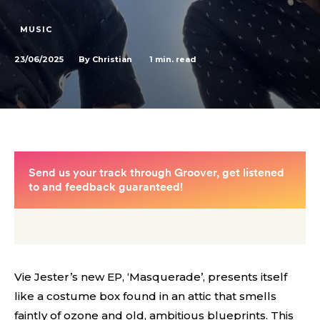
MUSIC
23/06/2025
1
min. read
By
Christian
Vie Jester’s new EP, ‘Masquerade’, presents itself
like a costume box found in an attic that smells
faintly of ozone and old, ambitious blueprints. This