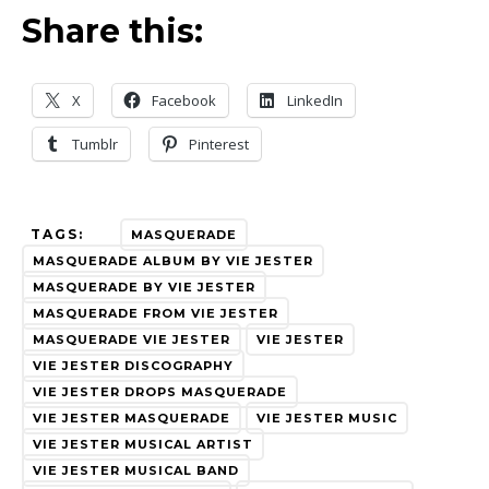
Share this:
X
Facebook
LinkedIn
Tumblr
Pinterest
TAGS:
MASQUERADE
MASQUERADE ALBUM BY VIE JESTER
MASQUERADE BY VIE JESTER
MASQUERADE FROM VIE JESTER
MASQUERADE VIE JESTER
VIE JESTER
VIE JESTER DISCOGRAPHY
VIE JESTER DROPS MASQUERADE
VIE JESTER MASQUERADE
VIE JESTER MUSIC
VIE JESTER MUSICAL ARTIST
VIE JESTER MUSICAL BAND