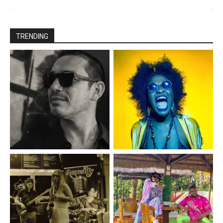
TRENDING