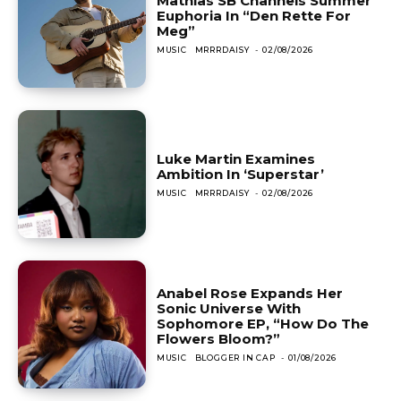
Mathias SB Channels Summer
Euphoria In “Den Rette For
Meg”
MUSIC
MRRRDAISY
-
02/08/2026
Luke Martin Examines
Ambition In ‘Superstar’
MUSIC
MRRRDAISY
-
02/08/2026
Anabel Rose Expands Her
Sonic Universe With
Sophomore EP, “How Do The
Flowers Bloom?”
MUSIC
BLOGGER IN CAP
-
01/08/2026