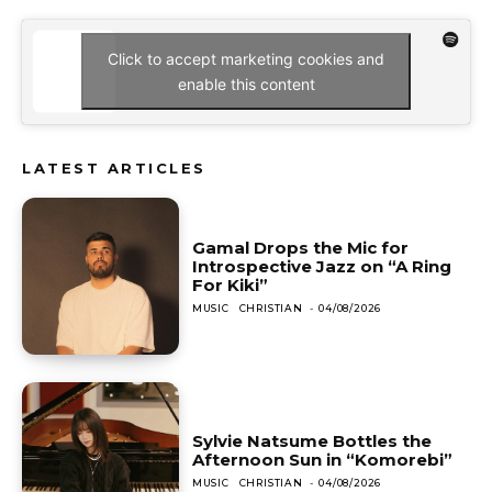
Click to accept marketing cookies and
enable this content
LATEST ARTICLES
Gamal Drops the Mic for
Introspective Jazz on “A Ring
For Kiki”
MUSIC
CHRISTIAN
-
04/08/2026
Sylvie Natsume Bottles the
Afternoon Sun in “Komorebi”
MUSIC
CHRISTIAN
-
04/08/2026