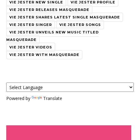
VIE JESTER NEW SINGLE
VIE JESTER PROFILE
VIE JESTER RELEASES MASQUERADE
VIE JESTER SHARES LATEST SINGLE MASQUERADE
VIE JESTER SINGER
VIE JESTER SONGS
VIE JESTER UNVEILS NEW MUSIC TITLED
MASQUERADE
VIE JESTER VIDEOS
VIE JESTER WITH MASQUERADE
Powered by
Translate