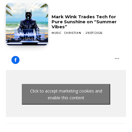
Mark Wink Trades Tech for
Pure Sunshine on “Summer
Vibes”
MUSIC
CHRISTIAN
-
29/07/2026
Click to accept marketing cookies and
enable this content