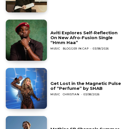
Aviti Explores Self-Reflection
On New Afro-Fusion Single
“Hmm Haa”
MUSIC
BLOGGER IN CAP
-
03/08/2026
Get Lost in the Magnetic Pulse
of “Perfume” by SHAB
MUSIC
CHRISTIAN
-
03/08/2026