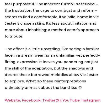
feel purposeful. The inherent turmoil described –
the frustration, the urge to combust and reform –
seems to find a comfortable, if volatile, home in Vie
Jester’s chosen skins. It’s less about imitation and
more about inhabiting; a method actor’s approach
to tribute.
The effect is a little unsettling, like seeing a familiar
face in a dream wearing an unfamiliar, yet perfectly
fitting, expression. It leaves you pondering not just
the skill of the adaptation, but the shadows and
desires these borrowed melodies allow Vie Jester
to explore. What do these reinterpretations
ultimately unmask about the band itself?
Website,
Facebook,
Twitter(X),
YouTube,
Instagram