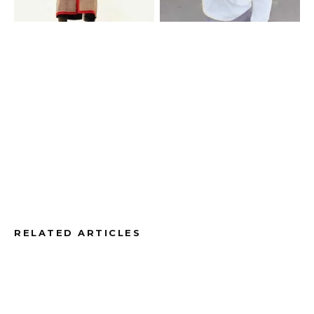
RELATED ARTICLES