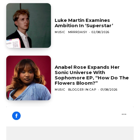
Luke Martin Examines
Ambition In ‘Superstar’
MUSIC
MRRRDAISY
-
02/08/2026
Anabel Rose Expands Her
Sonic Universe With
Sophomore EP, “How Do The
Flowers Bloom?”
MUSIC
BLOGGER IN CAP
-
01/08/2026