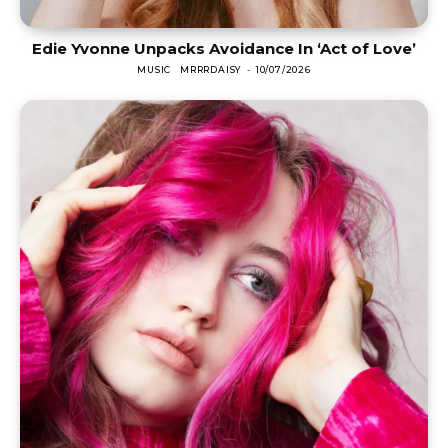
Edie Yvonne Unpacks Avoidance In ‘Act of Love’
MUSIC
MRRRDAISY
-
10/07/2026