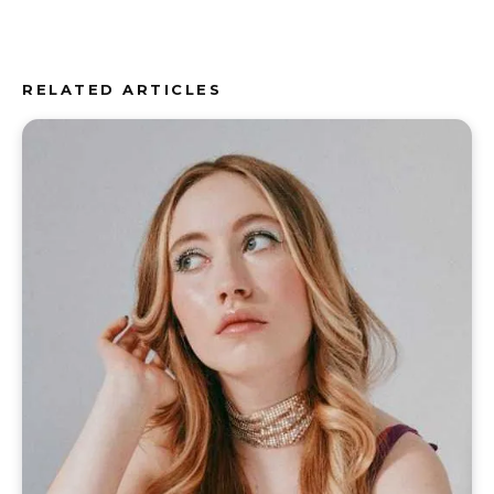
RELATED ARTICLES