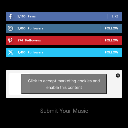
5,100
Fans
LIKE
3,000
Followers
FOLLOW
274
Followers
FOLLOW
1,400
Followers
FOLLOW
Click to accept marketing cookies and
enable this content
Submit Your Music