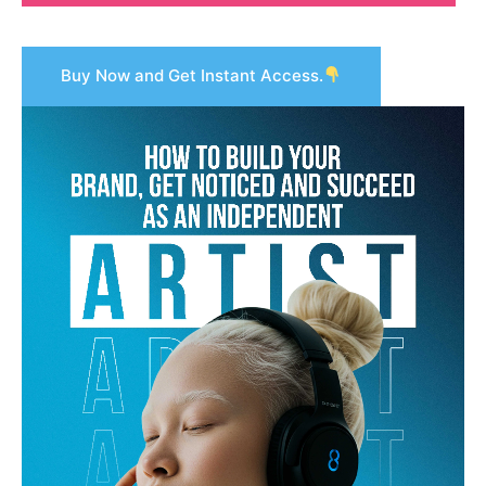
Buy Now and Get Instant Access.