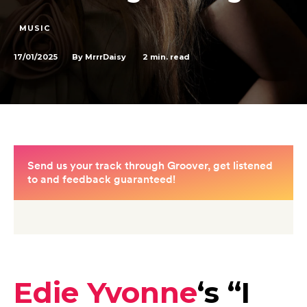
MUSIC
17/01/2025
2
min. read
By
MrrrDaisy
Edie Yvonne
‘s “
I