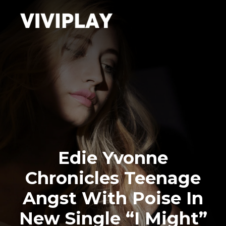
Edie Yvonne
Chronicles Teenage
Angst With Poise In
New Single “I Might”