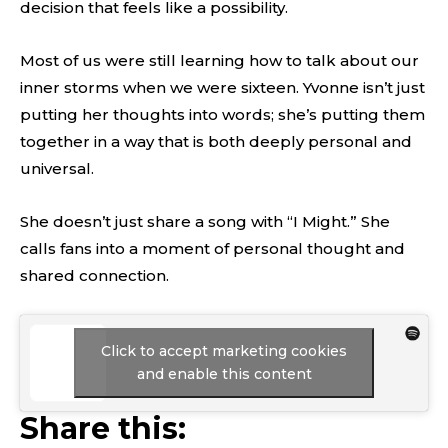
decision that feels like a possibility.
Most of us were still learning how to talk about our
inner storms when we were sixteen. Yvonne isn’t just
putting her thoughts into words; she’s putting them
together in a way that is both deeply personal and
universal.
She doesn’t just share a song with “I Might.” She
calls fans into a moment of personal thought and
shared connection.
Click to accept marketing cookies
and enable this content
Share this: