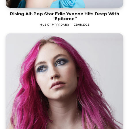
Rising Alt-Pop Star Edie Yvonne Hits Deep With
“Epitome”
MUSIC
MRRRDAISY
-
02/01/2025