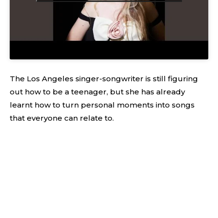
The Los Angeles singer-songwriter is still figuring
out how to be a teenager, but she has already
learnt how to turn personal moments into songs
that everyone can relate to.