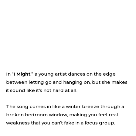
In “
I Might
,” a young artist dances on the edge
between letting go and hanging on, but she makes
it sound like it’s not hard at all.
The song comes in like a winter breeze through a
broken bedroom window, making you feel real
weakness that you can’t fake in a focus group.