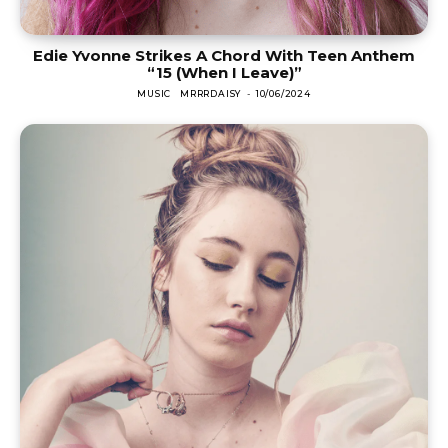
Edie Yvonne Strikes A Chord With Teen Anthem
“15 (When I Leave)”
MUSIC
MRRRDAISY
-
10/06/2024