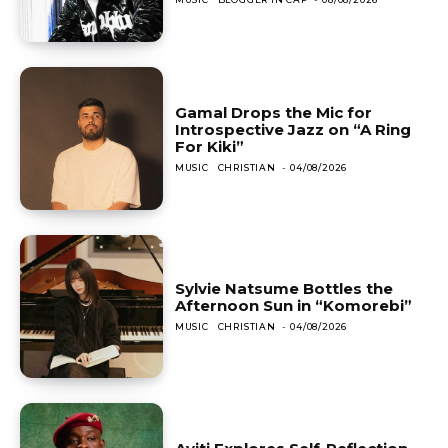
Gamal Drops the Mic for
Introspective Jazz on “A Ring
For Kiki”
MUSIC
CHRISTIAN
-
04/08/2026
Sylvie Natsume Bottles the
Afternoon Sun in “Komorebi”
MUSIC
CHRISTIAN
-
04/08/2026