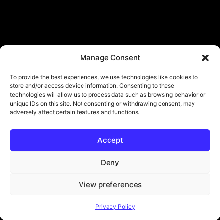
Manage Consent
To provide the best experiences, we use technologies like cookies to
store and/or access device information. Consenting to these
technologies will allow us to process data such as browsing behavior or
unique IDs on this site. Not consenting or withdrawing consent, may
adversely affect certain features and functions.
Accept
Deny
View preferences
Privacy Policy