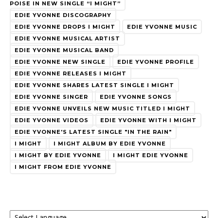
POISE IN NEW SINGLE “I MIGHT”
EDIE YVONNE DISCOGRAPHY
EDIE YVONNE DROPS I MIGHT
EDIE YVONNE MUSIC
EDIE YVONNE MUSICAL ARTIST
EDIE YVONNE MUSICAL BAND
EDIE YVONNE NEW SINGLE
EDIE YVONNE PROFILE
EDIE YVONNE RELEASES I MIGHT
EDIE YVONNE SHARES LATEST SINGLE I MIGHT
EDIE YVONNE SINGER
EDIE YVONNE SONGS
EDIE YVONNE UNVEILS NEW MUSIC TITLED I MIGHT
EDIE YVONNE VIDEOS
EDIE YVONNE WITH I MIGHT
EDIE YVONNE'S LATEST SINGLE "IN THE RAIN"
I MIGHT
I MIGHT ALBUM BY EDIE YVONNE
I MIGHT BY EDIE YVONNE
I MIGHT EDIE YVONNE
I MIGHT FROM EDIE YVONNE