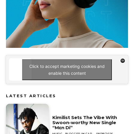
Click to accept marketing cookies and
enable this content
LATEST ARTICLES
Kimilist Sets The Vibe With
Swoon-worthy New Single
“Mɛn Di”
MUSIC
BLOGGER IN CAP
-
08/08/2026