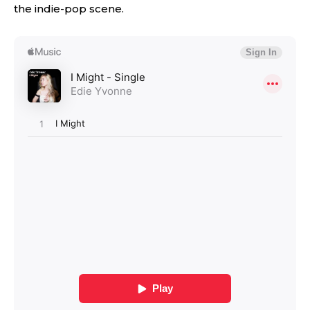
the indie-pop scene.