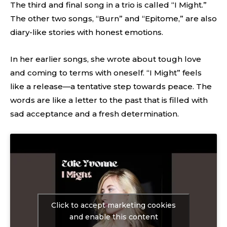
The third and final song in a trio is called “I Might.”
The other two songs, “Burn” and “Epitome,” are also
diary-like stories with honest emotions.
In her earlier songs, she wrote about tough love
and coming to terms with oneself. “I Might” feels
like a release—a tentative step towards peace. The
words are like a letter to the past that is filled with
sad acceptance and a fresh determination.
Click to accept marketing cookies
and enable this content