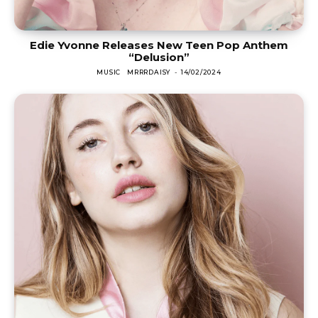
Edie Yvonne Releases New Teen Pop Anthem
“Delusion”
MUSIC
MRRRDAISY
-
14/02/2024