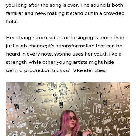
you long after the song is over. The sound is both
familiar and new, making it stand out in a crowded
field.
Her change from kid actor to singing is more than
just a job change; it’s a transformation that can be
heard in every note. Yvonne uses her youth like a
strength, while other young artists might hide
behind production tricks or fake identities.