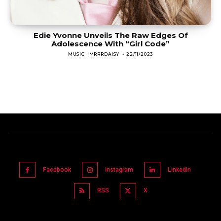
Edie Yvonne Unveils The Raw Edges Of
Adolescence With “Girl Code”
MUSIC
MRRRDAISY
-
22/11/2023
Facebook
Instagram
Linkedin
RSS
X