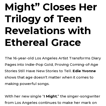
Might
” Closes Her
Trilogy of Teen
Revelations with
Ethereal Grace
The 16-year-old Los Angeles Artist Transforms Diary
Pages into Indie-Pop Gold, Proving Coming-of-Age
Stories Still Have New Stories to Tell.
Edie Yvonne
shows that age doesn’t matter when it comes to
making powerful songs.
With her new single “
I Might
,” the singer-songwriter
from Los Angeles continues to make her mark on