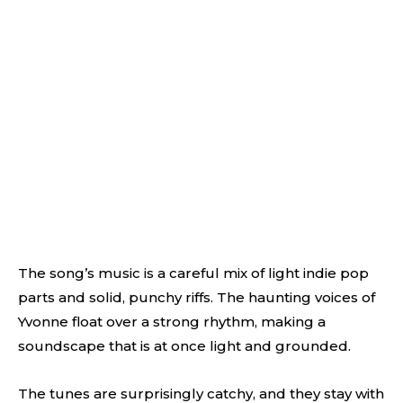
The song’s music is a careful mix of light indie pop
parts and solid, punchy riffs. The haunting voices of
Yvonne float over a strong rhythm, making a
soundscape that is at once light and grounded.
The tunes are surprisingly catchy, and they stay with