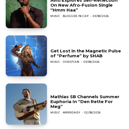
Aviti Explores Self-Reflection
On New Afro-Fusion Single
“Hmm Haa”
MUSIC
BLOGGER IN CAP
-
03/08/2026
Get Lost in the Magnetic Pulse
of “Perfume” by SHAB
MUSIC
CHRISTIAN
-
03/08/2026
Mathias SB Channels Summer
Euphoria In “Den Rette For
Meg”
MUSIC
MRRRDAISY
-
02/08/2026