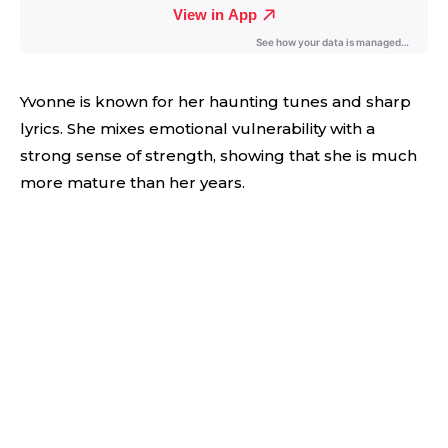
Yvonne is known for her haunting tunes and sharp
lyrics. She mixes emotional vulnerability with a
strong sense of strength, showing that she is much
more mature than her years.