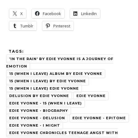
X
Facebook
LinkedIn
Tumblr
Pinterest
TAGS:
'IN THE RAIN' BY EDIE YVONNE IS A JOURNEY OF
EMOTION
15 (WHEN I LEAVE) ALBUM BY EDIE YVONNE
15 (WHEN I LEAVE) BY EDIE YVONNE
15 (WHEN I LEAVE) EDIE YVONNE
DELUSION BY EDIE YVONNE
EDIE YVONNE
EDIE YVONNE - 15 (WHEN I LEAVE)
EDIE YVONNE - BIOGRAPHY
EDIE YVONNE - DELUSION
EDIE YVONNE - EPITOME
EDIE YVONNE - I MIGHT
EDIE YVONNE CHRONICLES TEENAGE ANGST WITH