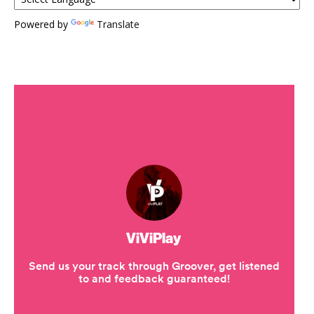
Powered by
Translate