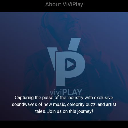
About ViViPlay
Capturing the pulse of the industry with exclusive
soundwaves of new music, celebrity buzz, and artist
tales. Join us on this journey!