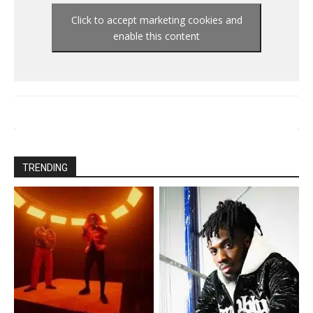
Click to accept marketing cookies and
enable this content
TRENDING