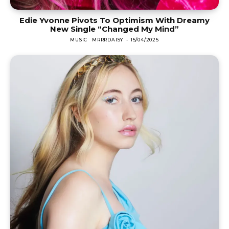
Edie Yvonne Pivots To Optimism With Dreamy
New Single “Changed My Mind”
MUSIC
MRRRDAISY
-
15/04/2025