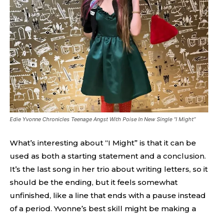
Edie Yvonne Chronicles Teenage Angst With Poise In New Single “I Might”
What’s interesting about “I Might” is that it can be
used as both a starting statement and a conclusion.
It’s the last song in her trio about writing letters, so it
should be the ending, but it feels somewhat
unfinished, like a line that ends with a pause instead
of a period. Yvonne’s best skill might be making a