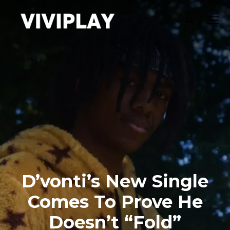
D’vonti’s New Single
Comes To Prove He
Doesn’t “Fold”