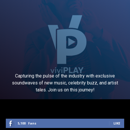
Capturing the pulse of the industry with exclusive
soundwaves of new music, celebrity buzz, and artist
tales. Join us on this journey!
5,100
Fans
LIKE