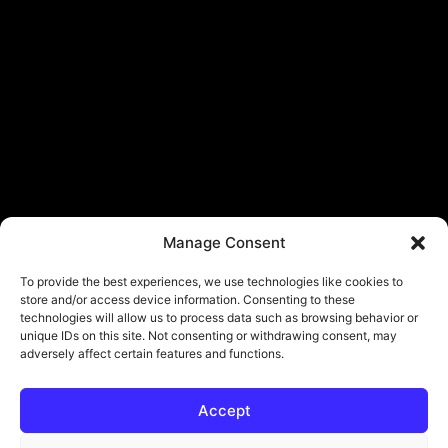
Manage Consent
To provide the best experiences, we use technologies like cookies to
store and/or access device information. Consenting to these
technologies will allow us to process data such as browsing behavior or
unique IDs on this site. Not consenting or withdrawing consent, may
adversely affect certain features and functions.
Accept
© Copyright - ViViPlay. All Rights Reserved To Their Rightful Owners.