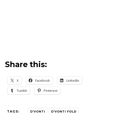
Share this:
X
Facebook
LinkedIn
Tumblr
Pinterest
TAGS:
D'VONTI
D'VONTI FOLD