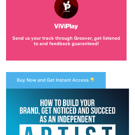
Buy Now and Get Instant Access.