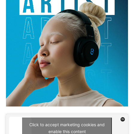
Click to accept marketing cookies and
enable this content