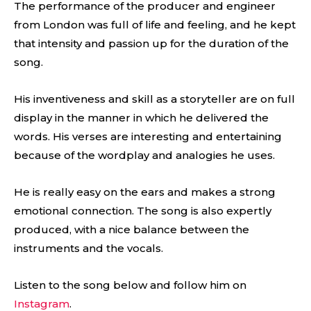
The performance of the producer and engineer
from London was full of life and feeling, and he kept
that intensity and passion up for the duration of the
song.
His inventiveness and skill as a storyteller are on full
display in the manner in which he delivered the
words. His verses are interesting and entertaining
because of the wordplay and analogies he uses.
He is really easy on the ears and makes a strong
emotional connection. The song is also expertly
produced, with a nice balance between the
instruments and the vocals.
Listen to the song below and follow him on
Instagram
.