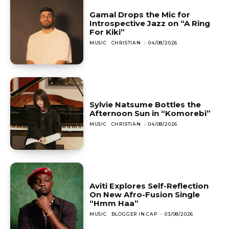
Gamal Drops the Mic for
Introspective Jazz on “A Ring
For Kiki”
MUSIC
CHRISTIAN
-
04/08/2026
Sylvie Natsume Bottles the
Afternoon Sun in “Komorebi”
MUSIC
CHRISTIAN
-
04/08/2026
Aviti Explores Self-Reflection
On New Afro-Fusion Single
“Hmm Haa”
MUSIC
BLOGGER IN CAP
-
03/08/2026