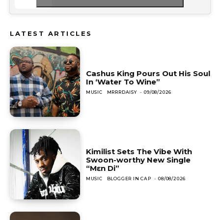
LATEST ARTICLES
Cashus King Pours Out His Soul
In ‘Water To Wine”
MUSIC
MRRRDAISY
-
09/08/2026
Kimilist Sets The Vibe With
Swoon-worthy New Single
“Mɛn Di”
MUSIC
BLOGGER IN CAP
-
08/08/2026