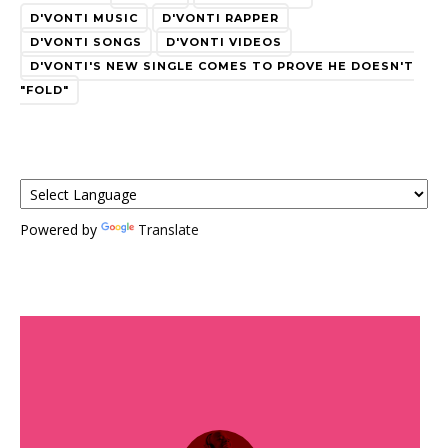
D'VONTI MUSIC
D'VONTI RAPPER
D'VONTI SONGS
D'VONTI VIDEOS
D'VONTI'S NEW SINGLE COMES TO PROVE HE DOESN'T
"FOLD"
Powered by
Translate