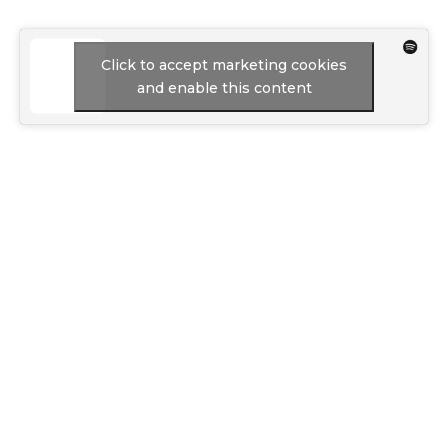
Click to accept marketing cookies
and enable this content