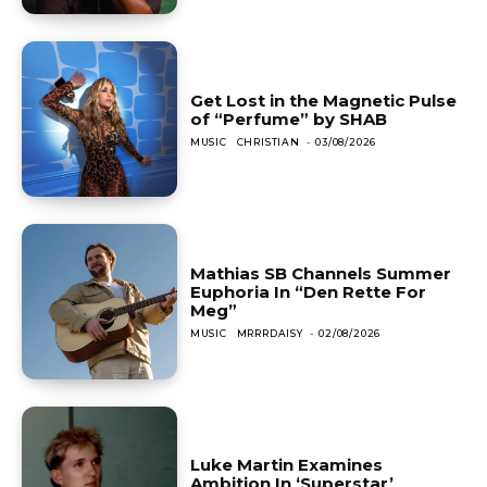
Get Lost in the Magnetic Pulse
of “Perfume” by SHAB
MUSIC
CHRISTIAN
-
03/08/2026
Mathias SB Channels Summer
Euphoria In “Den Rette For
Meg”
MUSIC
MRRRDAISY
-
02/08/2026
Luke Martin Examines
Ambition In ‘Superstar’