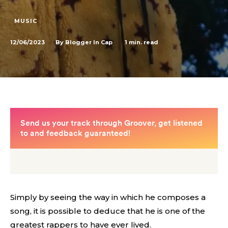
MUSIC
12/06/2023
1
min. read
By
Blogger In Cap
Simply by seeing the way in which he composes a
song, it is possible to deduce that he is one of the
greatest rappers to have ever lived.