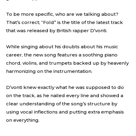
To be more specific, who are we talking about?
That’s correct; “Fold” is the title of the latest track
that was released by British rapper D’vonti.
While singing about his doubts about his music
career, the new song features a soothing piano
chord, violins, and trumpets backed up by heavenly
harmonizing on the instrumentation.
D’vonti knew exactly what he was supposed to do
on the track, as he nailed every line and showed a
clear understanding of the song’s structure by
using vocal inflections and putting extra emphasis
on everything.