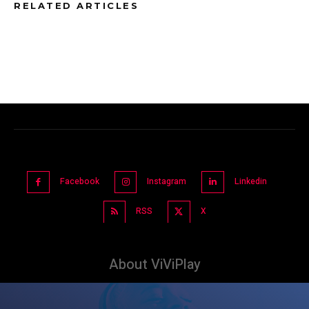
RELATED ARTICLES
Facebook
Instagram
Linkedin
RSS
X
About ViViPlay