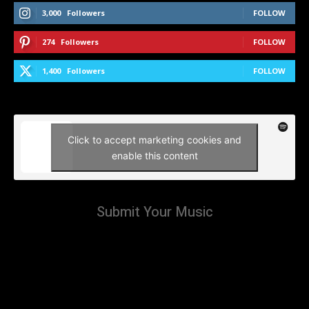
3,000
Followers
FOLLOW
274
Followers
FOLLOW
1,400
Followers
FOLLOW
Click to accept marketing cookies and
enable this content
Submit Your Music