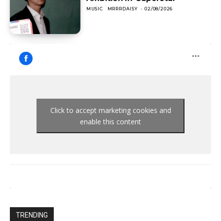
MUSIC
MRRRDAISY
-
02/08/2026
Click to accept marketing cookies and
enable this content
TRENDING