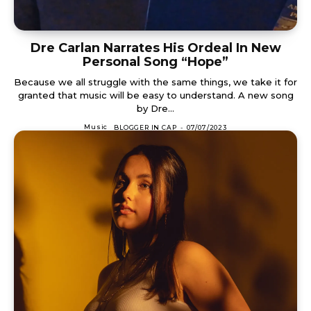
Dre Carlan Narrates His Ordeal In New
Personal Song “Hope”
Because we all struggle with the same things, we take it for
granted that music will be easy to understand. A new song
by Dre...
Music
BLOGGER IN CAP
-
07/07/2023