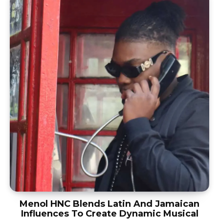
Menol HNC Blends Latin And Jamaican
Influences To Create Dynamic Musical