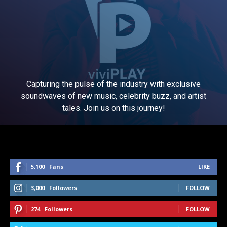
Capturing the pulse of the industry with exclusive
soundwaves of new music, celebrity buzz, and artist
tales. Join us on this journey!
5,100
Fans
LIKE
3,000
Followers
FOLLOW
274
Followers
FOLLOW