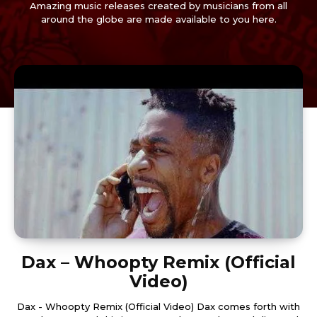
Amazing music releases created by musicians from all
around the globe are made available to you here.
Dax – Whoopty Remix (Official
Video)
Dax - Whoopty Remix (Official Video) Dax comes forth with