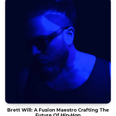
Brett Will: A Fusion Maestro Crafting The
Future Of Hip-Hop