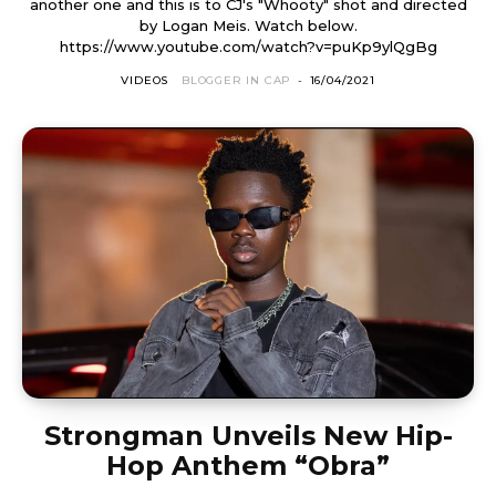
another one and this is to CJ's "Whooty" shot and directed
by Logan Meis. Watch below.
https://www.youtube.com/watch?v=puKp9ylQgBg
VIDEOS
BLOGGER IN CAP
-
16/04/2021
Strongman Unveils New Hip-
Hop Anthem “Obra”