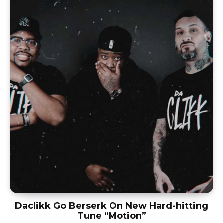
Daclikk Go Berserk On New Hard-hitting
Tune “Motion”