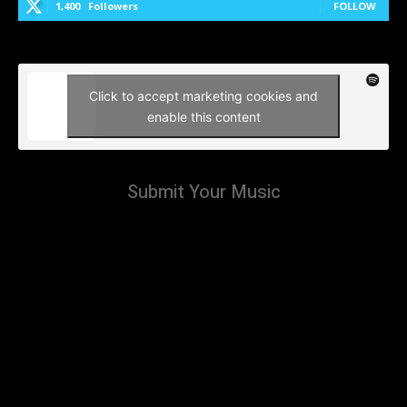
1,400
Followers
FOLLOW
Click to accept marketing cookies and
enable this content
Submit Your Music