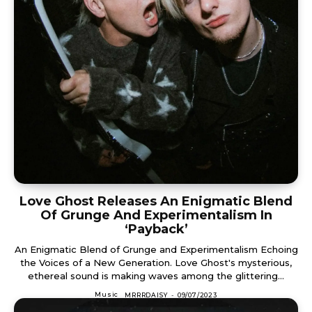
Love Ghost Releases An Enigmatic Blend
Of Grunge And Experimentalism In
‘Payback’
An Enigmatic Blend of Grunge and Experimentalism Echoing
the Voices of a New Generation. Love Ghost's mysterious,
ethereal sound is making waves among the glittering...
Music
MRRRDAISY
-
09/07/2023