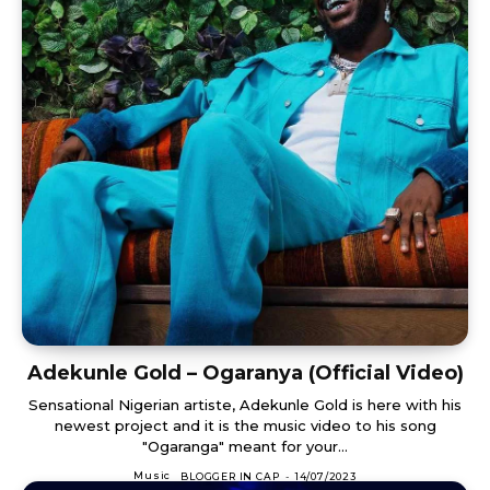
Adekunle Gold – Ogaranya (Official Video)
Sensational Nigerian artiste, Adekunle Gold is here with his
newest project and it is the music video to his song
"Ogaranga" meant for your...
Music
BLOGGER IN CAP
-
14/07/2023