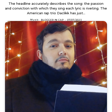
The headline accurately describes the song: the passion
and conviction with which they sing each lyric is riveting. The
American rap trio Daclikk has just...
Music
BLOGGER IN CAP
-
07/07/2023