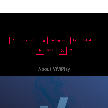
Facebook
Instagram
Linkedin
RSS
X
About ViViPlay