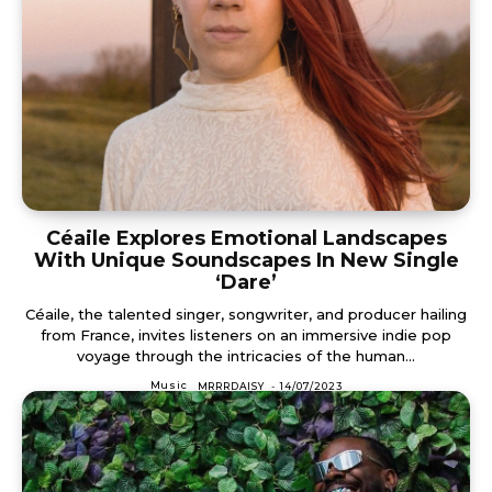
Céaile Explores Emotional Landscapes
With Unique Soundscapes In New Single
‘Dare’
Céaile, the talented singer, songwriter, and producer hailing
from France, invites listeners on an immersive indie pop
voyage through the intricacies of the human...
Music
MRRRDAISY
-
14/07/2023