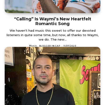
“Calling” Is Waymi’s New Heartfelt
Romantic Song
We haven't had music this sweet to offer our devoted
listeners in quite some time, but now, all thanks to Waymi,
we do. The new...
Music
BLOGGER IN CAP
-
11/07/2023