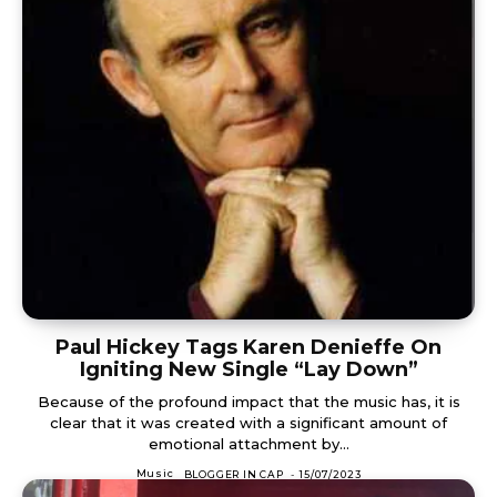
Paul Hickey Tags Karen Denieffe On
Igniting New Single “Lay Down”
Because of the profound impact that the music has, it is
clear that it was created with a significant amount of
emotional attachment by...
Music
BLOGGER IN CAP
-
15/07/2023