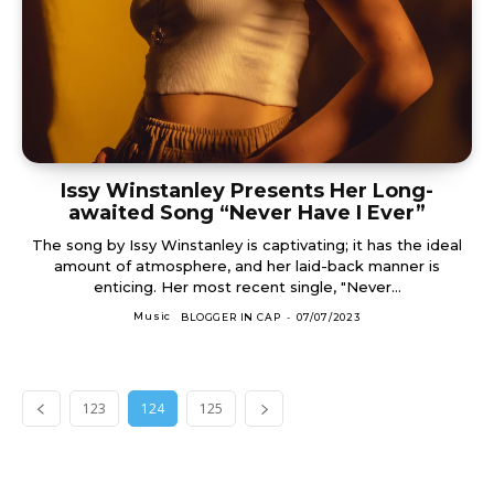
Issy Winstanley Presents Her Long-
awaited Song “Never Have I Ever”
The song by Issy Winstanley is captivating; it has the ideal
amount of atmosphere, and her laid-back manner is
enticing. Her most recent single, "Never...
Music
BLOGGER IN CAP
-
07/07/2023
123
124
125