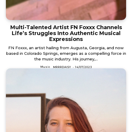
Multi-Talented Artist FN Foxxx Channels
Life’s Struggles Into Authentic Musical
Expressions
FN Foxxx, an artist hailing from Augusta, Georgia, and now
based in Colorado Springs, emerges as a compelling force in
the music industry. His journey,...
Music
MRRRDAISY
-
14/07/2023