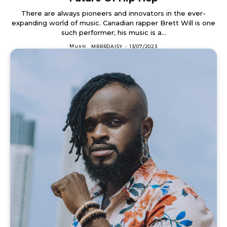
There are always pioneers and innovators in the ever-
expanding world of music. Canadian rapper Brett Will is one
such performer; his music is a...
Music
MRRRDAISY
-
13/07/2023