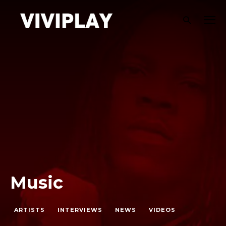
Music
ARTISTS
INTERVIEWS
NEWS
VIDEOS