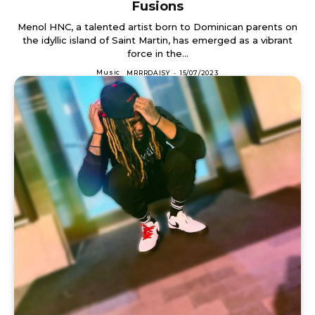
Fusions
Menol HNC, a talented artist born to Dominican parents on
the idyllic island of Saint Martin, has emerged as a vibrant
force in the...
Music
MRRRDAISY
-
15/07/2023