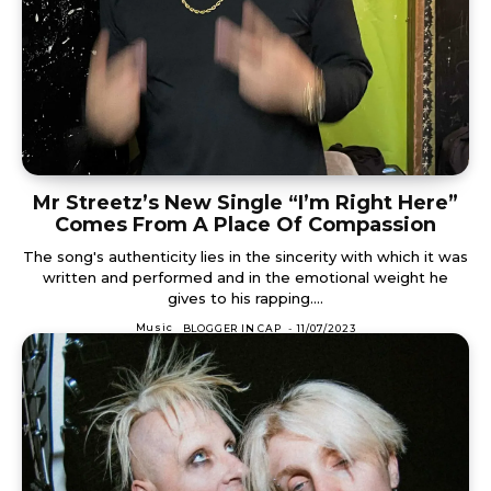
Mr Streetz’s New Single “I’m Right Here”
Comes From A Place Of Compassion
The song's authenticity lies in the sincerity with which it was
written and performed and in the emotional weight he
gives to his rapping....
Music
BLOGGER IN CAP
-
11/07/2023