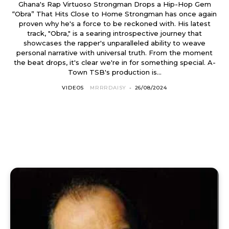
Ghana's Rap Virtuoso Strongman Drops a Hip-Hop Gem
“Obra” That Hits Close to Home Strongman has once again
proven why he's a force to be reckoned with. His latest
track, "Obra," is a searing introspective journey that
showcases the rapper's unparalleled ability to weave
personal narrative with universal truth. From the moment
the beat drops, it's clear we're in for something special. A-
Town TSB's production is...
VIDEOS
MRRRDAISY
-
26/08/2024