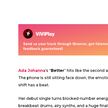
Ada Johanna
’s “
Better
” hits like the second
The phone is still sitting face down, the emoti
shift has a beat.
Her debut single turns blocked-number energy 
breakbeat drums, airy synths, and a huge final l