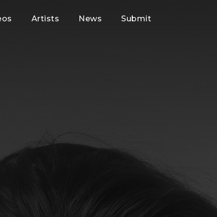
eos
Artists
News
Submit