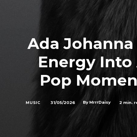
Ada Johanna
Energy Into
Pop Moment
By
MrrrDaisy
31/05/2026
2
min. r
MUSIC