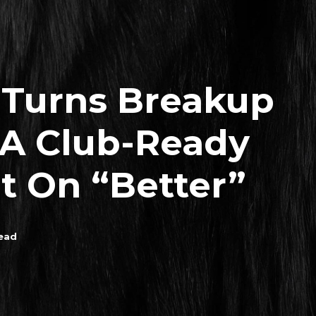
 Turns Breakup
 A Club-Ready
 On “Better”
ead