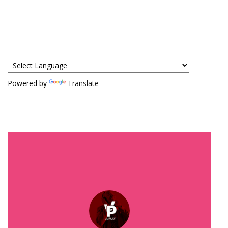
Powered by
Translate