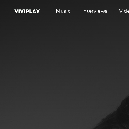
Music
Interviews
Vid