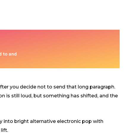
 after you decide not to send that long paragraph.
on is still loud, but something has shifted, and the
into bright alternative electronic pop with
ift.