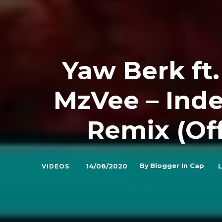
Yaw Berk ft
MzVee – Ind
Remix (Off
By
Blogger In Cap
14/08/2020
L
VIDEOS