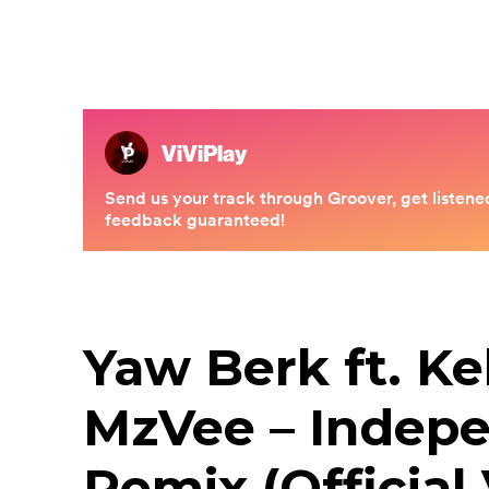
Yaw Berk ft. Ke
MzVee – Indep
Remix (Official