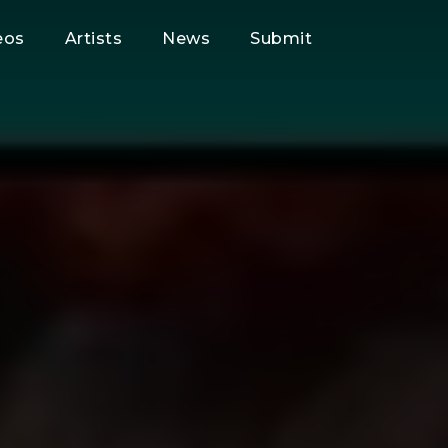
eos
Artists
News
Submit