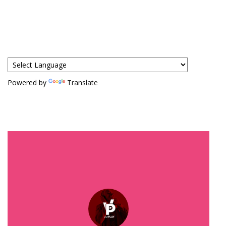
Powered by
Translate