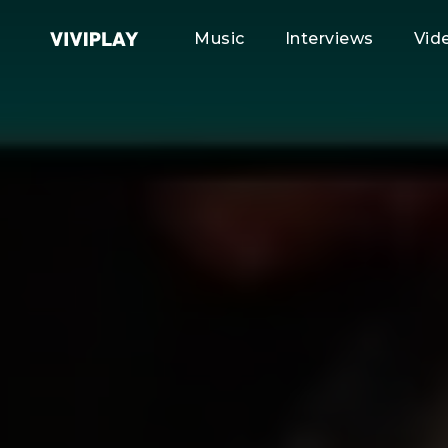
Music
Interviews
Vid