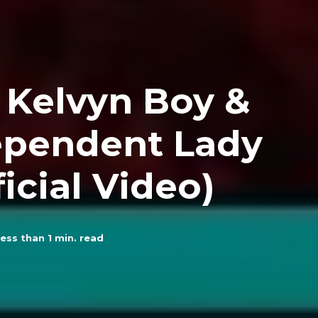
. Kelvyn Boy &
ependent Lady
icial Video)
ess than 1
min. read