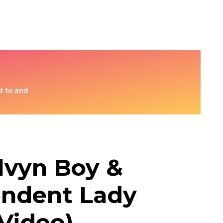
lvyn Boy &
endent Lady
 Video)