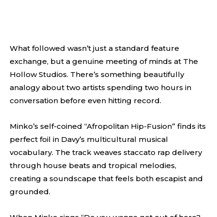
What followed wasn’t just a standard feature
exchange, but a genuine meeting of minds at The
Hollow Studios. There’s something beautifully
analogy about two artists spending two hours in
conversation before even hitting record.
Minko’s self-coined “Afropolitan Hip-Fusion” finds its
perfect foil in Davy’s multicultural musical
vocabulary. The track weaves staccato rap delivery
through house beats and tropical melodies,
creating a soundscape that feels both escapist and
grounded.