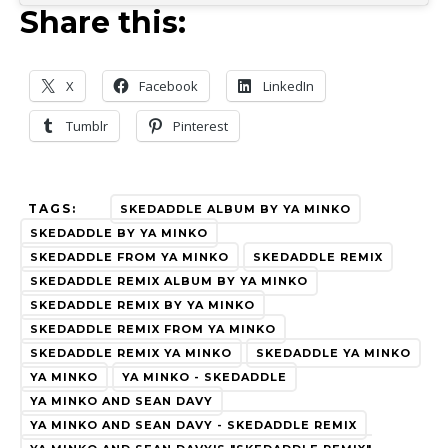
Share this:
X
Facebook
LinkedIn
Tumblr
Pinterest
TAGS:
SKEDADDLE ALBUM BY YA MINKO
SKEDADDLE BY YA MINKO
SKEDADDLE FROM YA MINKO
SKEDADDLE REMIX
SKEDADDLE REMIX ALBUM BY YA MINKO
SKEDADDLE REMIX BY YA MINKO
SKEDADDLE REMIX FROM YA MINKO
SKEDADDLE REMIX YA MINKO
SKEDADDLE YA MINKO
YA MINKO
YA MINKO - SKEDADDLE
YA MINKO AND SEAN DAVY
YA MINKO AND SEAN DAVY - SKEDADDLE REMIX