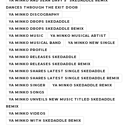
YA MINKO AND SEAN DAVY'S "SKEDADDLE REMIX"
DANCES THROUGH THE EXIT DOOR
YA MINKO DISCOGRAPHY
YA MINKO DROPS SKEDADDLE
YA MINKO DROPS SKEDADDLE REMIX
YA MINKO MUSIC
YA MINKO MUSICAL ARTIST
YA MINKO MUSICAL BAND
YA MINKO NEW SINGLE
YA MINKO PROFILE
YA MINKO RELEASES SKEDADDLE
YA MINKO RELEASES SKEDADDLE REMIX
YA MINKO SHARES LATEST SINGLE SKEDADDLE
YA MINKO SHARES LATEST SINGLE SKEDADDLE REMIX
YA MINKO SINGER
YA MINKO SKEDADDLE REMIX
YA MINKO SONGS
YA MINKO UNVEILS NEW MUSIC TITLED SKEDADDLE
REMIX
YA MINKO VIDEOS
YA MINKO WITH SKEDADDLE REMIX