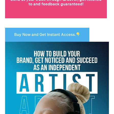
Buy Now and Get Instant Access.