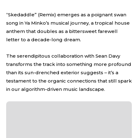
“Skedaddle” (Remix) emerges as a poignant swan
song in Ya Minko’s musical journey, a tropical house
anthem that doubles as a bittersweet farewell
letter to a decade-long dream.
The serendipitous collaboration with Sean Davy
transforms the track into something more profound
than its sun-drenched exterior suggests – it’s a
testament to the organic connections that still spark
in our algorithm-driven music landscape.