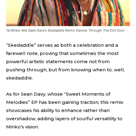
Ya Minko And Sean Davy’s Skedaddle Remix Dances Through The Exit Door
“Skedaddle” serves as both a celebration and a
farewell note, proving that sometimes the most
powerful artistic statements come not from
pushing through, but from knowing when to, well,
skedaddle.
As for Sean Davy, whose “Sweet Moments of
Melodies” EP has been gaining traction, this remix
showcases his ability to enhance rather than
overshadow, adding layers of soulful versatility to
Minko’s vision.