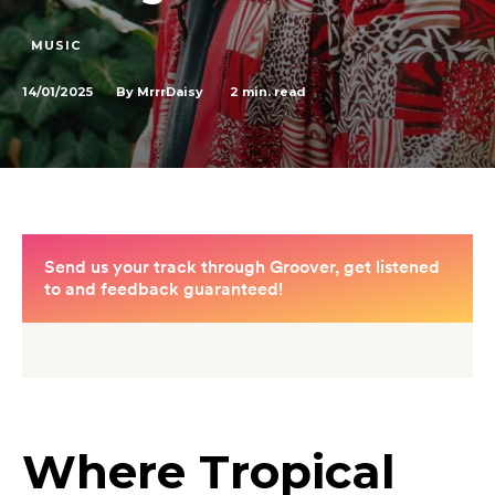
MUSIC
14/01/2025
2
min. read
By
MrrrDaisy
Where Tropical