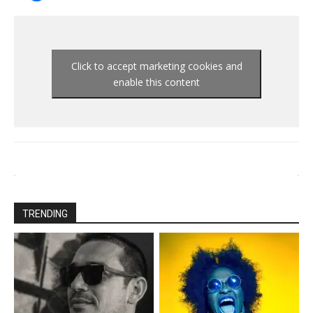
Click to accept marketing cookies and
enable this content
TRENDING