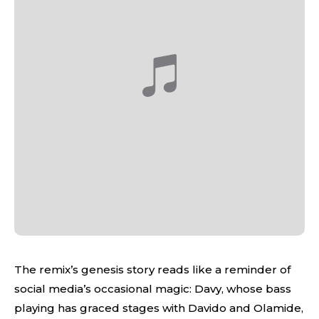
The remix’s genesis story reads like a reminder of
social media’s occasional magic: Davy, whose bass
playing has graced stages with Davido and Olamide,