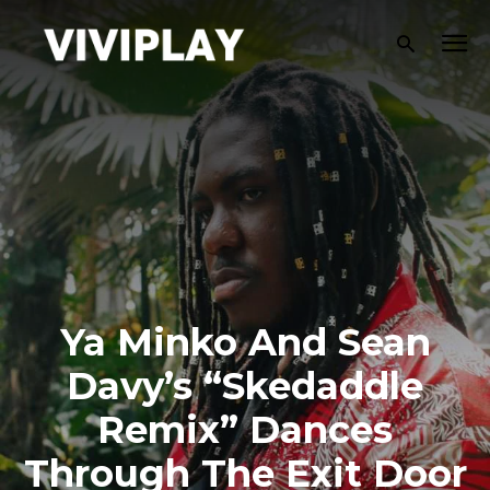
Ya Minko And Sean
Davy’s “Skedaddle
Remix” Dances
Through The Exit Door