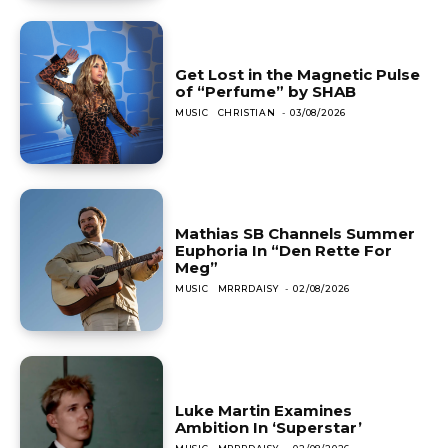
Get Lost in the Magnetic Pulse
of “Perfume” by SHAB
MUSIC
CHRISTIAN
-
03/08/2026
Mathias SB Channels Summer
Euphoria In “Den Rette For
Meg”
MUSIC
MRRRDAISY
-
02/08/2026
Luke Martin Examines
Ambition In ‘Superstar’