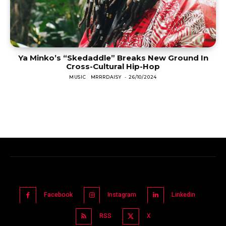
Ya Minko’s “Skedaddle” Breaks New Ground In
Cross-Cultural Hip-Hop
MUSIC
MRRRDAISY
-
26/10/2024
Facebook
Instagram
Linkedin
RSS
X