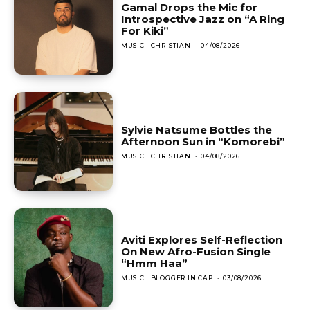
Gamal Drops the Mic for
Introspective Jazz on “A Ring
For Kiki”
MUSIC
CHRISTIAN
-
04/08/2026
Sylvie Natsume Bottles the
Afternoon Sun in “Komorebi”
MUSIC
CHRISTIAN
-
04/08/2026
Aviti Explores Self-Reflection
On New Afro-Fusion Single
“Hmm Haa”
MUSIC
BLOGGER IN CAP
-
03/08/2026