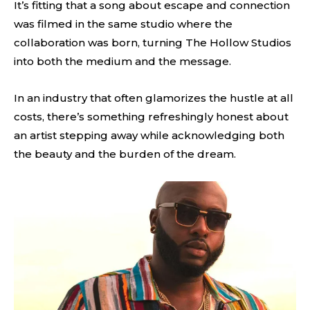
It’s fitting that a song about escape and connection
was filmed in the same studio where the
collaboration was born, turning The Hollow Studios
into both the medium and the message.
In an industry that often glamorizes the hustle at all
costs, there’s something refreshingly honest about
an artist stepping away while acknowledging both
the beauty and the burden of the dream.