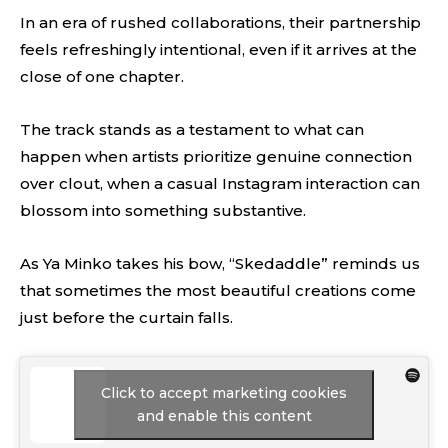
In an era of rushed collaborations, their partnership
feels refreshingly intentional, even if it arrives at the
close of one chapter.
The track stands as a testament to what can
happen when artists prioritize genuine connection
over clout, when a casual Instagram interaction can
blossom into something substantive.
As Ya Minko takes his bow, “Skedaddle” reminds us
that sometimes the most beautiful creations come
just before the curtain falls.
Click to accept marketing cookies
and enable this content