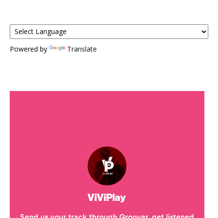
Powered by
Translate