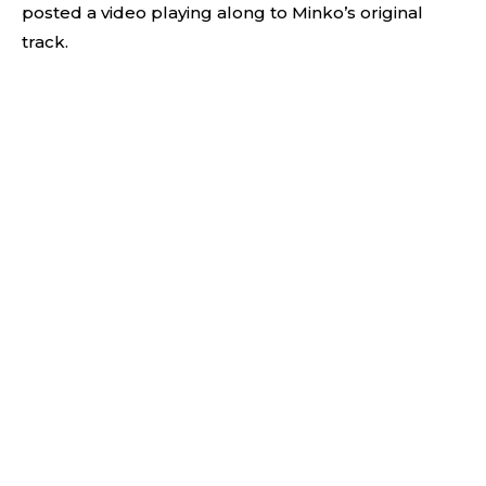
posted a video playing along to Minko’s original
track.