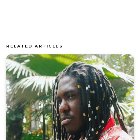
RELATED ARTICLES