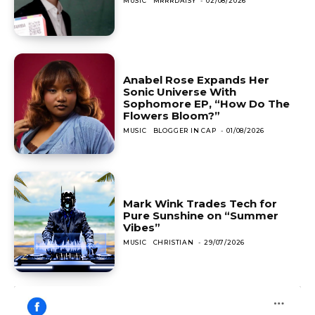
MUSIC
MRRRDAISY
-
02/08/2026
Anabel Rose Expands Her
Sonic Universe With
Sophomore EP, “How Do The
Flowers Bloom?”
MUSIC
BLOGGER IN CAP
-
01/08/2026
Mark Wink Trades Tech for
Pure Sunshine on “Summer
Vibes”
MUSIC
CHRISTIAN
-
29/07/2026