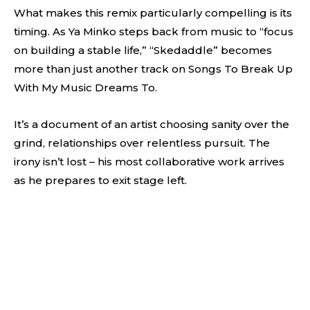
What makes this remix particularly compelling is its
timing. As Ya Minko steps back from music to “focus
on building a stable life,” “Skedaddle” becomes
more than just another track on Songs To Break Up
With My Music Dreams To.
It’s a document of an artist choosing sanity over the
grind, relationships over relentless pursuit. The
irony isn’t lost – his most collaborative work arrives
as he prepares to exit stage left.