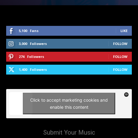
5,100
Fans
LIKE
3,000
Followers
FOLLOW
274
Followers
FOLLOW
1,400
Followers
FOLLOW
Click to accept marketing cookies and
enable this content
Submit Your Music