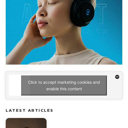
Click to accept marketing cookies and
enable this content
LATEST ARTICLES