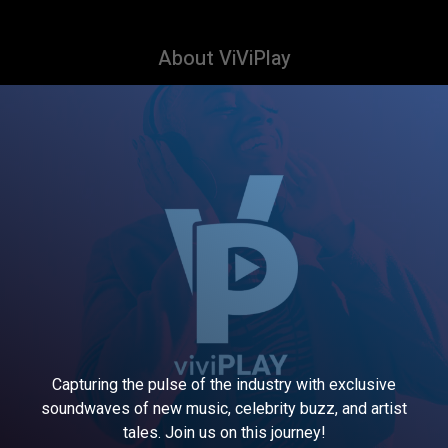
About ViViPlay
Capturing the pulse of the industry with exclusive
soundwaves of new music, celebrity buzz, and artist
tales. Join us on this journey!