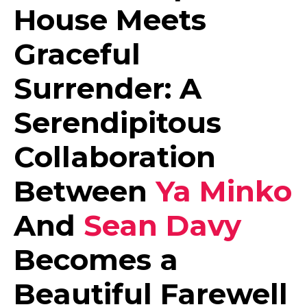
House Meets
Graceful
Surrender: A
Serendipitous
Collaboration
Between
Ya Minko
And
Sean Davy
Becomes a
Beautiful Farewell