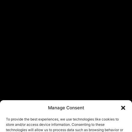
Manage Consent
To provide the best experiences, we use technologies like cookies to
store and/or access device information. Consenting to these
technologies will allow us to process data such as browsing behavior or