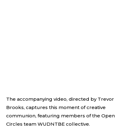
The accompanying video, directed by Trevor
Brooks, captures this moment of creative
communion, featuring members of the Open
Circles team WUDNTBE collective.