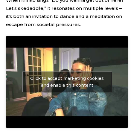
When Minko sings “Do you wanna get out of here?
Let’s skedaddle,” it resonates on multiple levels –
it’s both an invitation to dance and a meditation on
escape from societal pressures.
Click to accept marketing cookies
and enable this content