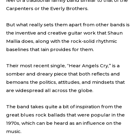
feel of a traditional family band similar to that of the
Carpenters or the Everly Brothers.
But what really sets them apart from other bands is
the inventive and creative guitar work that Shaun
Mallia does, along with the rock-solid rhythmic
baselines that Iain provides for them.
Their most recent single, “Hear Angels Cry,” is a
somber and dreary piece that both reflects and
bemoans the politics, attitudes, and mindsets that
are widespread all across the globe.
The band takes quite a bit of inspiration from the
great blues rock ballads that were popular in the
1970s, which can be heard as an influence on the
music.