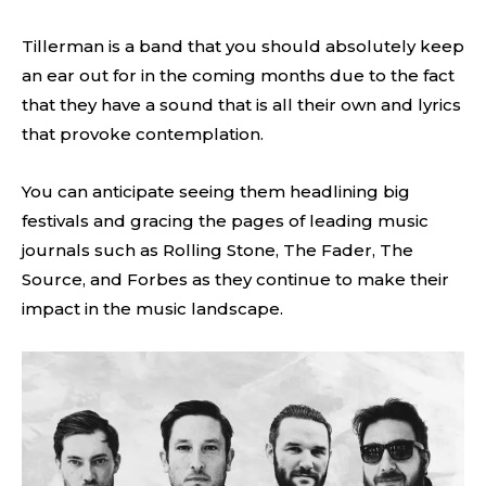
Tillerman is a band that you should absolutely keep
an ear out for in the coming months due to the fact
that they have a sound that is all their own and lyrics
that provoke contemplation.
You can anticipate seeing them headlining big
festivals and gracing the pages of leading music
journals such as Rolling Stone, The Fader, The
Source, and Forbes as they continue to make their
impact in the music landscape.