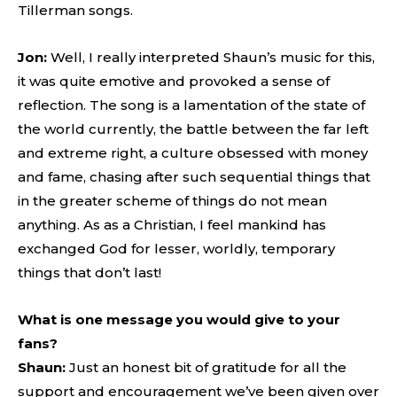
Tillerman songs.
Jon:
Well, I really interpreted Shaun’s music for this,
it was quite emotive and provoked a sense of
reflection. The song is a lamentation of the state of
the world currently, the battle between the far left
and extreme right, a culture obsessed with money
and fame, chasing after such sequential things that
in the greater scheme of things do not mean
anything. As as a Christian, I feel mankind has
exchanged God for lesser, worldly, temporary
things that don’t last!
What is one message you would give to your
fans?
Shaun:
Just an honest bit of gratitude for all the
support and encouragement we’ve been given over