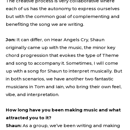
The creative process is very collaborative where
each of us has the autonomy to express ourselves
but with the common goal of complementing and
benefiting the song we are writing.
Jon:
It can differ, on Hear Angels Cry, Shaun
originally came up with the music, the minor key
chord progression that evokes the type of Theme
and song to accompany it. Sometimes, I will come
up with a song for Shaun to interpret musically. But
in both scenarios, we have another two fantastic
musicians in Tom and Iain, who bring their own feel,
vibe, and interpretation.
How long have you been making music and what
attracted you to it?
Shaun:
As a group, we’ve been writing and making