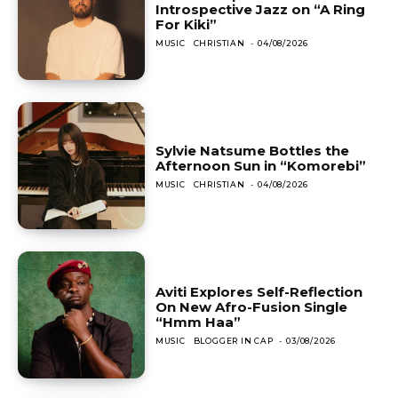
Introspective Jazz on “A Ring
For Kiki”
MUSIC
CHRISTIAN
-
04/08/2026
Sylvie Natsume Bottles the
Afternoon Sun in “Komorebi”
MUSIC
CHRISTIAN
-
04/08/2026
Aviti Explores Self-Reflection
On New Afro-Fusion Single
“Hmm Haa”
MUSIC
BLOGGER IN CAP
-
03/08/2026