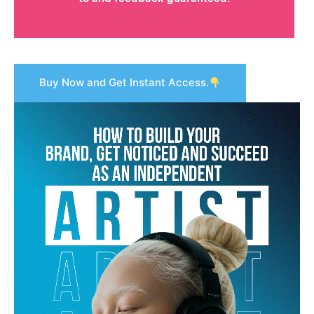
Buy Now and Get Instant Access.