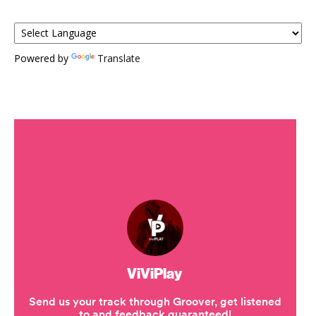
Powered by
Translate