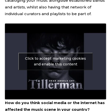
cataloging your music alongside established bands
and artists, whilst also having that network of
individual curators and playlists to be part of.
Click to accept marketing cookies
and enable this content
How do you think social media or the internet has
affected the music scene in your country?