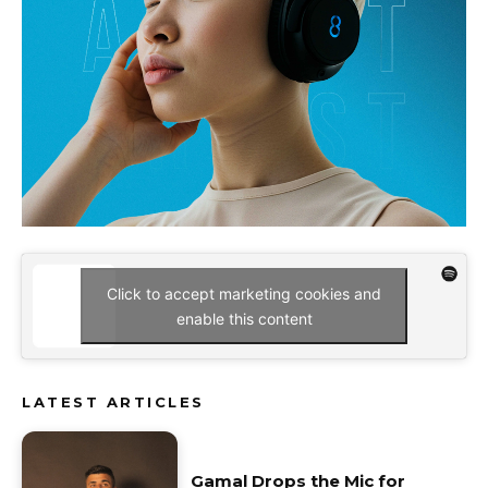
Click to accept marketing cookies and
enable this content
LATEST ARTICLES
Gamal Drops the Mic for