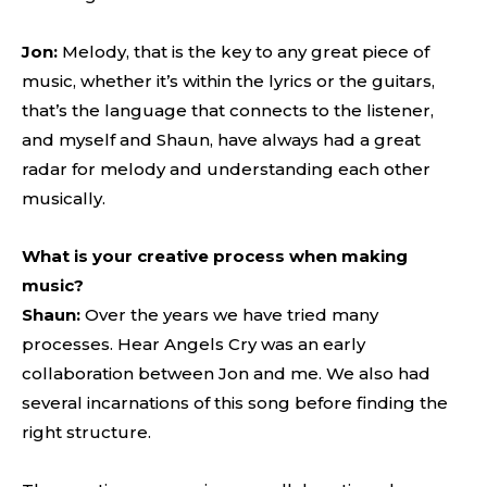
Jon:
Melody, that is the key to any great piece of
music, whether it’s within the lyrics or the guitars,
that’s the language that connects to the listener,
and myself and Shaun, have always had a great
radar for melody and understanding each other
musically.
What is your creative process when making
music?
Shaun:
Over the years we have tried many
processes. Hear Angels Cry was an early
collaboration between Jon and me. We also had
several incarnations of this song before finding the
right structure.