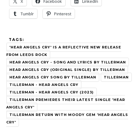
X
Facebook
LinkedIn
Tumblr
Pinterest
TAGS:
'HEAR ANGELS CRY' IS A REFLECTIVE NEW RELEASE
FROM LEEDS ROCK
HEAR ANGELS CRY - SONG AND LYRICS BY TILLERMAN
HEAR ANGELS CRY (ORIGINAL SINGLE) BY TILLERMAN
HEAR ANGELS CRY SONG BY TILLERMAN
TILLERMAN
TILLERMAN - HEAR ANGELS CRY
TILLERMAN - HEAR ANGELS CRY (2023)
TILLERMAN PREMIERES THEIR LATEST SINGLE 'HEAR
ANGELS CRY'
TILLERMAN RETURN WITH MOODY GEM 'HEAR ANGELS
CRY'