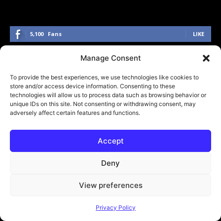
5,100
Fans
LIKE
3,000
Followers
FOLLOW
Manage Consent
274
Followers
FOLLOW
To provide the best experiences, we use technologies like cookies to
store and/or access device information. Consenting to these
technologies will allow us to process data such as browsing behavior or
1,400
Followers
FOLLOW
unique IDs on this site. Not consenting or withdrawing consent, may
adversely affect certain features and functions.
Accept
Click to accept marketing cookies and
enable this content
Deny
View preferences
Submit Your Music
Privacy Policy