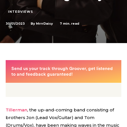
INTERVIEWS
30/01/2023
7
min. read
By
MrrrDaisy
Tillerman
, the up-and-coming band consisting of
brothers Jon (Lead Vox/Guitar) and Tom
(Drums/Vox), have been making waves in the music