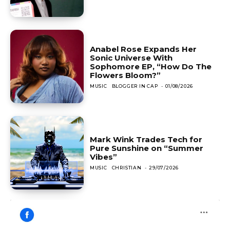
Anabel Rose Expands Her
Sonic Universe With
Sophomore EP, “How Do The
Flowers Bloom?”
MUSIC
BLOGGER IN CAP
-
01/08/2026
Mark Wink Trades Tech for
Pure Sunshine on “Summer
Vibes”
MUSIC
CHRISTIAN
-
29/07/2026