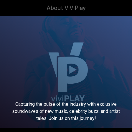
About ViViPlay
Capturing the pulse of the industry with exclusive
soundwaves of new music, celebrity buzz, and artist
tales. Join us on this journey!