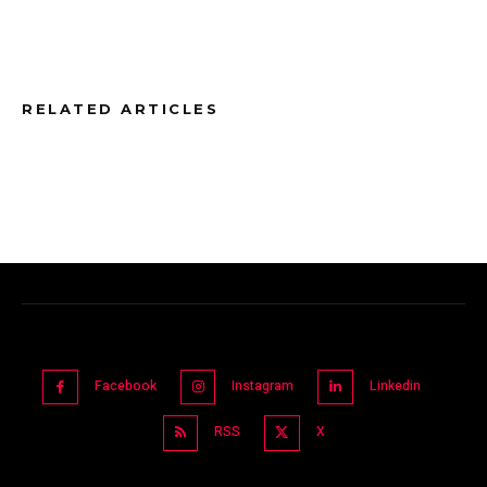
RELATED ARTICLES
Facebook
Instagram
Linkedin
RSS
X