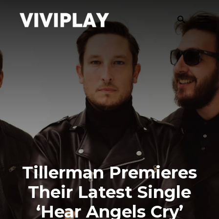
Tillerman Premieres
Their Latest Single
‘Hear Angels Cry’