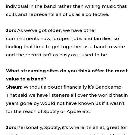
individual in the band rather than writing music that
suits and represents all of us as a collective.
Jon:
As we’ve got older, we have other
commitments now, ‘proper’ jobs and families, so
finding that time to get together as a band to write
and the record isn’t as easy as it used to be.
What streaming sites do you think offer the most
value to a band?
Shaun:
Without a doubt financially it’s Bandcamp.
That said we have listeners all over the world that in
years gone by would not have known us if it wasn’t
for the reach of Spotify or Apple etc.
Jon:
Personally, Spotify, it’s where it’s all at, great for