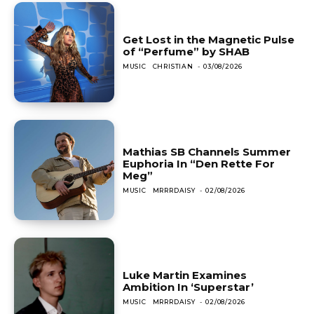
Get Lost in the Magnetic Pulse
of “Perfume” by SHAB
MUSIC
CHRISTIAN
-
03/08/2026
Mathias SB Channels Summer
Euphoria In “Den Rette For
Meg”
MUSIC
MRRRDAISY
-
02/08/2026
Luke Martin Examines
Ambition In ‘Superstar’
MUSIC
MRRRDAISY
-
02/08/2026