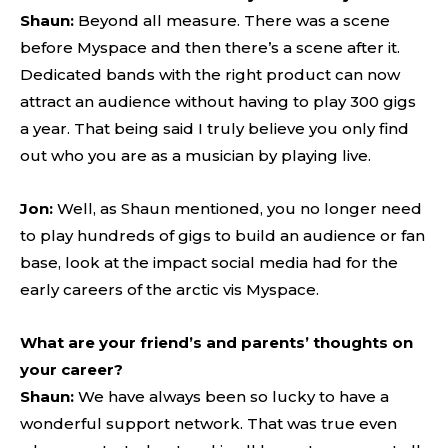
Shaun:
Beyond all measure. There was a scene
before Myspace and then there’s a scene after it.
Dedicated bands with the right product can now
attract an audience without having to play 300 gigs
a year. That being said I truly believe you only find
out who you are as a musician by playing live.
Jon:
Well, as Shaun mentioned, you no longer need
to play hundreds of gigs to build an audience or fan
base, look at the impact social media had for the
early careers of the arctic vis Myspace.
What are your friend’s and parents’ thoughts on
your career?
Shaun:
We have always been so lucky to have a
wonderful support network. That was true even