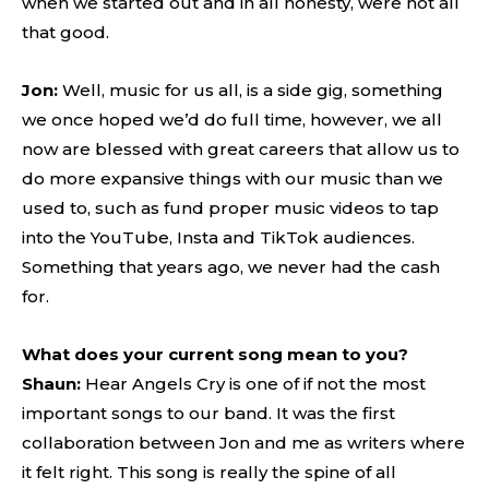
when we started out and in all honesty, were not all
that good.
Jon:
Well, music for us all, is a side gig, something
we once hoped we’d do full time, however, we all
now are blessed with great careers that allow us to
do more expansive things with our music than we
used to, such as fund proper music videos to tap
into the YouTube, Insta and TikTok audiences.
Something that years ago, we never had the cash
for.
What does your current song mean to you?
Shaun:
Hear Angels Cry is one of if not the most
important songs to our band. It was the first
collaboration between Jon and me as writers where
it felt right. This song is really the spine of all