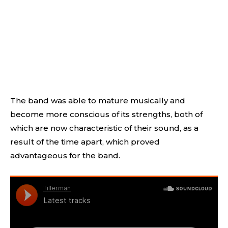
The band was able to mature musically and
become more conscious of its strengths, both of
which are now characteristic of their sound, as a
result of the time apart, which proved
advantageous for the band.