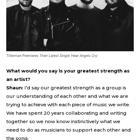
Tillerman Premieres Their Latest Single ‘Hear Angels Cry’
What would you say is your greatest strength as
an artist?
Shaun:
I’d say our greatest strength as a group is
our understanding of each other and what we are
trying to achieve with each piece of music we write.
We have spent 20 years collaborating and writing
together so we now know instinctively what we
need to do as musicians to support each other and
the song.