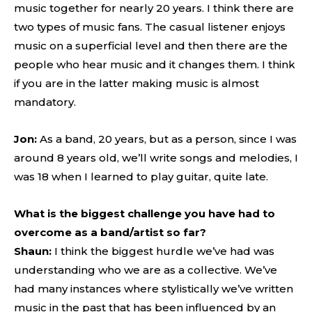
music together for nearly 20 years. I think there are
two types of music fans. The casual listener enjoys
music on a superficial level and then there are the
people who hear music and it changes them. I think
if you are in the latter making music is almost
mandatory.
Jon:
As a band, 20 years, but as a person, since I was
around 8 years old, we’ll write songs and melodies, I
was 18 when I learned to play guitar, quite late.
What is the biggest challenge you have had to
overcome as a band/artist so far?
Shaun:
I think the biggest hurdle we’ve had was
understanding who we are as a collective. We’ve
had many instances where stylistically we’ve written
music in the past that has been influenced by an