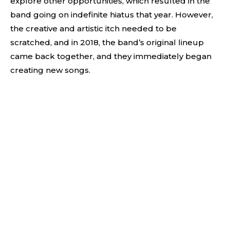
explore other opportunities, which resulted in the
band going on indefinite hiatus that year. However,
the creative and artistic itch needed to be
scratched, and in 2018, the band’s original lineup
came back together, and they immediately began
creating new songs.