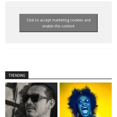
Click to accept marketing cookies and
enable this content
TRENDING