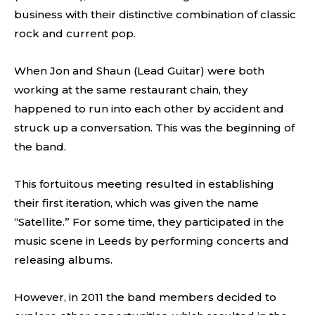
business with their distinctive combination of classic
rock and current pop.
When Jon and Shaun (Lead Guitar) were both
working at the same restaurant chain, they
happened to run into each other by accident and
struck up a conversation. This was the beginning of
the band.
This fortuitous meeting resulted in establishing
their first iteration, which was given the name
“Satellite.” For some time, they participated in the
music scene in Leeds by performing concerts and
releasing albums.
However, in 2011 the band members decided to