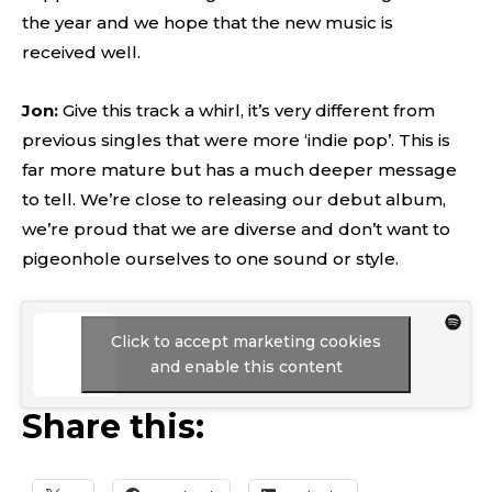
the year and we hope that the new music is
received well.
Jon:
Give this track a whirl, it’s very different from
previous singles that were more ‘indie pop’. This is
far more mature but has a much deeper message
to tell. We’re close to releasing our debut album,
we’re proud that we are diverse and don’t want to
pigeonhole ourselves to one sound or style.
Click to accept marketing cookies
and enable this content
Share this: