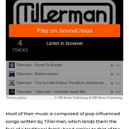
Most of their music is composed of pop-influenced
songs written by Tillerman, which lends them the