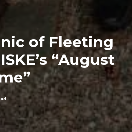
nic of Fleeting
ISKE’s “August
me”
ead