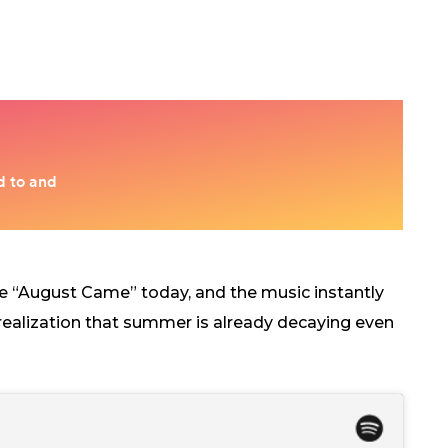
e “August Came” today, and the music instantly
d realization that summer is already decaying even