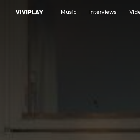
Music
Interviews
Vid