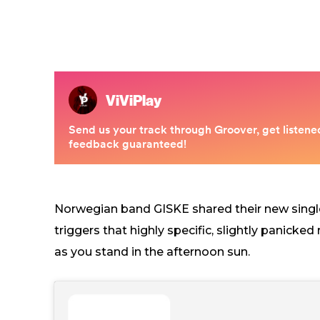
Norwegian band GISKE shared their new singl
triggers that highly specific, slightly panicke
as you stand in the afternoon sun.