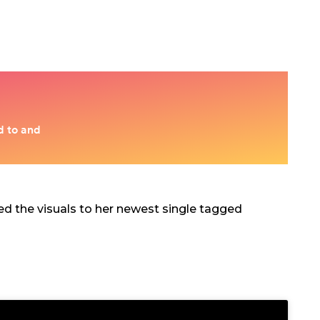
red the visuals to her newest single tagged