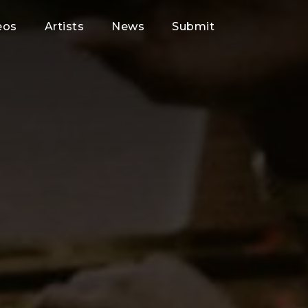
eos
Artists
News
Submit