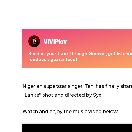
Nigerian superstar singer, Teni has finally sha
“Lanke” shot and directed by Syx.
Watch and enjoy the music video below.