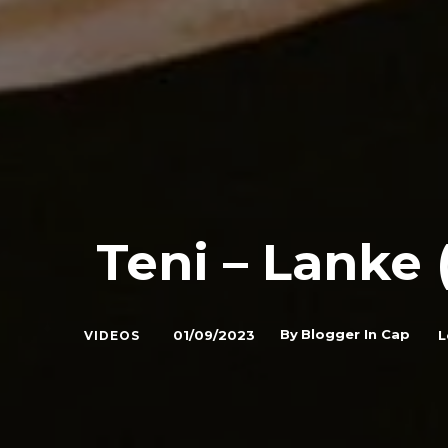
Teni – Lanke 
By
Blogger In Cap
01/09/2023
L
VIDEOS