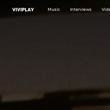
Music
Interviews
Vid