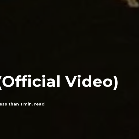
(Official Video)
ess than 1
min. read