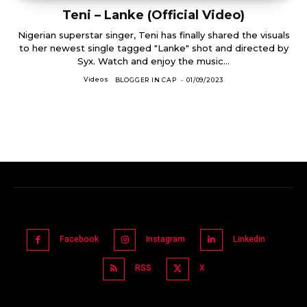
Teni – Lanke (Official Video)
Nigerian superstar singer, Teni has finally shared the visuals
to her newest single tagged "Lanke" shot and directed by
Syx. Watch and enjoy the music...
Videos
BLOGGER IN CAP
-
01/09/2023
Facebook
Instagram
Linkedin
RSS
X