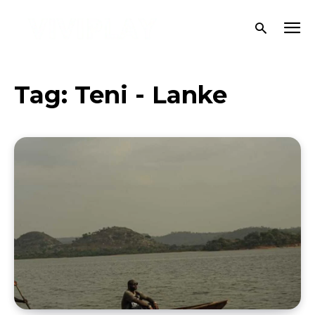
Tag:
Teni - Lanke