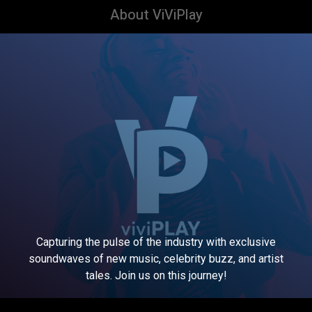
About ViViPlay
Capturing the pulse of the industry with exclusive
soundwaves of new music, celebrity buzz, and artist
tales. Join us on this journey!