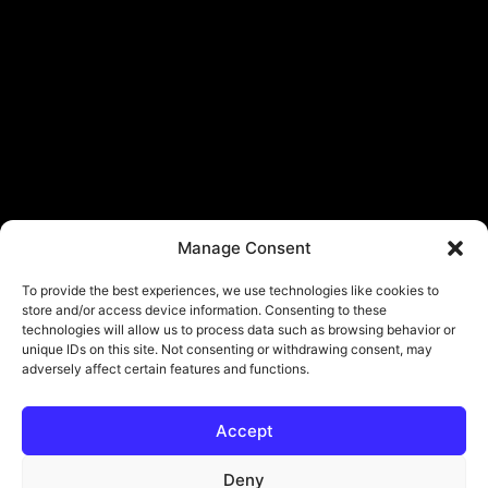
Manage Consent
To provide the best experiences, we use technologies like cookies to
store and/or access device information. Consenting to these
technologies will allow us to process data such as browsing behavior or
unique IDs on this site. Not consenting or withdrawing consent, may
adversely affect certain features and functions.
Accept
Deny