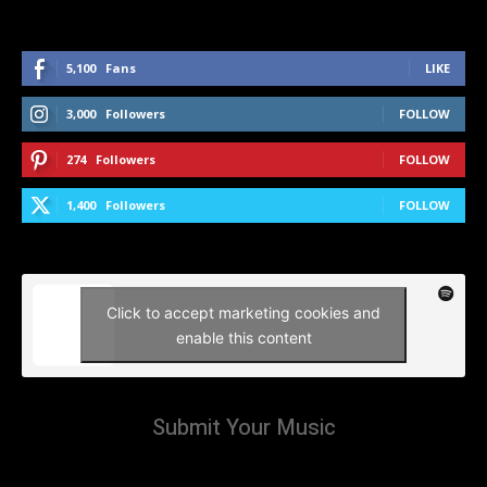
5,100
Fans
LIKE
3,000
Followers
FOLLOW
274
Followers
FOLLOW
1,400
Followers
FOLLOW
Click to accept marketing cookies and
enable this content
Submit Your Music