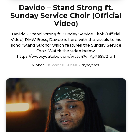
Davido – Stand Strong ft.
Sunday Service Choir (Official
Video)
Davido - Stand Strong ft. Sunday Service Choir (Official
Video) DMW Boss, Davido is here with the visuals to his
song "Stand Strong" which features the Sunday Service
Choir. Watch the video below.
https://www.youtube.com/watch?v=KyR6Sd2-afI
VIDEOS
BLOGGER IN CAP
-
31/05/2022