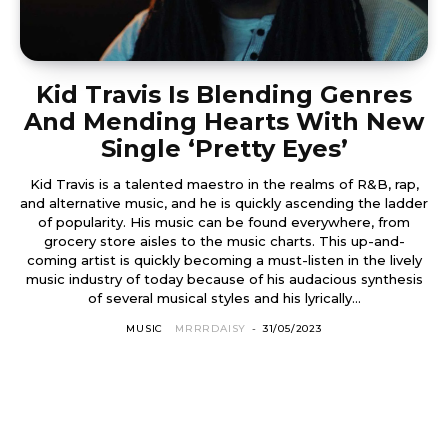
Kid Travis Is Blending Genres
And Mending Hearts With New
Single ‘Pretty Eyes’
Kid Travis is a talented maestro in the realms of R&B, rap,
and alternative music, and he is quickly ascending the ladder
of popularity. His music can be found everywhere, from
grocery store aisles to the music charts. This up-and-
coming artist is quickly becoming a must-listen in the lively
music industry of today because of his audacious synthesis
of several musical styles and his lyrically...
MUSIC
MRRRDAISY
-
31/05/2023