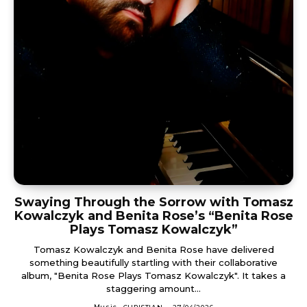
Swaying Through the Sorrow with Tomasz
Kowalczyk and Benita Rose’s “Benita Rose
Plays Tomasz Kowalczyk”
Tomasz Kowalczyk and Benita Rose have delivered
something beautifully startling with their collaborative
album, "Benita Rose Plays Tomasz Kowalczyk". It takes a
staggering amount...
Music