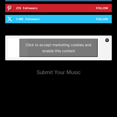
274
Followers
FOLLOW
1,400
Followers
FOLLOW
Click to accept marketing cookies and
enable this content
Submit Your Music