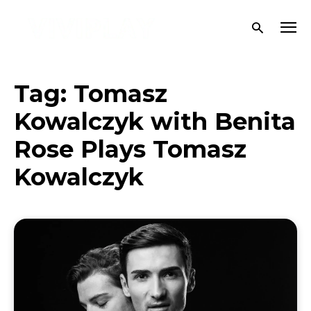
Tag:
Tomasz
Kowalczyk with Benita
Rose Plays Tomasz
Kowalczyk