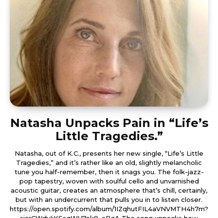
Natasha Unpacks Pain in “Life’s
Little Tragedies.”
Natasha, out of K.C., presents her new single, “Life’s Little
Tragedies,” and it’s rather like an old, slightly melancholic
tune you half-remember, then it snags you. The folk-jazz-
pop tapestry, woven with soulful cello and unvarnished
acoustic guitar, creates an atmosphere that’s chill, certainly,
but with an undercurrent that pulls you in to listen closer.
https://open.spotify.com/album/1IZqhutFIL4aVNVMTH4h7m?
si=rCWdvIjKSsqWV7ok9_aBzA The song unpacks how