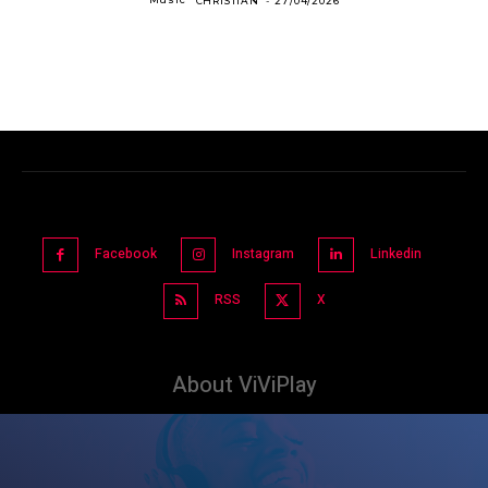
CHRISTIAN
-
27/04/2026
Facebook
Instagram
Linkedin
RSS
X
About ViViPlay