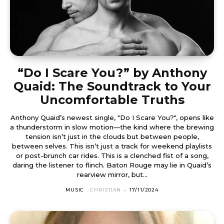
“Do I Scare You?” by Anthony
Quaid: The Soundtrack to Your
Uncomfortable Truths
Anthony Quaid’s newest single, "Do I Scare You?", opens like
a thunderstorm in slow motion—the kind where the brewing
tension isn’t just in the clouds but between people,
between selves. This isn’t just a track for weekend playlists
or post-brunch car rides. This is a clenched fist of a song,
daring the listener to flinch. Baton Rouge may lie in Quaid’s
rearview mirror, but...
MUSIC
CHRISTIAN
-
17/11/2024