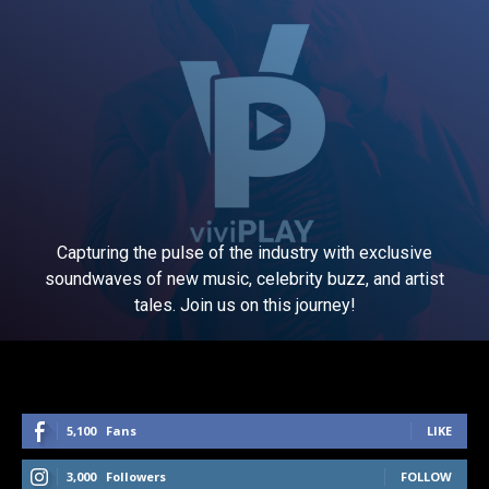
Capturing the pulse of the industry with exclusive
soundwaves of new music, celebrity buzz, and artist
tales. Join us on this journey!
5,100
Fans
LIKE
3,000
Followers
FOLLOW