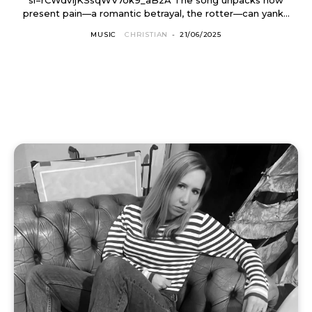
present pain—a romantic betrayal, the rotter—can yank...
MUSIC
CHRISTIAN
-
21/06/2025