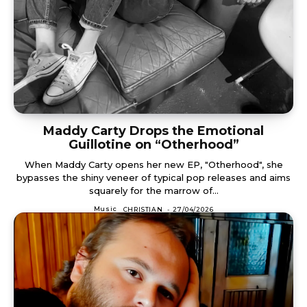
Maddy Carty Drops the Emotional
Guillotine on “Otherhood”
When Maddy Carty opens her new EP, "Otherhood", she
bypasses the shiny veneer of typical pop releases and aims
squarely for the marrow of...
Music
CHRISTIAN
-
27/04/2026