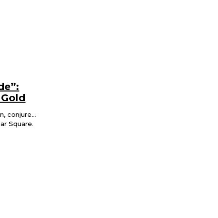
de”:
 Gold
 conjure...
gar Square.