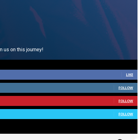
n us on this journey!
LIKE
FOLLOW
FOLLOW
FOLLOW