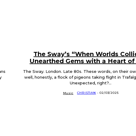
The Sway’s “When Worlds Colli
Unearthed Gems with a Heart of
ans
The Sway. London. Late 80s. These words, on their own,
y
well, honestly, a flock of pigeons taking flight in Trafal
Unexpected, right?...
CHRISTIAN
-
02/03/2025
Music