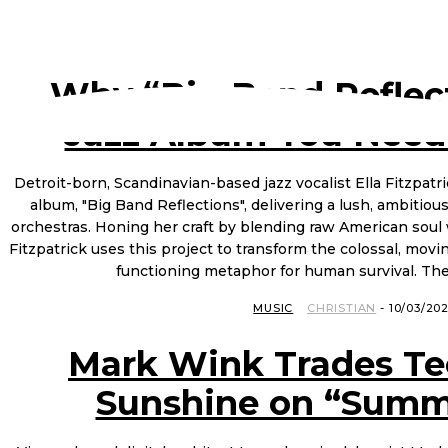
Why “Big Band Reflect
Jazz Album You Need
Detroit-born, Scandinavian-based jazz vocalist Ella Fitzpatric
album, "Big Band Reflections", delivering a lush, ambitious
orchestras. Honing her craft by blending raw American soul 
Fitzpatrick uses this project to transform the colossal, mov
functioning metaphor for human survival. The 
MUSIC
CHRISTIAN
-
10/03/20
Mark Wink Trades Te
Sunshine on “Summ