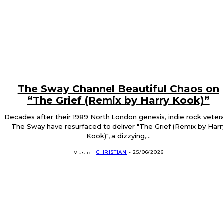
The Sway Channel Beautiful Chaos on
“The Grief (Remix by Harry Kook)”
Decades after their 1989 North London genesis, indie rock veter
The Sway have resurfaced to deliver "The Grief (Remix by Harr
Kook)", a dizzying,...
CHRISTIAN
-
25/06/2026
Music