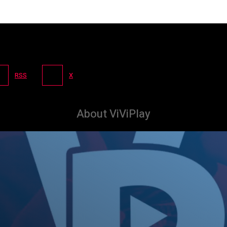
RSS
X
About ViViPlay