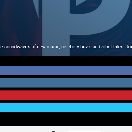
ve soundwaves of new music, celebrity buzz, and artist tales. Joi