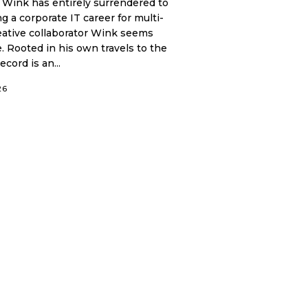
 Wink has entirely surrendered to
 a corporate IT career for multi-
reative collaborator Wink seems
. Rooted in his own travels to the
cord is an...
26