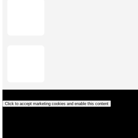
Click to accept marketing cookies and enable this content