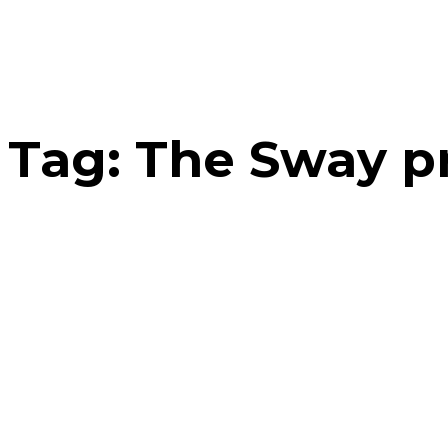
Tag:
The Sway pr