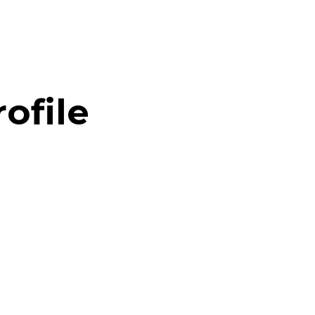
ofile