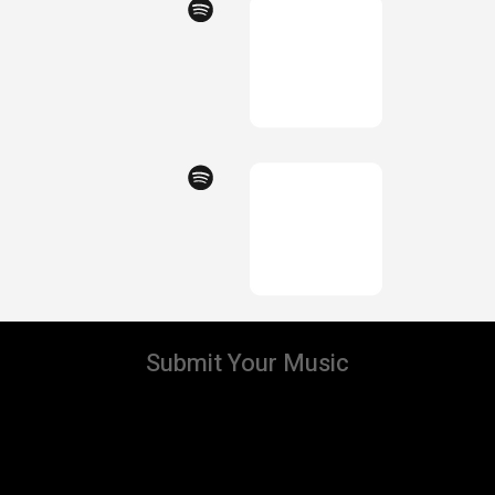
Submit Your Music