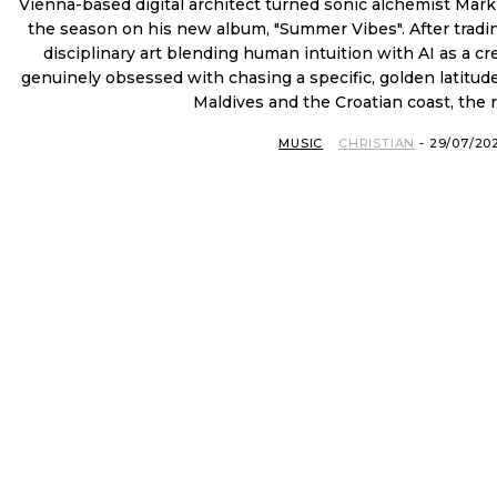
Vienna-based digital architect turned sonic alchemist Mark
the season on his new album, "Summer Vibes". After trading
disciplinary art blending human intuition with AI as a c
genuinely obsessed with chasing a specific, golden latitude
Maldives and the Croatian coast, the re
MUSIC
CHRISTIAN
-
29/07/20