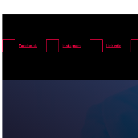
Facebook
Instagram
Linkedin