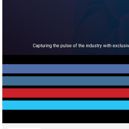
Capturing the pulse of the industry with exclusi
5,100
Fans
3,000
Followers
274
Followers
1,400
Followers