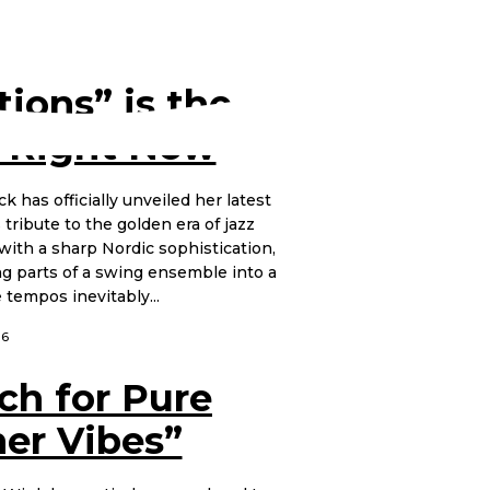
ions” is the
 Right Now
k has officially unveiled her latest
 tribute to the golden era of jazz
with a sharp Nordic sophistication,
ing parts of a swing ensemble into a
tempos inevitably...
26
ch for Pure
er Vibes”