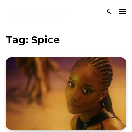
Tag:
Spice