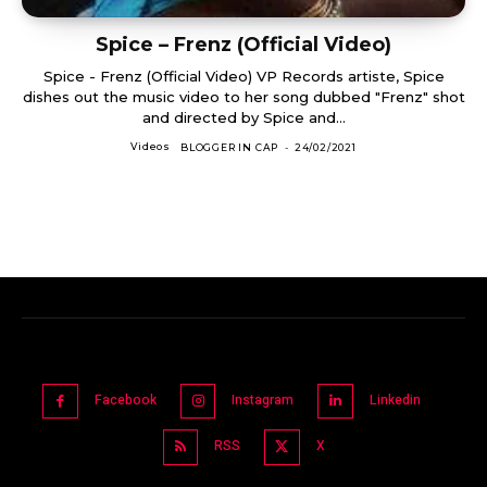
Spice – Frenz (Official Video)
Spice - Frenz (Official Video) VP Records artiste, Spice
dishes out the music video to her song dubbed "Frenz" shot
and directed by Spice and...
Videos
BLOGGER IN CAP
-
24/02/2021
Facebook
Instagram
Linkedin
RSS
X