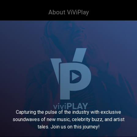
About ViViPlay
Capturing the pulse of the industry with exclusive
soundwaves of new music, celebrity buzz, and artist
tales. Join us on this journey!