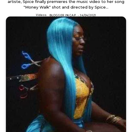
artiste, Spice finally premieres the music video to her song
"Money Walk" shot and directed by Spice...
Videos
BLOGGER IN CAP
-
14/04/2021