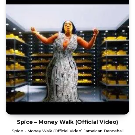
Spice – Money Walk (Official Video)
Spice - Money Walk (Official Video) Jamaican Dancehall