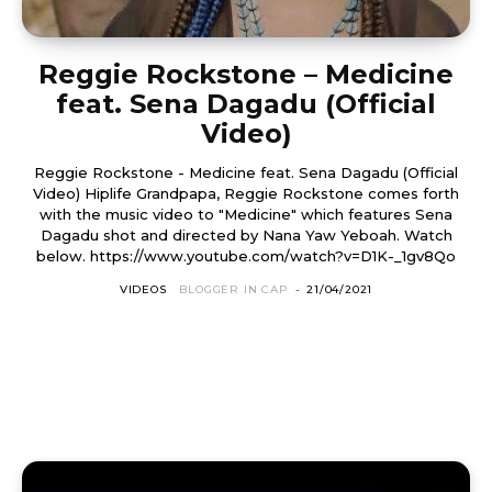
Reggie Rockstone – Medicine
feat. Sena Dagadu (Official
Video)
Reggie Rockstone - Medicine feat. Sena Dagadu (Official
Video) Hiplife Grandpapa, Reggie Rockstone comes forth
with the music video to "Medicine" which features Sena
Dagadu shot and directed by Nana Yaw Yeboah. Watch
below. https://www.youtube.com/watch?v=D1K-_1gv8Qo
VIDEOS
BLOGGER IN CAP
-
21/04/2021