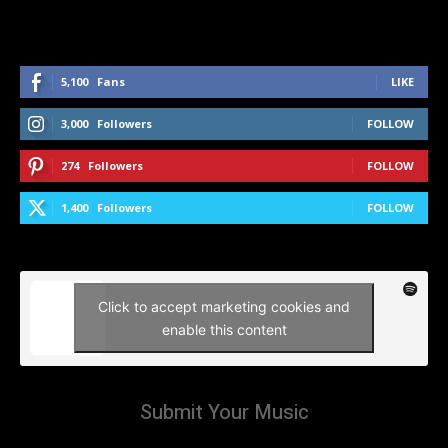
5,100
Fans
LIKE
3,000
Followers
FOLLOW
274
Followers
FOLLOW
1,400
Followers
FOLLOW
Click to accept marketing cookies and
enable this content
Submit Your Music