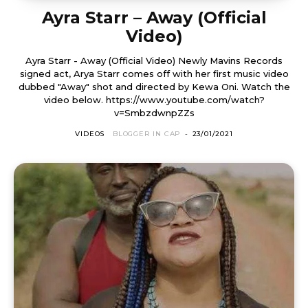
Ayra Starr – Away (Official
Video)
Ayra Starr - Away (Official Video) Newly Mavins Records
signed act, Arya Starr comes off with her first music video
dubbed "Away" shot and directed by Kewa Oni. Watch the
video below. https://www.youtube.com/watch?
v=SmbzdwnpZZs
VIDEOS
BLOGGER IN CAP
-
23/01/2021