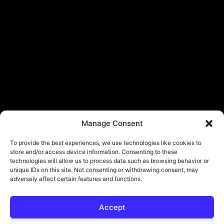
Manage Consent
To provide the best experiences, we use technologies like cookies to
store and/or access device information. Consenting to these
technologies will allow us to process data such as browsing behavior or
unique IDs on this site. Not consenting or withdrawing consent, may
adversely affect certain features and functions.
Accept