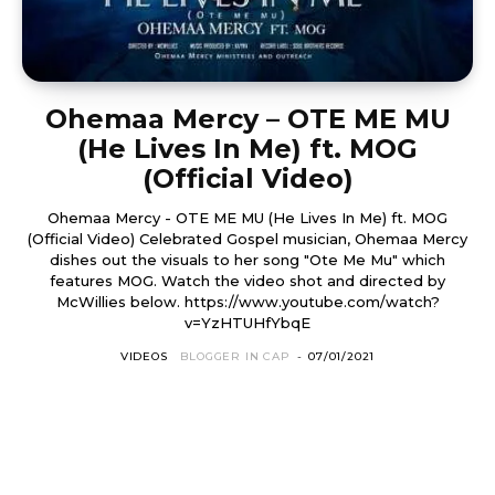
Ohemaa Mercy – OTE ME MU
(He Lives In Me) ft. MOG
(Official Video)
Ohemaa Mercy - OTE ME MU (He Lives In Me) ft. MOG
(Official Video) Celebrated Gospel musician, Ohemaa Mercy
dishes out the visuals to her song "Ote Me Mu" which
features MOG. Watch the video shot and directed by
McWillies below. https://www.youtube.com/watch?
v=YzHTUHfYbqE
VIDEOS
BLOGGER IN CAP
-
07/01/2021