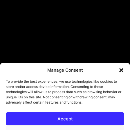
Manage Consent
To provide the best experiences, we use technologies like cookies to
store and/or access device information. Consenting to these
technologies will allow us to process data such as browsing behavior or
unique IDs on this site. Not consenting or withdrawing consent, may
adversely affect certain features and functions.
Accept