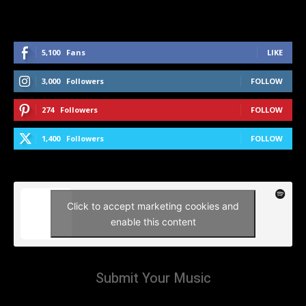
5,100
Fans
LIKE
3,000
Followers
FOLLOW
274
Followers
FOLLOW
1,400
Followers
FOLLOW
Click to accept marketing cookies and
enable this content
Submit Your Music