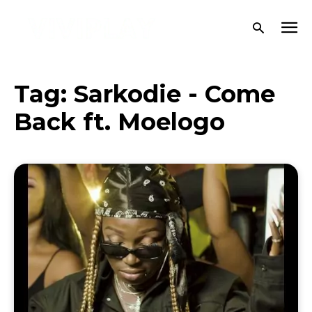
Tag:
Sarkodie - Come
Back ft. Moelogo