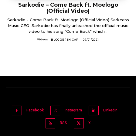
Sarkodie – Come Back ft. Moelogo
(Official Video)
Sarkodie - Come Back ft. Moelogo (Official Video) Sarkcess
Music CEO, Sarkodie has finally unleashed the official music
video to his song "Come Back" which...
Videos
BLOGGER IN CAP
-
07/01/2021
Facebook
Instagram
Linkedin
RSS
X