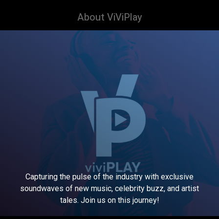
About ViViPlay
Capturing the pulse of the industry with exclusive
soundwaves of new music, celebrity buzz, and artist
tales. Join us on this journey!