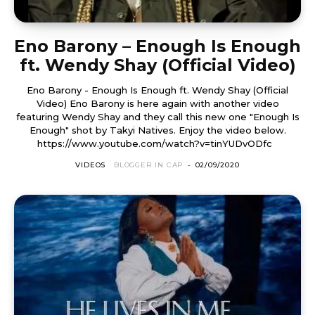
Eno Barony – Enough Is Enough
ft. Wendy Shay (Official Video)
Eno Barony - Enough Is Enough ft. Wendy Shay (Official
Video) Eno Barony is here again with another video
featuring Wendy Shay and they call this new one "Enough Is
Enough" shot by Takyi Natives. Enjoy the video below.
https://www.youtube.com/watch?v=tinYUDvODfc
VIDEOS
BLOGGER IN CAP
-
02/09/2020