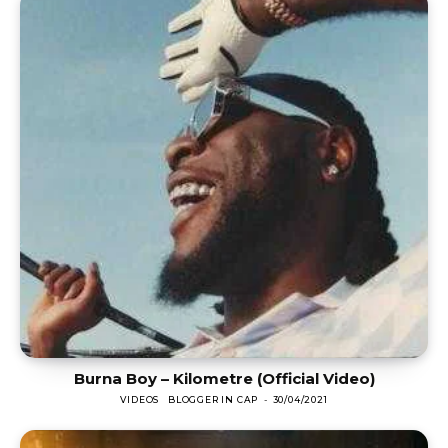
Burna Boy – Kilometre (Official Video)
VIDEOS
BLOGGER IN CAP
-
30/04/2021