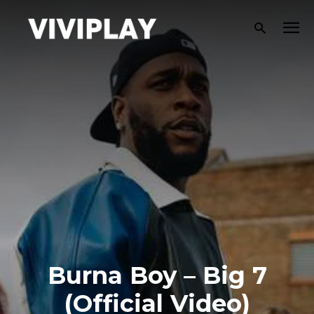
Burna Boy – Big 7
(Official Video)