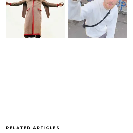
RELATED ARTICLES