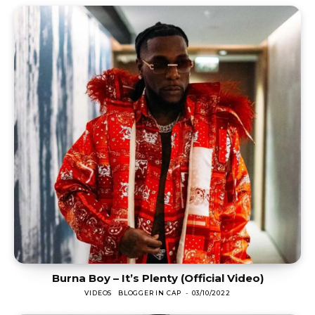
Burna Boy – It’s Plenty (Official Video)
VIDEOS
BLOGGER IN CAP
-
03/10/2022