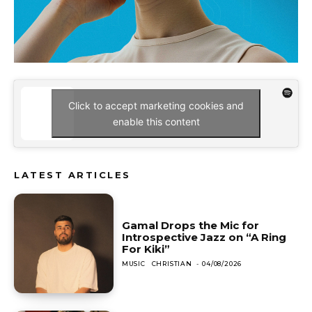
Click to accept marketing cookies and
enable this content
LATEST ARTICLES
Gamal Drops the Mic for
Introspective Jazz on “A Ring
For Kiki”
MUSIC
CHRISTIAN
-
04/08/2026