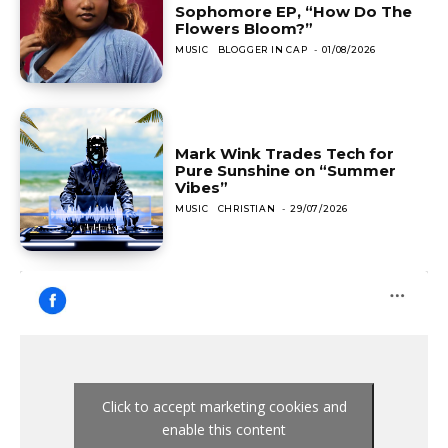
Sophomore EP, “How Do The
Flowers Bloom?”
MUSIC
BLOGGER IN CAP
-
01/08/2026
Mark Wink Trades Tech for
Pure Sunshine on “Summer
Vibes”
MUSIC
CHRISTIAN
-
29/07/2026
Click to accept marketing cookies and
enable this content