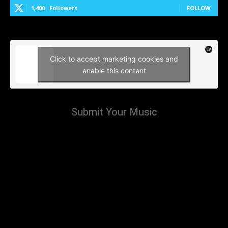
1,400
Followers
FOLLOW
Click to accept marketing cookies and
enable this content
Submit Your Music