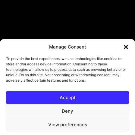
Manage Consent
To provide the best experiences, we use technologies like cookies to
store and/or access device information. Consenting to these
technologies will allow us to process data such as browsing behavior or
unique IDs on this site. Not consenting or withdrawing consent, may
adversely affect certain features and functions.
Accept
© Copyright - ViViPlay. All Rights Reserved To Their Rightful Owners.
About
Contact
Submit
Privacy Policy
Deny
View preferences