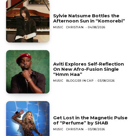
Sylvie Natsume Bottles the
Afternoon Sun in “Komorebi”
MUSIC
CHRISTIAN
-
04/08/2026
Aviti Explores Self-Reflection
On New Afro-Fusion Single
“Hmm Haa”
MUSIC
BLOGGER IN CAP
-
03/08/2026
Get Lost in the Magnetic Pulse
of “Perfume” by SHAB
MUSIC
CHRISTIAN
-
03/08/2026