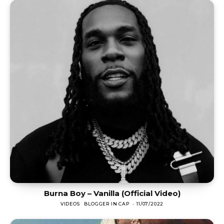
Burna Boy – Vanilla (Official Video)
VIDEOS
BLOGGER IN CAP
-
11/07/2022