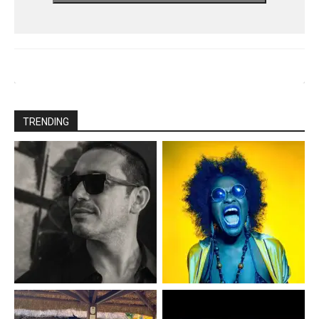
TRENDING