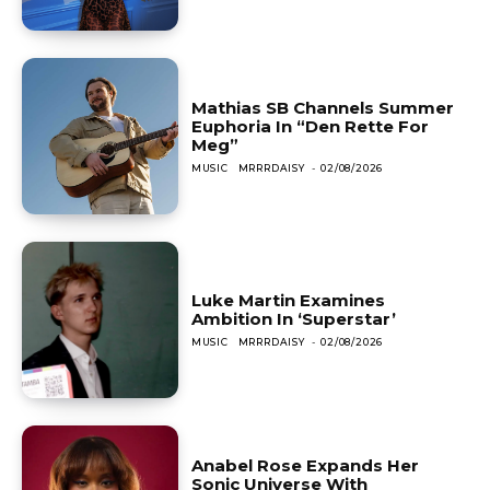
Mathias SB Channels Summer
Euphoria In “Den Rette For
Meg”
MUSIC
MRRRDAISY
-
02/08/2026
Luke Martin Examines
Ambition In ‘Superstar’
MUSIC
MRRRDAISY
-
02/08/2026
Anabel Rose Expands Her
Sonic Universe With