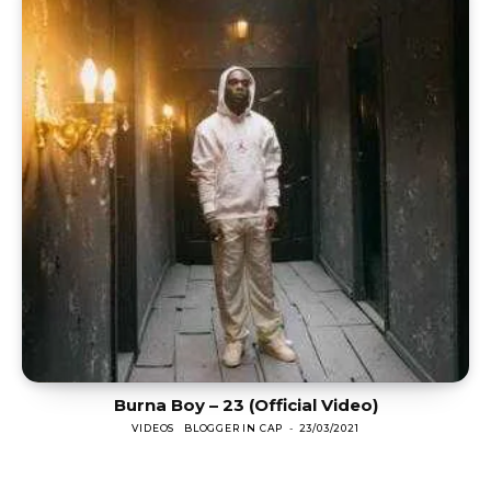
Burna Boy – 23 (Official Video)
VIDEOS
BLOGGER IN CAP
-
23/03/2021