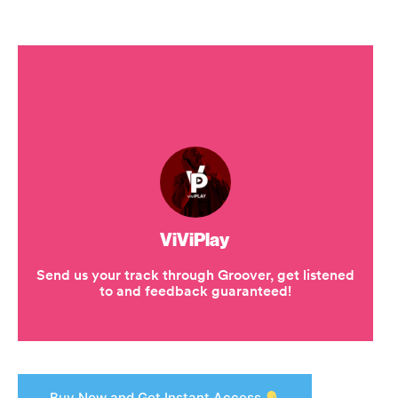
Buy Now and Get Instant Access.