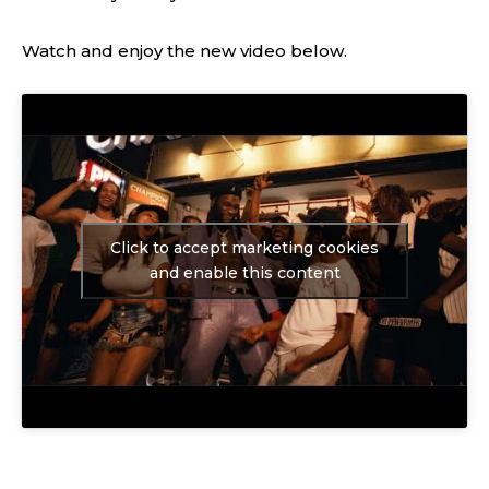
Watch and enjoy the new video below.
Click to accept marketing cookies
and enable this content