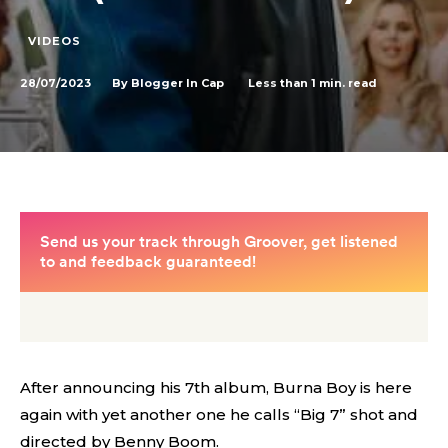
VIDEOS
28/07/2023
Less than 1
min. read
By
Blogger In Cap
After announcing his 7th album, Burna Boy is here
again with yet another one he calls “Big 7” shot and
directed by Benny Boom.