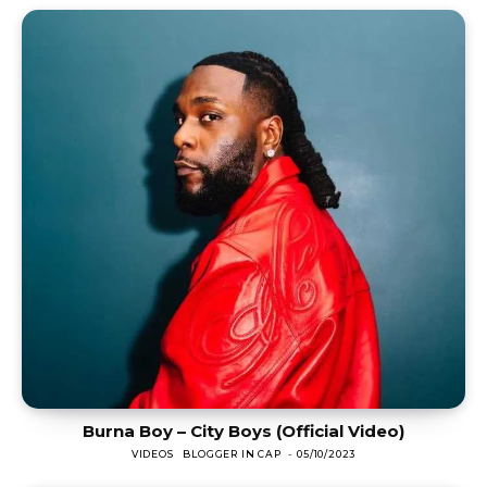
Burna Boy – City Boys (Official Video)
VIDEOS
BLOGGER IN CAP
-
05/10/2023