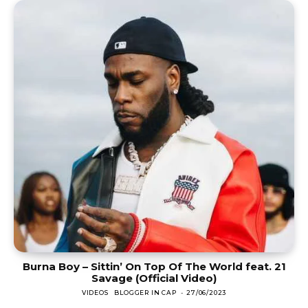
Burna Boy – Sittin’ On Top Of The World feat. 21
Savage (Official Video)
VIDEOS
BLOGGER IN CAP
-
27/06/2023