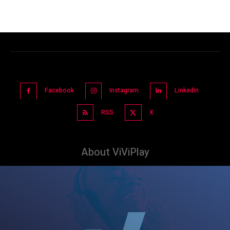
Facebook
Instagram
Linkedin
RSS
X
About ViViPlay