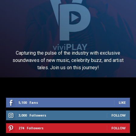
Capturing the pulse of the industry with exclusive
soundwaves of new music, celebrity buzz, and artist
tales. Join us on this journey!
5,100
Fans
LIKE
3,000
Followers
FOLLOW
274
Followers
FOLLOW