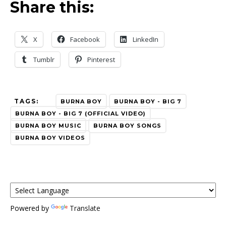
Share this:
X
Facebook
LinkedIn
Tumblr
Pinterest
TAGS:
BURNA BOY
BURNA BOY - BIG 7
BURNA BOY - BIG 7 (OFFICIAL VIDEO)
BURNA BOY MUSIC
BURNA BOY SONGS
BURNA BOY VIDEOS
Powered by
Translate