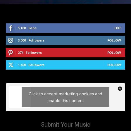
5,100
Fans
LIKE
3,000
Followers
FOLLOW
274
Followers
FOLLOW
1,400
Followers
FOLLOW
Click to accept marketing cookies and
enable this content
Submit Your Music