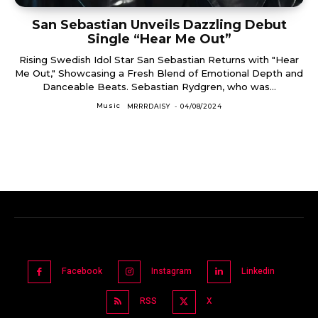
San Sebastian Unveils Dazzling Debut
Single “Hear Me Out”
Rising Swedish Idol Star San Sebastian Returns with "Hear
Me Out," Showcasing a Fresh Blend of Emotional Depth and
Danceable Beats. Sebastian Rydgren, who was...
Music
MRRRDAISY
-
04/08/2024
Facebook
Instagram
Linkedin
RSS
X