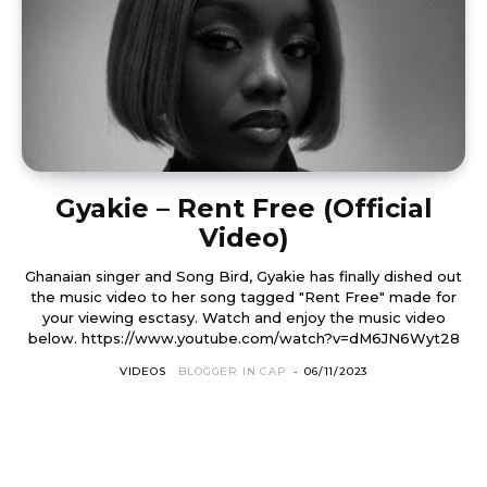
Gyakie – Rent Free (Official
Video)
Ghanaian singer and Song Bird, Gyakie has finally dished out
the music video to her song tagged "Rent Free" made for
your viewing esctasy. Watch and enjoy the music video
below. https://www.youtube.com/watch?v=dM6JN6Wyt28
VIDEOS
BLOGGER IN CAP
-
06/11/2023