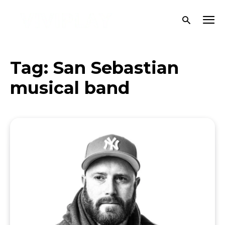
Tag:
San Sebastian
musical band