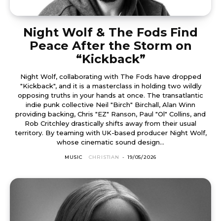
Night Wolf & The Fods Find
Peace After the Storm on
“Kickback”
Night Wolf, collaborating with The Fods have dropped
"Kickback", and it is a masterclass in holding two wildly
opposing truths in your hands at once. The transatlantic
indie punk collective Neil "Birch" Birchall, Alan Winn
providing backing, Chris "EZ" Ranson, Paul "Ol" Collins, and
Rob Critchley drastically shifts away from their usual
territory. By teaming with UK-based producer Night Wolf,
whose cinematic sound design...
MUSIC
CHRISTIAN
-
19/05/2026