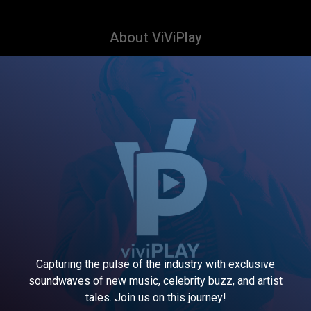
About ViViPlay
Capturing the pulse of the industry with exclusive
soundwaves of new music, celebrity buzz, and artist
tales. Join us on this journey!