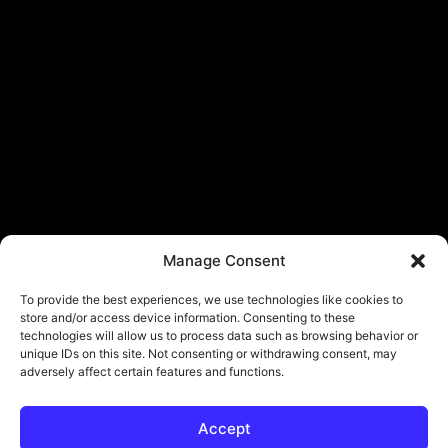
Manage Consent
To provide the best experiences, we use technologies like cookies to
store and/or access device information. Consenting to these
technologies will allow us to process data such as browsing behavior or
unique IDs on this site. Not consenting or withdrawing consent, may
adversely affect certain features and functions.
Accept