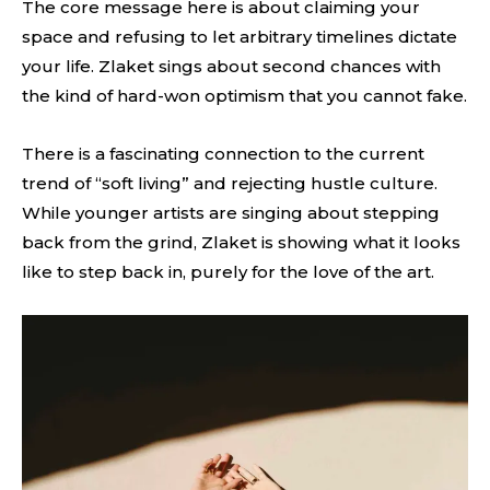
The core message here is about claiming your
space and refusing to let arbitrary timelines dictate
your life. Zlaket sings about second chances with
the kind of hard-won optimism that you cannot fake.
There is a fascinating connection to the current
trend of “soft living” and rejecting hustle culture.
While younger artists are singing about stepping
back from the grind, Zlaket is showing what it looks
like to step back in, purely for the love of the art.