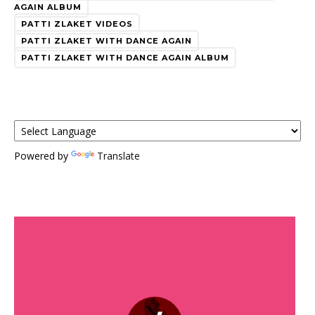
AGAIN ALBUM
PATTI ZLAKET VIDEOS
PATTI ZLAKET WITH DANCE AGAIN
PATTI ZLAKET WITH DANCE AGAIN ALBUM
Powered by
Translate