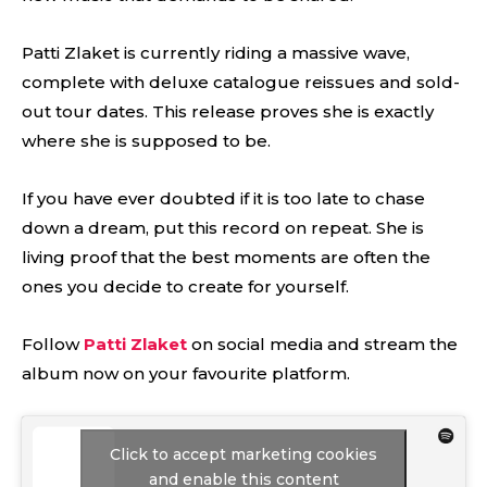
Patti Zlaket is currently riding a massive wave,
complete with deluxe catalogue reissues and sold-
out tour dates. This release proves she is exactly
where she is supposed to be.
If you have ever doubted if it is too late to chase
down a dream, put this record on repeat. She is
living proof that the best moments are often the
ones you decide to create for yourself.
Follow
Patti Zlaket
on social media and stream the
album now on your favourite platform.
Click to accept marketing cookies
and enable this content