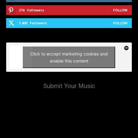
274
Followers
FOLLOW
1,400
Followers
FOLLOW
Click to accept marketing cookies and
enable this content
Submit Your Music