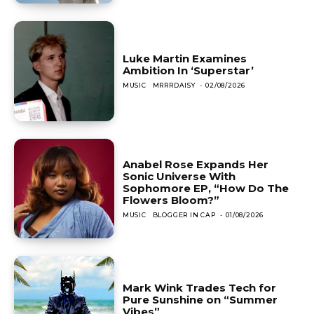
Luke Martin Examines
Ambition In ‘Superstar’
MUSIC
MRRRDAISY
-
02/08/2026
Anabel Rose Expands Her
Sonic Universe With
Sophomore EP, “How Do The
Flowers Bloom?”
MUSIC
BLOGGER IN CAP
-
01/08/2026
Mark Wink Trades Tech for
Pure Sunshine on “Summer
Vibes”