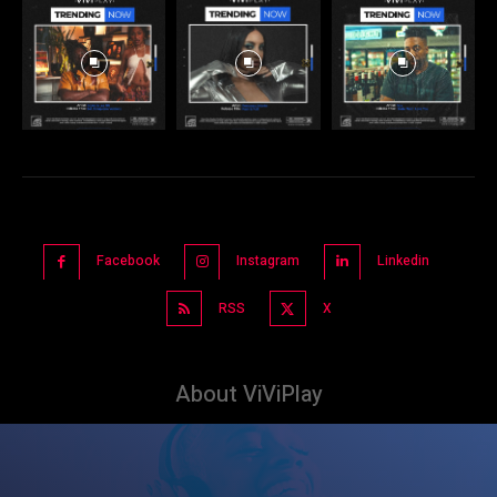
Facebook
Instagram
Linkedin
RSS
X
About ViViPlay