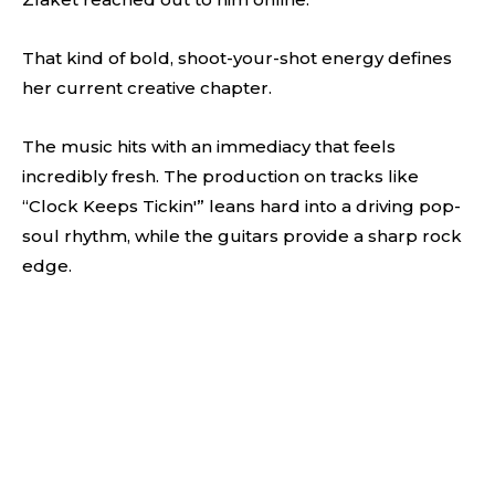
That kind of bold, shoot-your-shot energy defines
her current creative chapter.
The music hits with an immediacy that feels
incredibly fresh. The production on tracks like
“Clock Keeps Tickin'” leans hard into a driving pop-
soul rhythm, while the guitars provide a sharp rock
edge.