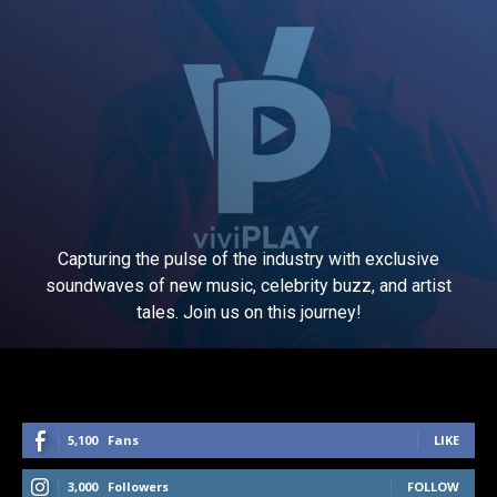
Capturing the pulse of the industry with exclusive
soundwaves of new music, celebrity buzz, and artist
tales. Join us on this journey!
5,100
Fans
LIKE
3,000
Followers
FOLLOW