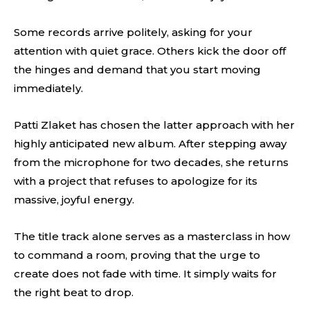
Some records arrive politely, asking for your
attention with quiet grace. Others kick the door off
the hinges and demand that you start moving
immediately.
Patti Zlaket has chosen the latter approach with her
highly anticipated new album. After stepping away
from the microphone for two decades, she returns
with a project that refuses to apologize for its
massive, joyful energy.
The title track alone serves as a masterclass in how
to command a room, proving that the urge to
create does not fade with time. It simply waits for
the right beat to drop.