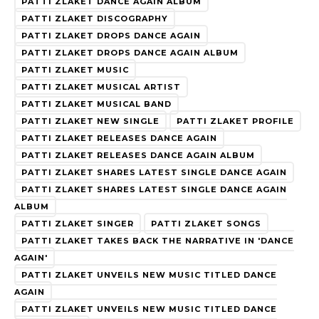
PATTI ZLAKET DANCE AGAIN ALBUM
PATTI ZLAKET DISCOGRAPHY
PATTI ZLAKET DROPS DANCE AGAIN
PATTI ZLAKET DROPS DANCE AGAIN ALBUM
PATTI ZLAKET MUSIC
PATTI ZLAKET MUSICAL ARTIST
PATTI ZLAKET MUSICAL BAND
PATTI ZLAKET NEW SINGLE
PATTI ZLAKET PROFILE
PATTI ZLAKET RELEASES DANCE AGAIN
PATTI ZLAKET RELEASES DANCE AGAIN ALBUM
PATTI ZLAKET SHARES LATEST SINGLE DANCE AGAIN
PATTI ZLAKET SHARES LATEST SINGLE DANCE AGAIN
ALBUM
PATTI ZLAKET SINGER
PATTI ZLAKET SONGS
PATTI ZLAKET TAKES BACK THE NARRATIVE IN 'DANCE
AGAIN'
PATTI ZLAKET UNVEILS NEW MUSIC TITLED DANCE
AGAIN
PATTI ZLAKET UNVEILS NEW MUSIC TITLED DANCE