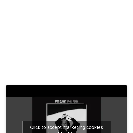
Click to accept marketing cookies