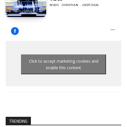
MUSIC
CHRISTIAN
-
29/07/2026
Click to accept marketing cookies and
enable this content
TRENDING