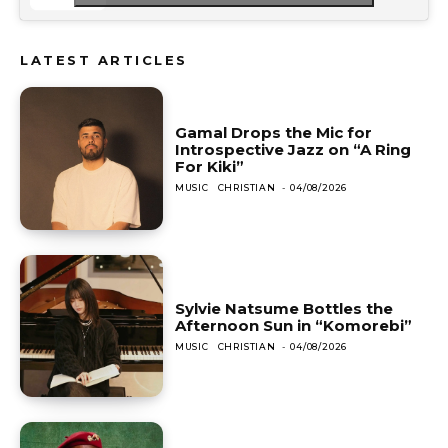
LATEST ARTICLES
Gamal Drops the Mic for
Introspective Jazz on “A Ring
For Kiki”
MUSIC
CHRISTIAN
-
04/08/2026
Sylvie Natsume Bottles the
Afternoon Sun in “Komorebi”
MUSIC
CHRISTIAN
-
04/08/2026