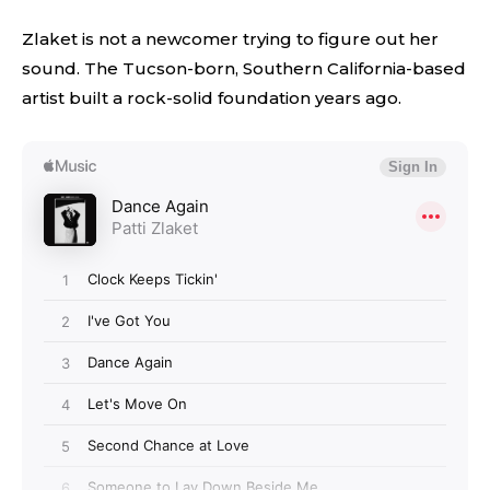
Zlaket is not a newcomer trying to figure out her
sound. The Tucson-born, Southern California-based
artist built a rock-solid foundation years ago.