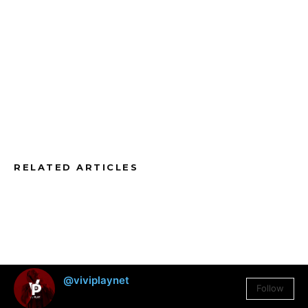
RELATED ARTICLES
@viviplaynet
Follow
3,384
Followers