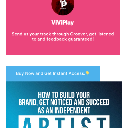
Buy Now and Get Instant Access.