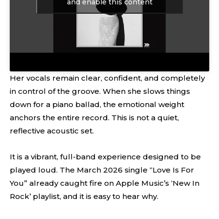
and enable this content
Her vocals remain clear, confident, and completely
in control of the groove. When she slows things
down for a piano ballad, the emotional weight
anchors the entire record. This is not a quiet,
reflective acoustic set.
It is a vibrant, full-band experience designed to be
played loud. The March 2026 single “Love Is For
You” already caught fire on Apple Music’s ‘New In
Rock’ playlist, and it is easy to hear why.