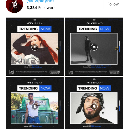
@viviplaynet
Follow
3,384
Followers