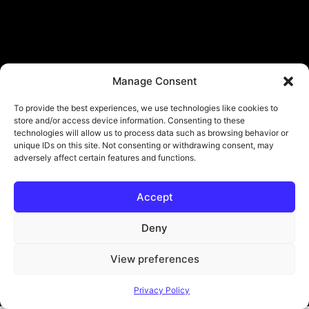
Manage Consent
To provide the best experiences, we use technologies like cookies to
store and/or access device information. Consenting to these
technologies will allow us to process data such as browsing behavior or
unique IDs on this site. Not consenting or withdrawing consent, may
adversely affect certain features and functions.
Accept
Deny
View preferences
© Copyright - ViViPlay. All Rights Reserved To Their Rightful Owners.
Privacy Policy
About
Contact
Submit
Privacy Policy