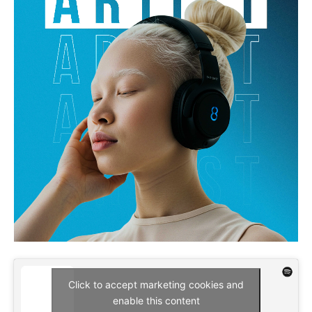
Click to accept marketing cookies and
enable this content