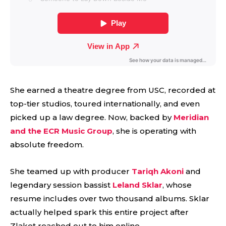
She earned a theatre degree from USC, recorded at
top-tier studios, toured internationally, and even
picked up a law degree. Now, backed by
Meridian
and the ECR Music Group
, she is operating with
absolute freedom.
She teamed up with producer
Tariqh Akoni
and
legendary session bassist
Leland Sklar
, whose
resume includes over two thousand albums. Sklar
actually helped spark this entire project after
Zlaket reached out to him online.