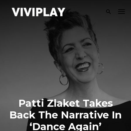
Patti Zlaket Takes
Back The Narrative In
‘Dance Again’