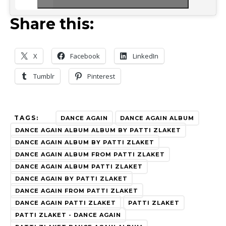
Share this:
X
Facebook
LinkedIn
Tumblr
Pinterest
TAGS:
DANCE AGAIN
DANCE AGAIN ALBUM
DANCE AGAIN ALBUM ALBUM BY PATTI ZLAKET
DANCE AGAIN ALBUM BY PATTI ZLAKET
DANCE AGAIN ALBUM FROM PATTI ZLAKET
DANCE AGAIN ALBUM PATTI ZLAKET
DANCE AGAIN BY PATTI ZLAKET
DANCE AGAIN FROM PATTI ZLAKET
DANCE AGAIN PATTI ZLAKET
PATTI ZLAKET
PATTI ZLAKET - DANCE AGAIN