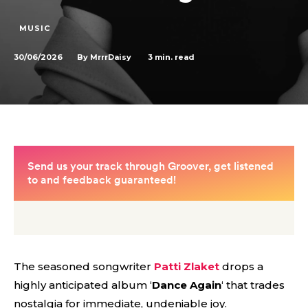
MUSIC
30/06/2026
3
min. read
By
MrrrDaisy
The seasoned songwriter
Patti Zlaket
drops a
highly anticipated album ‘
Dance Again
‘ that trades
nostalgia for immediate, undeniable joy.