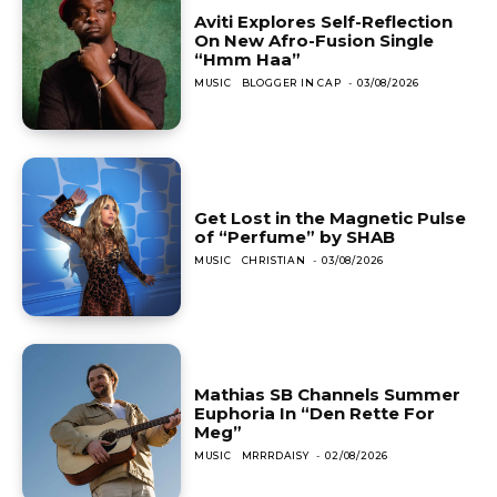
Aviti Explores Self-Reflection
On New Afro-Fusion Single
“Hmm Haa”
MUSIC
BLOGGER IN CAP
-
03/08/2026
Get Lost in the Magnetic Pulse
of “Perfume” by SHAB
MUSIC
CHRISTIAN
-
03/08/2026
Mathias SB Channels Summer
Euphoria In “Den Rette For
Meg”
MUSIC
MRRRDAISY
-
02/08/2026