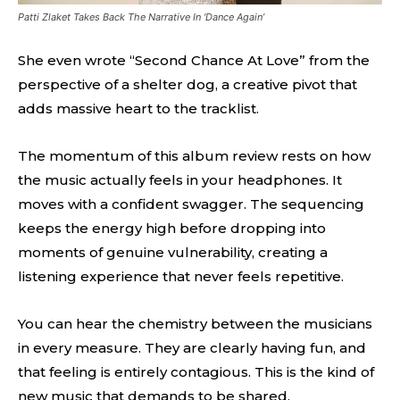
Patti Zlaket Takes Back The Narrative In ‘Dance Again’
She even wrote “Second Chance At Love” from the
perspective of a shelter dog, a creative pivot that
adds massive heart to the tracklist.
The momentum of this album review rests on how
the music actually feels in your headphones. It
moves with a confident swagger. The sequencing
keeps the energy high before dropping into
moments of genuine vulnerability, creating a
listening experience that never feels repetitive.
You can hear the chemistry between the musicians
in every measure. They are clearly having fun, and
that feeling is entirely contagious. This is the kind of
new music that demands to be shared.