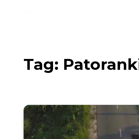
Music
Interviews
Vid
Tag:
Patorank