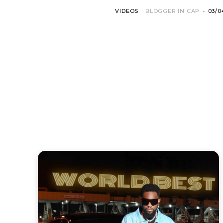
VIDEOS
BLOGGER IN CAP
-
03/0