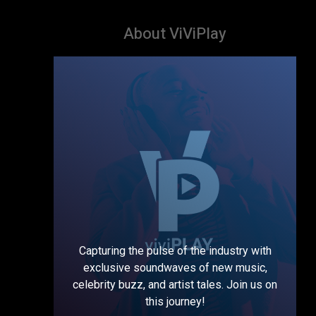
About ViViPlay
Capturing the pulse of the industry with
exclusive soundwaves of new music,
celebrity buzz, and artist tales. Join us on
this journey!