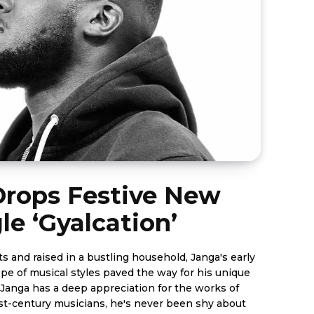
Drops Festive New
le ‘Gyalcation’
 and raised in a bustling household, Janga's early
pe of musical styles paved the way for his unique
t-century musicians, he's never been shy about