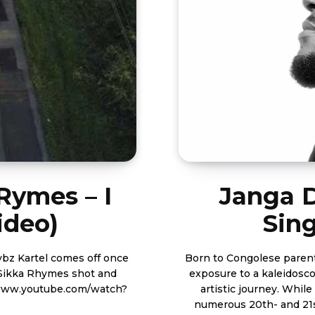
Rymes – I
Janga 
ideo)
Sing
Born to Congolese parents
s Sikka Rhymes shot and
exposure to a kaleidosco
artistic journey. While Janga has a deep appreciation for the works of
numerous 20th- and 21s