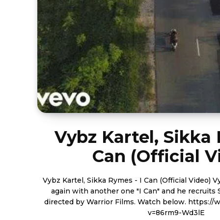
Vybz Kartel, Sikka 
Can (Official V
Vybz Kartel, Sikka Rymes - I Can (Official Video) Vybz Kartel comes off once
again with another one "I Can" and he recruit
directed by Warrior Films. Watch below. https://www.youtube.com/watch?
v=86rm9-Wd3lE