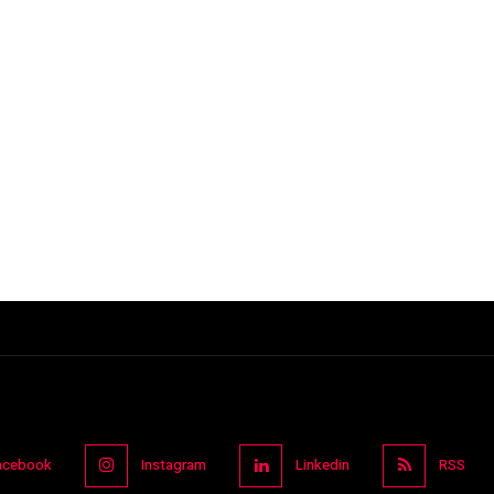
acebook
Instagram
Linkedin
RSS