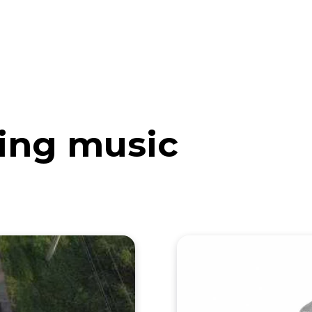
eos
Artists
News
Submit
ing music