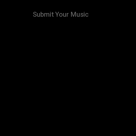
Submit Your Music