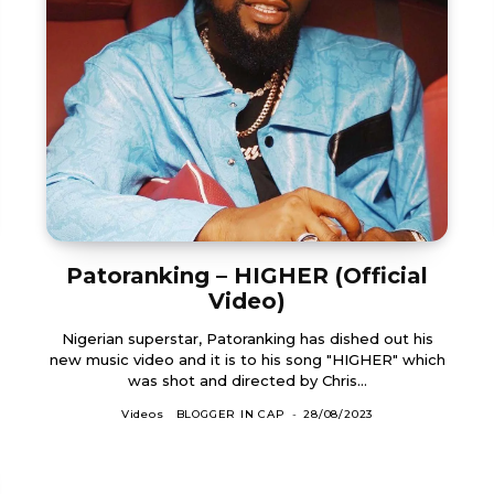
Patoranking – HIGHER (Official
Video)
Nigerian superstar, Patoranking has dished out his
new music video and it is to his song "HIGHER" which
was shot and directed by Chris...
Videos
BLOGGER IN CAP
-
28/08/2023