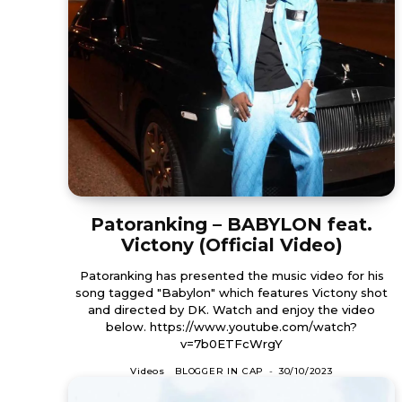
Patoranking – BABYLON feat.
Victony (Official Video)
Patoranking has presented the music video for his
song tagged "Babylon" which features Victony shot
and directed by DK. Watch and enjoy the video
below. https://www.youtube.com/watch?
v=7b0ETFcWrgY
Videos
BLOGGER IN CAP
-
30/10/2023