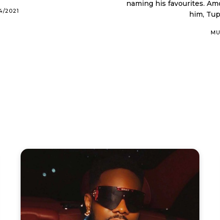
naming his favourites. Among the legends that have left an indelible mark on
4/2021
him, Tup
MU