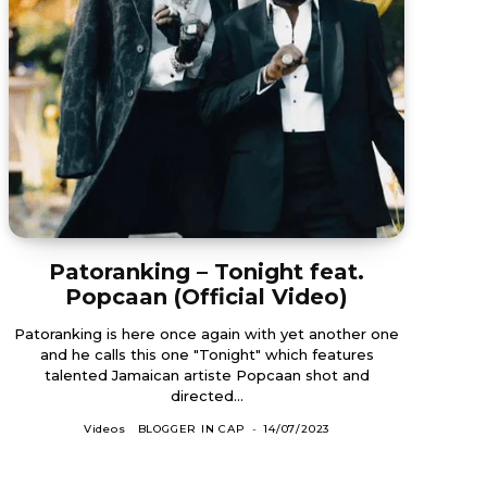
Patoranking – Tonight feat.
Popcaan (Official Video)
Patoranking is here once again with yet another one
and he calls this one "Tonight" which features
talented Jamaican artiste Popcaan shot and
directed...
Videos
BLOGGER IN CAP
-
14/07/2023