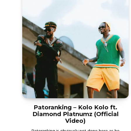
Patoranking – Kolo Kolo ft.
Diamond Platnumz (Official
Video)
Patoranking is obviously not done here as he