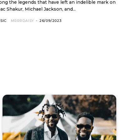
ac Shakur, Michael Jackson, and...
SIC
MRRRDAISY
-
26/09/2023