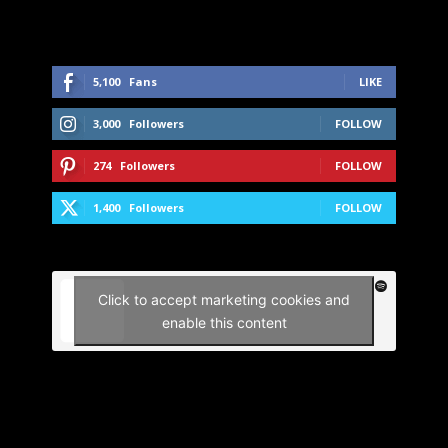
5,100
Fans
LIKE
3,000
Followers
FOLLOW
274
Followers
FOLLOW
1,400
Followers
FOLLOW
Click to accept marketing cookies and
enable this content