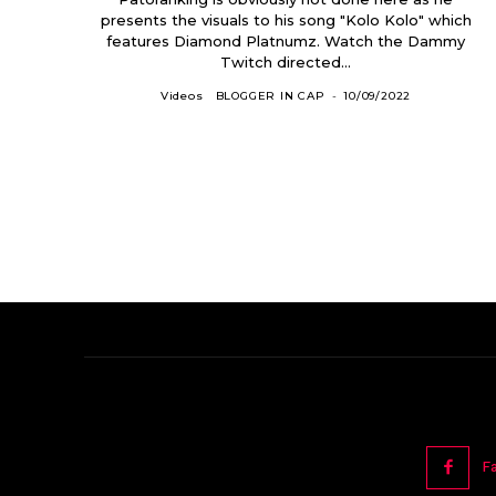
presents the visuals to his song "Kolo Kolo" which
features Diamond Platnumz. Watch the Dammy
Twitch directed...
Videos
BLOGGER IN CAP
-
10/09/2022
F