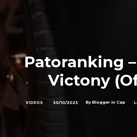
Patoranking 
Victony (Of
By
Blogger In Cap
30/10/2023
L
VIDEOS