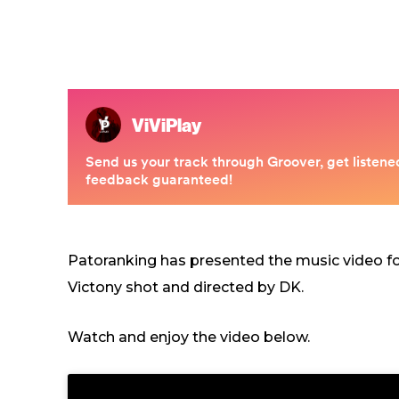
Patoranking has presented the music video fo
Victony shot and directed by DK.
Watch and enjoy the video below.