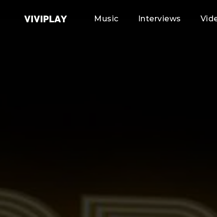
Music
Interviews
Vid