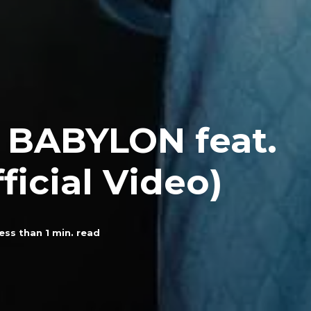
– BABYLON feat.
ficial Video)
ess than 1
min. read