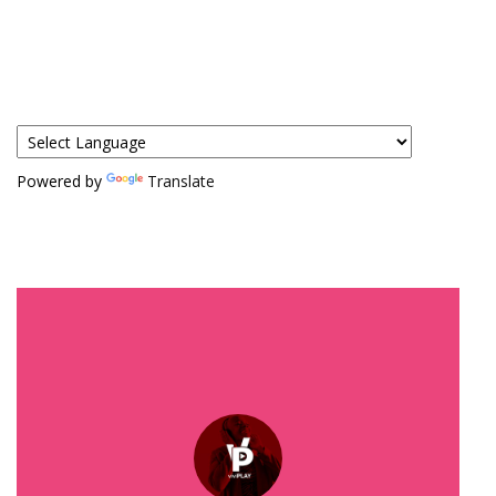
Powered by
Translate