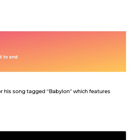
r his song tagged “Babylon” which features