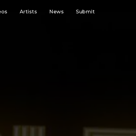
eos
Artists
News
Submit