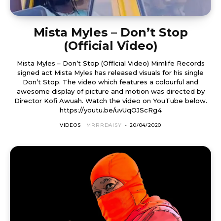
Mista Myles – Don’t Stop
(Official Video)
Mista Myles – Don’t Stop (Official Video) Mimlife Records
signed act Mista Myles has released visuals for his single
Don’t Stop. The video which features a colourful and
awesome display of picture and motion was directed by
Director Kofi Awuah. Watch the video on YouTube below.
https://youtu.be/uvUqOJScRg4
VIDEOS
MRRRDAISY
-
20/04/2020