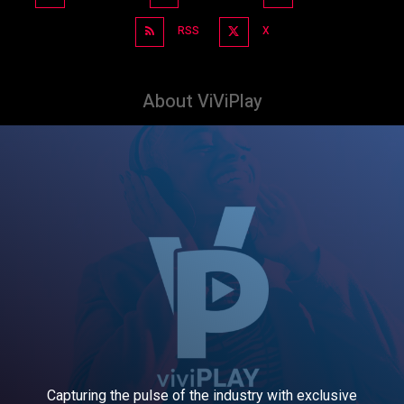
RSS
X
About ViViPlay
Capturing the pulse of the industry with exclusive