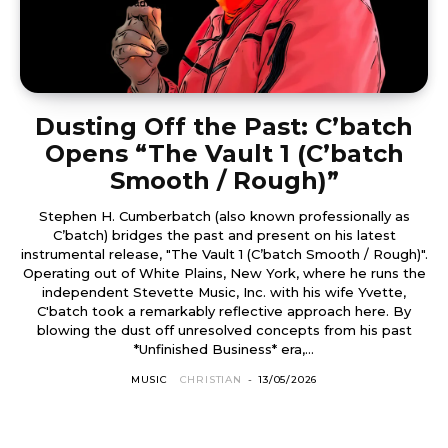
Dusting Off the Past: C’batch
Opens “The Vault 1 (C’batch
Smooth / Rough)”
Stephen H. Cumberbatch (also known professionally as
C’batch) bridges the past and present on his latest
instrumental release, "The Vault 1 (C’batch Smooth / Rough)".
Operating out of White Plains, New York, where he runs the
independent Stevette Music, Inc. with his wife Yvette,
C'batch took a remarkably reflective approach here. By
blowing the dust off unresolved concepts from his past
*Unfinished Business* era,...
MUSIC
CHRISTIAN
-
13/05/2026