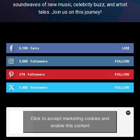
soundwaves of new music, celebrity buzz, and artist
tales. Join us on this journey!
5,100
Fans
LIKE
3,000
Followers
FOLLOW
274
Followers
FOLLOW
1,400
Followers
FOLLOW
Click to accept marketing cookies and
enable this content