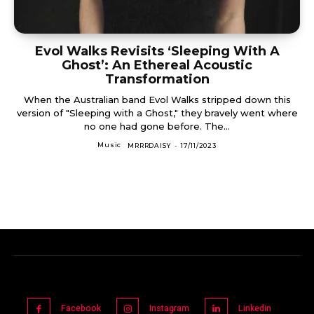
Evol Walks Revisits ‘Sleeping With A
Ghost’: An Ethereal Acoustic
Transformation
When the Australian band Evol Walks stripped down this
version of "Sleeping with a Ghost," they bravely went where
no one had gone before. The...
Music
MRRRDAISY
-
17/11/2023
Facebook
Instagram
Linkedin