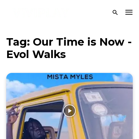
Tag:
Our Time is Now -
Evol Walks