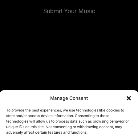
Submit Your Music
Manage Consent
To provide the best experiences, we use technologies like cookies to
store and/or access device information. Consenting to these
technologies will allow us to process data such as browsing behavior or
unique IDs on this site. Not consenting or withdrawing consent, may
adversely affect certain features and functions.