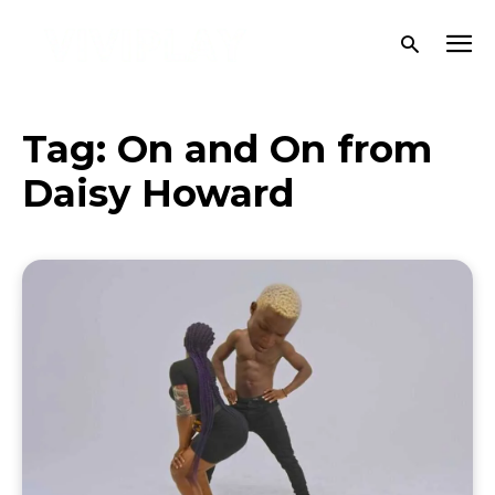
Tag:
On and On from
Daisy Howard