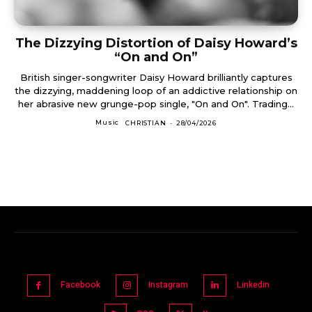
The Dizzying Distortion of Daisy Howard’s
“On and On”
British singer-songwriter Daisy Howard brilliantly captures
the dizzying, maddening loop of an addictive relationship on
her abrasive new grunge-pop single, "On and On". Trading...
Music
CHRISTIAN
-
28/04/2026
Facebook
Instagram
Linkedin