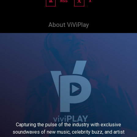
RSS
X
About ViViPlay
Capturing the pulse of the industry with exclusive
soundwaves of new music, celebrity buzz, and artist