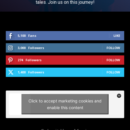
tales. Join us on this journey!
5,100
Fans
LIKE
3,000
Followers
FOLLOW
274
Followers
FOLLOW
1,400
Followers
FOLLOW
Click to accept marketing cookies and
enable this content