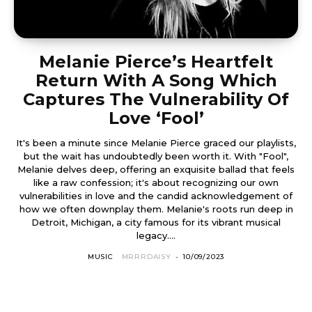
Melanie Pierce’s Heartfelt
Return With A Song Which
Captures The Vulnerability Of
Love ‘Fool’
It's been a minute since Melanie Pierce graced our playlists,
but the wait has undoubtedly been worth it. With "Fool",
Melanie delves deep, offering an exquisite ballad that feels
like a raw confession; it's about recognizing our own
vulnerabilities in love and the candid acknowledgement of
how we often downplay them. Melanie's roots run deep in
Detroit, Michigan, a city famous for its vibrant musical
legacy....
MUSIC
MRRRDAISY
-
10/09/2023