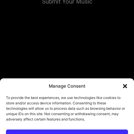
Submit Your Music
Manage Consent
To provide the best experiences, we use technologies like cookies to
store and/or access device information. Consenting to these
technologies will allow us to process data such as browsing behavior or
unique IDs on this site. Not consenting or withdrawing consent, may
adversely affect certain features and functions.