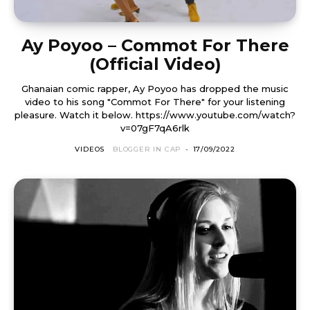
Ay Poyoo – Commot For There
(Official Video)
Ghanaian comic rapper, Ay Poyoo has dropped the music
video to his song "Commot For There" for your listening
pleasure. Watch it below. https://www.youtube.com/watch?
v=07gF7qA6rlk
VIDEOS
BLOGGER IN CAP
-
17/09/2022