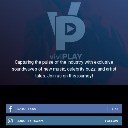
Capturing the pulse of the industry with exclusive
soundwaves of new music, celebrity buzz, and artist
tales. Join us on this journey!
5,100
Fans
LIKE
3,000
Followers
FOLLOW