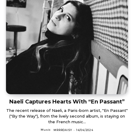
Naeli Captures Hearts With “En Passant”
The recent release of Naeli, a Paris-born artist, "En Passant"
("By the Way"), from the lively second album, is staying on
the French music...
Music
MRRRDAISY
-
14/04/2024