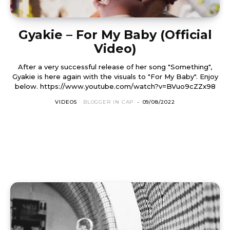
Gyakie – For My Baby (Official
Video)
After a very successful release of her song "Something",
Gyakie is here again with the visuals to "For My Baby". Enjoy
below. https://www.youtube.com/watch?v=BVuo9cZZx98
VIDEOS
BLOGGER IN CAP
-
09/08/2022