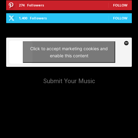
274
Followers
FOLLOW
1,400
Followers
FOLLOW
Click to accept marketing cookies and
enable this content
Submit Your Music