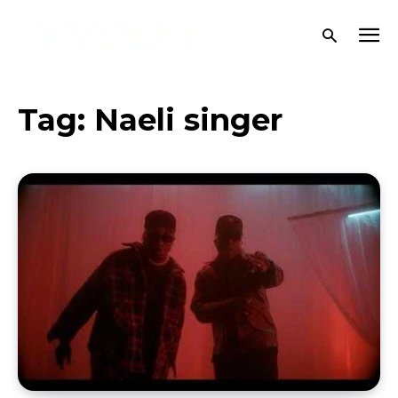
Tag:
Naeli singer