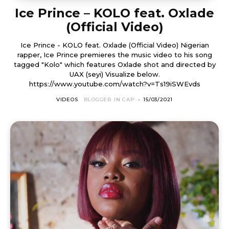
Ice Prince – KOLO feat. Oxlade
(Official Video)
Ice Prince - KOLO feat. Oxlade (Official Video) Nigerian
rapper, Ice Prince premieres the music video to his song
tagged "Kolo" which features Oxlade shot and directed by
UAX (seyi) Visualize below.
https://www.youtube.com/watch?v=Ts19iSWEvds
VIDEOS
BLOGGER IN CAP
-
15/03/2021