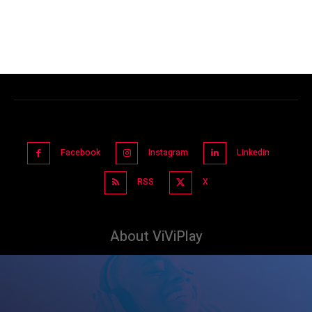
Facebook
Instagram
Linkedin
RSS
X
About ViViPlay