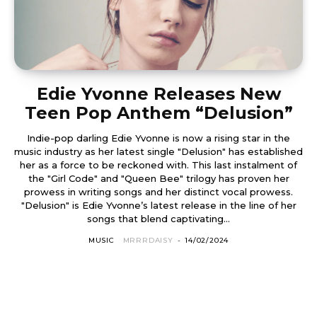
Edie Yvonne Releases New
Teen Pop Anthem “Delusion”
Indie-pop darling Edie Yvonne is now a rising star in the
music industry as her latest single "Delusion" has established
her as a force to be reckoned with. This last instalment of
the "Girl Code" and "Queen Bee" trilogy has proven her
prowess in writing songs and her distinct vocal prowess.
"Delusion" is Edie Yvonne’s latest release in the line of her
songs that blend captivating...
MUSIC
MRRRDAISY
-
14/02/2024