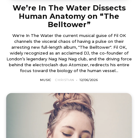
We’re In The Water Dissects
Human Anatomy on “The
Belltower”
We're In The Water the current musical guise of Fil OK
channels the visceral chaos of having a pulse on their
arresting new full-length album, "The Belltower". Fil OK,
widely recognized as an acclaimed DJ, the co-founder of
London’s legendary Nag Nag Nag club, and the driving force
behind the electroclash duo Atomizer, redirects his entire
focus toward the biology of the human vessel...
MUSIC
CHRISTIAN
-
12/06/2026