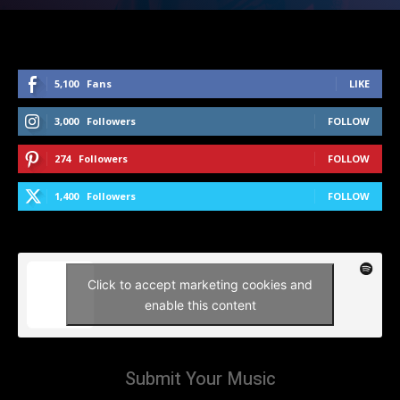
5,100
Fans
LIKE
3,000
Followers
FOLLOW
274
Followers
FOLLOW
1,400
Followers
FOLLOW
Click to accept marketing cookies and
enable this content
Submit Your Music