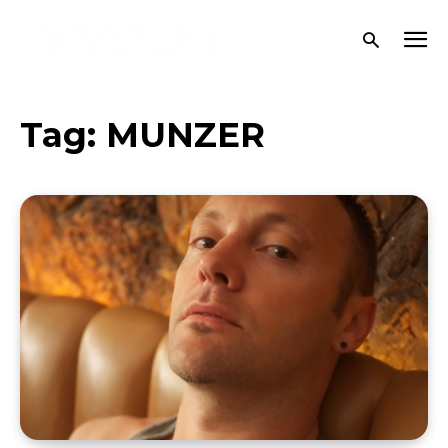
Tag:
MUNZER