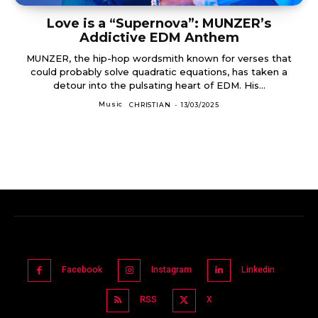
Love is a “Supernova”: MUNZER’s
Addictive EDM Anthem
MUNZER, the hip-hop wordsmith known for verses that
could probably solve quadratic equations, has taken a
detour into the pulsating heart of EDM. His...
Music
CHRISTIAN
-
13/03/2025
Facebook
Instagram
Linkedin
RSS
X