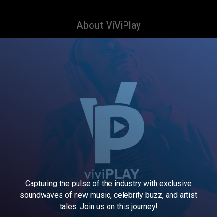
About ViViPlay
Capturing the pulse of the industry with exclusive
soundwaves of new music, celebrity buzz, and artist
tales. Join us on this journey!