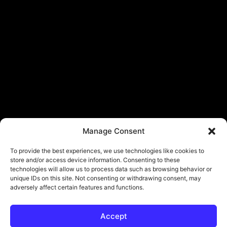
Manage Consent
To provide the best experiences, we use technologies like cookies to
store and/or access device information. Consenting to these
technologies will allow us to process data such as browsing behavior or
unique IDs on this site. Not consenting or withdrawing consent, may
adversely affect certain features and functions.
Accept