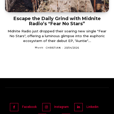
Escape the Daily Grind with Midnite
Radio’s “Fear No Stars”
Midnite Radio just dropped their soaring new single "Fear
No Stars", offering a luminous glimpse into the euphoric
ecosystem of their debut EP, "Auntie"....
Music
CHRISTIAN
-
20/04/2026
Facebook
Instagram
Linkedin