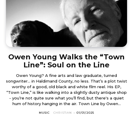
Owen Young Walks the “Town
Line”: Soul on the Line
Owen Young? A fine arts and law graduate, turned
songwriter... in Haldimand County, no less. That’s a plot twist
worthy of a good, old black and white film reel. His EP,
“Town Line,” is like walking into a slightly dusty antique shop
- you’re not quite sure what you’ll find, but there's a quiet
hum of history hanging in the air. Town Line by Owen...
MUSIC
CHRISTIAN
-
01/01/2025