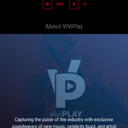
RSS
X
About ViViPlay
Capturing the pulse of the industry with exclusive
soundwaves of new music, celebrity buzz, and artist