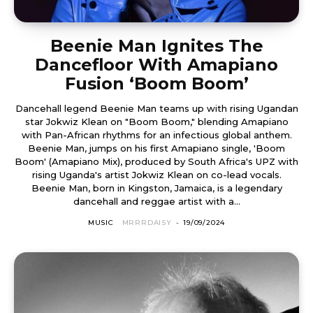
Beenie Man Ignites The
Dancefloor With Amapiano
Fusion ‘Boom Boom’
Dancehall legend Beenie Man teams up with rising Ugandan
star Jokwiz Klean on "Boom Boom," blending Amapiano
with Pan-African rhythms for an infectious global anthem.
Beenie Man, jumps on his first Amapiano single, 'Boom
Boom' (Amapiano Mix), produced by South Africa's UPZ with
rising Uganda's artist Jokwiz Klean on co-lead vocals.
Beenie Man, born in Kingston, Jamaica, is a legendary
dancehall and reggae artist with a...
MUSIC
MRRRDAISY
-
19/09/2024