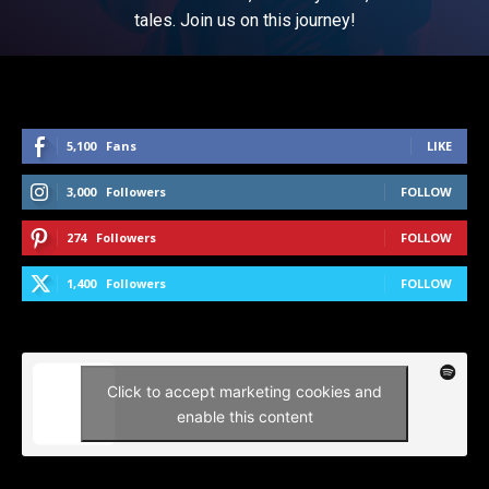
tales. Join us on this journey!
5,100
Fans
LIKE
3,000
Followers
FOLLOW
274
Followers
FOLLOW
1,400
Followers
FOLLOW
Click to accept marketing cookies and
enable this content