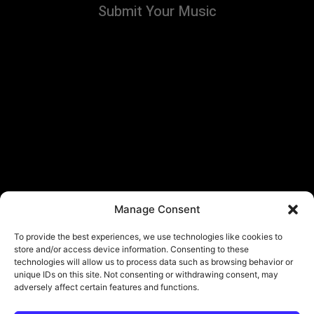
Submit Your Music
Manage Consent
To provide the best experiences, we use technologies like cookies to
store and/or access device information. Consenting to these
technologies will allow us to process data such as browsing behavior or
unique IDs on this site. Not consenting or withdrawing consent, may
adversely affect certain features and functions.