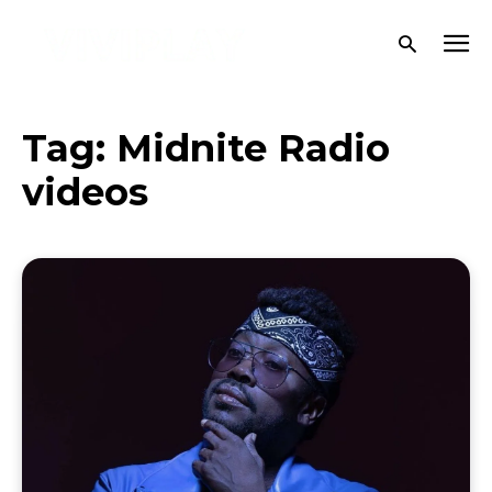
Tag:
Midnite Radio
videos