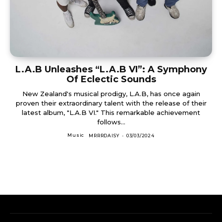
L.A.B Unleashes “L.A.B VI”: A Symphony
Of Eclectic Sounds
New Zealand's musical prodigy, L.A.B, has once again
proven their extraordinary talent with the release of their
latest album, "L.A.B VI." This remarkable achievement
follows...
Music
MRRRDAISY
-
03/03/2024