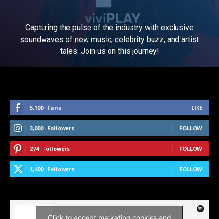
Capturing the pulse of the industry with exclusive
soundwaves of new music, celebrity buzz, and artist
tales. Join us on this journey!
5,100
Fans
LIKE
3,000
Followers
FOLLOW
274
Followers
FOLLOW
1,400
Followers
FOLLOW
Click to accept marketing cookies and