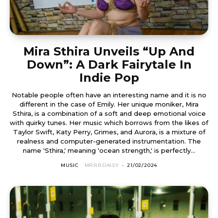
Mira Sthira Unveils “Up And
Down”: A Dark Fairytale In
Indie Pop
Notable people often have an interesting name and it is no
different in the case of Emily. Her unique moniker, Mira
Sthira, is a combination of a soft and deep emotional voice
with quirky tunes. Her music which borrows from the likes of
Taylor Swift, Katy Perry, Grimes, and Aurora, is a mixture of
realness and computer-generated instrumentation. The
name 'Sthira,' meaning 'ocean strength,' is perfectly...
MUSIC
MRRRDAISY
-
21/02/2024