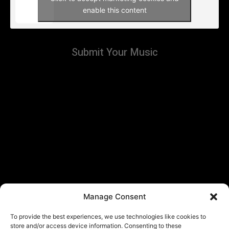
enable this content
Submit Your Music
Manage Consent
To provide the best experiences, we use technologies like cookies to
store and/or access device information. Consenting to these