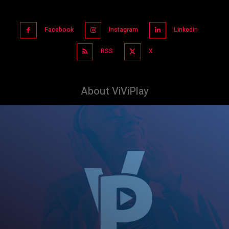
Facebook
Instagram
Linkedin
RSS
X
About ViViPlay