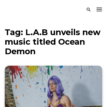
Tag:
L.A.B unveils new
music titled Ocean
Demon