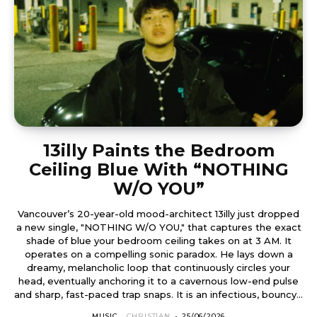
13illy Paints the Bedroom
Ceiling Blue With “NOTHING
W/O YOU”
Vancouver’s 20-year-old mood-architect 13illy just dropped
a new single, "NOTHING W/O YOU," that captures the exact
shade of blue your bedroom ceiling takes on at 3 AM. It
operates on a compelling sonic paradox. He lays down a
dreamy, melancholic loop that continuously circles your
head, eventually anchoring it to a cavernous low-end pulse
and sharp, fast-paced trap snaps. It is an infectious, bouncy...
MUSIC
CHRISTIAN
-
25/06/2026