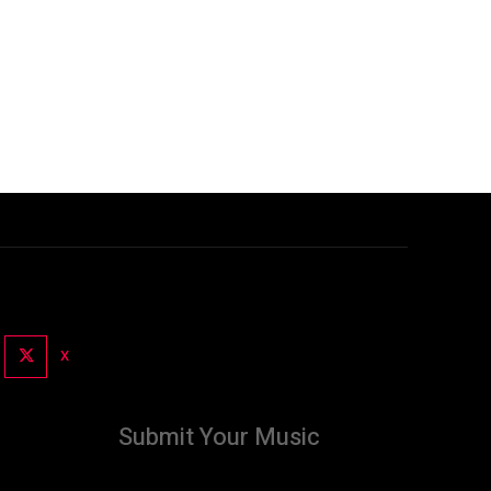
X
Submit Your Music