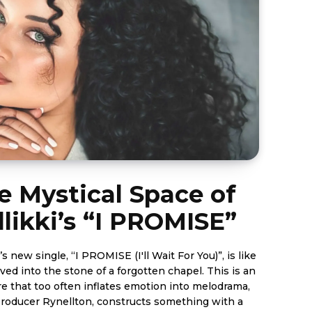
e Mystical Space of
likki’s “I PROMISE”
’s new single, “I PROMISE (I'll Wait For You)”, is like
ed into the stone of a forgotten chapel. This is an
re that too often inflates emotion into melodrama,
 producer Rynellton, constructs something with a