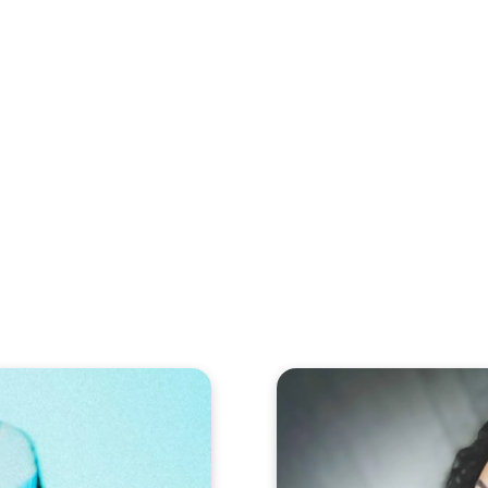
eos
Artists
News
Submit