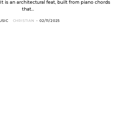
 It is an architectural feat, built from piano chords
that...
USIC
CHRISTIAN
-
02/11/2025