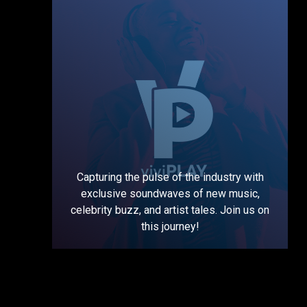
Capturing the pulse of the industry with
exclusive soundwaves of new music,
celebrity buzz, and artist tales. Join us on
this journey!