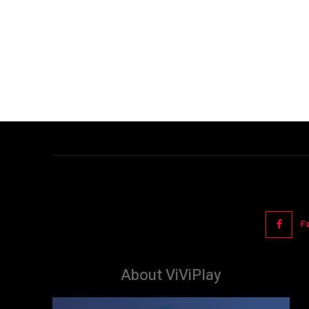
F
About ViViPlay