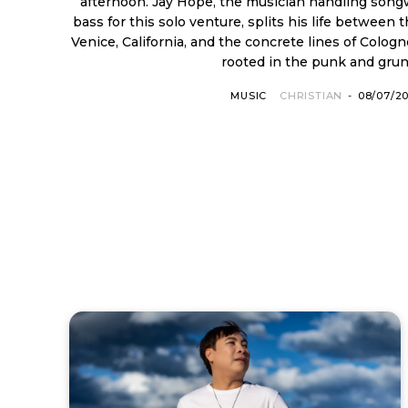
afternoon. Jay Hope, the musician handling songwr
bass for this solo venture, splits his life between
Venice, California, and the concrete lines of Colog
rooted in the punk and grung
MUSIC
CHRISTIAN
-
08/07/2