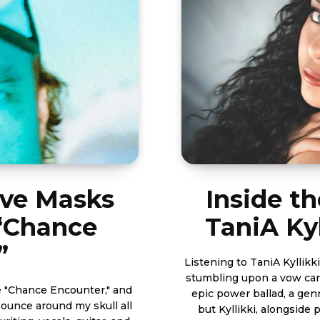
ove Masks
Inside th
 “Chance
TaniA Kyl
”
Listening to TaniA Kyllikki
stumbling upon a vow carv
e "Chance Encounter," and
epic power ballad, a gen
bounce around my skull all
but Kyllikki, alongside