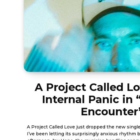
A Project Called L
Internal Panic in
Encounter
A Project Called Love just dropped the new singl
I’ve been letting its surprisingly anxious rhythm 