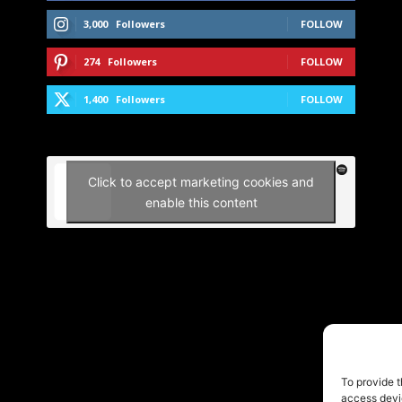
3,000
Followers
FOLLOW
274
Followers
FOLLOW
1,400
Followers
FOLLOW
Click to accept marketing cookies and
enable this content
To provide t
access devic