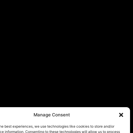
Manage Consent
he best experiences, we use technologies like cookies to store and/or
e information. Consenting to these technologies will allow us to process