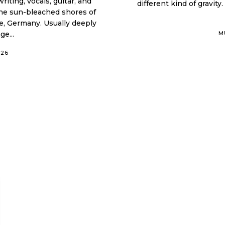
iting, vocals, guitar, and
different kind of gravity.
 the sun-bleached shores of
ne, Germany. Usually deeply
e...
M
026