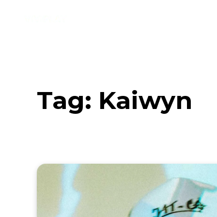
Music
Interviews
Vid
Tag:
Kaiwyn