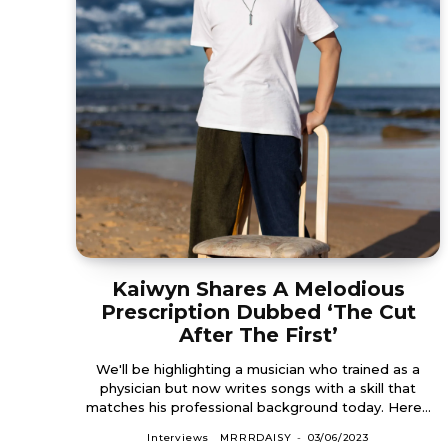
Kaiwyn Shares A Melodious
Prescription Dubbed ‘The Cut
After The First’
We'll be highlighting a musician who trained as a
physician but now writes songs with a skill that
matches his professional background today. Here...
Interviews
MRRRDAISY
-
03/06/2023