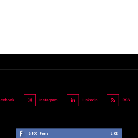
acebook
Instagram
Linkedin
RSS
5,100
Fans
LIKE