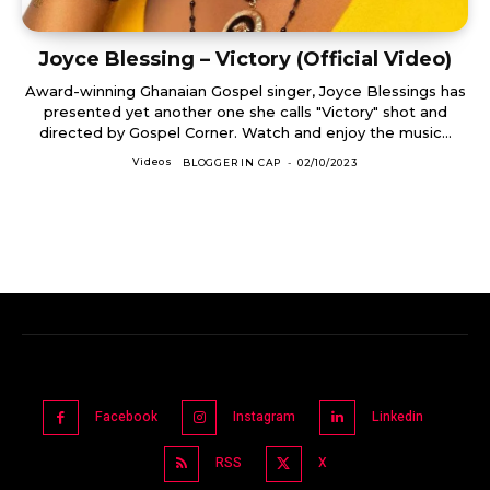
Joyce Blessing – Victory (Official Video)
Award-winning Ghanaian Gospel singer, Joyce Blessings has
presented yet another one she calls "Victory" shot and
directed by Gospel Corner. Watch and enjoy the music...
Videos
BLOGGER IN CAP
-
02/10/2023
Facebook
Instagram
Linkedin
RSS
X