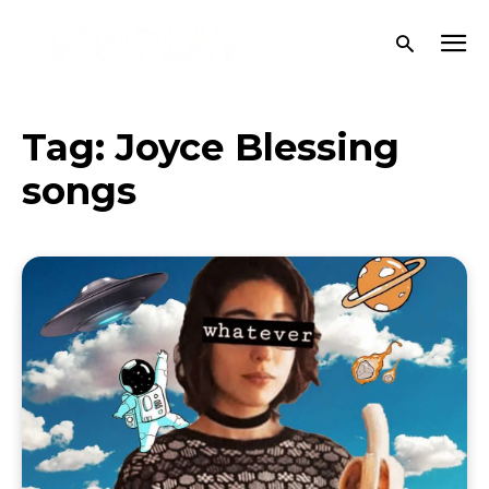
Tag:
Joyce Blessing
songs