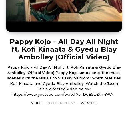
Pappy Kojo – All Day All Night
ft. Kofi Kinaata & Gyedu Blay
Ambolley (Official Video)
Pappy Kojo - All Day All Night ft. Kofi Kinaata & Gyedu Blay
Ambolley (Official Video) Pappy Kojo jumps onto the music
scenes with the visuals to "All Day All Night" which features
Kofi Kinaata and Gyedu Blay Ambolley. Watch the Jason
Gaisie directed video below.
https://www.youtube.com/watch?v=DqE5LhX-mWA
VIDEOS
BLOGGER IN CAP
-
12/03/2021