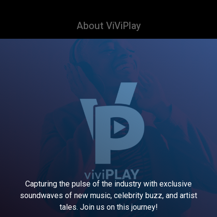
About ViViPlay
Capturing the pulse of the industry with exclusive
soundwaves of new music, celebrity buzz, and artist
tales. Join us on this journey!