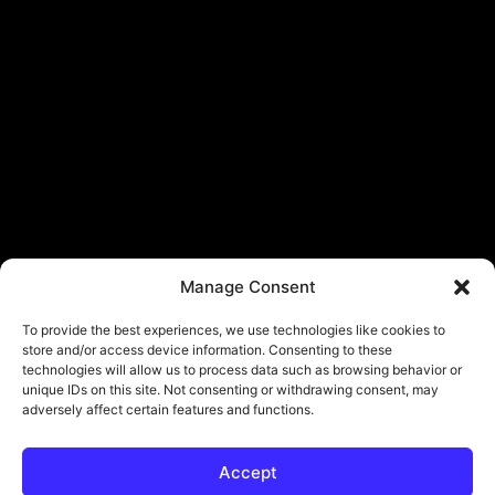
Manage Consent
To provide the best experiences, we use technologies like cookies to
store and/or access device information. Consenting to these
technologies will allow us to process data such as browsing behavior or
unique IDs on this site. Not consenting or withdrawing consent, may
adversely affect certain features and functions.
Accept