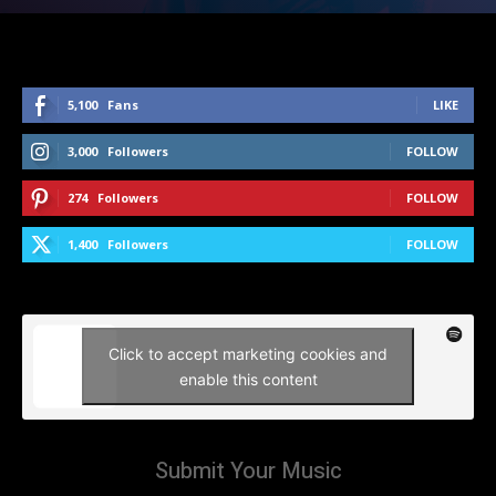
5,100
Fans
LIKE
3,000
Followers
FOLLOW
274
Followers
FOLLOW
1,400
Followers
FOLLOW
Click to accept marketing cookies and
enable this content
Submit Your Music