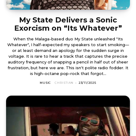
My State Delivers a Sonic
Exorcism on “Its Whatever”
When the Malaga-based duo My State unleashed "Its
Whatever", I half-expected my speakers to start smoking—
or at least demand an apology for the sudden surge in
voltage. It is rare to hear a track that captures the precise
auditory frequency of snapping a pencil in half out of sheer
frustration, but here we are. This isn't polite radio fodder. It
is high-octane pop-rock that forgot...
MUSIC
CHRISTIAN
-
23/11/2025