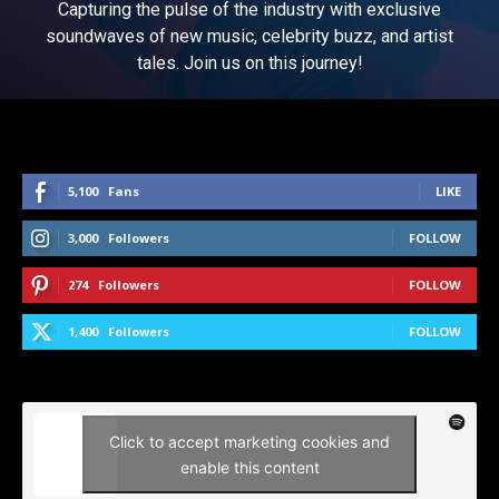
Capturing the pulse of the industry with exclusive
soundwaves of new music, celebrity buzz, and artist
tales. Join us on this journey!
5,100
Fans
LIKE
3,000
Followers
FOLLOW
274
Followers
FOLLOW
1,400
Followers
FOLLOW
Click to accept marketing cookies and
enable this content