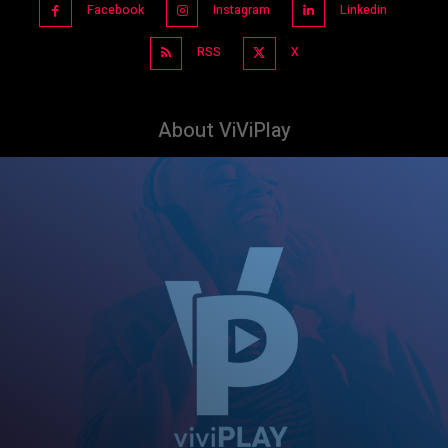
Facebook
Instagram
Linkedin
RSS
X
About ViViPlay