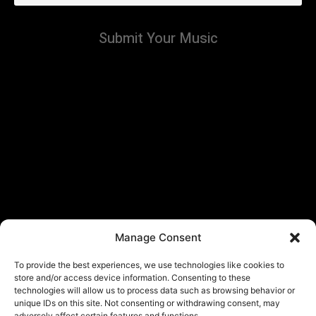
Submit Your Music
Manage Consent
To provide the best experiences, we use technologies like cookies to
store and/or access device information. Consenting to these
technologies will allow us to process data such as browsing behavior or
unique IDs on this site. Not consenting or withdrawing consent, may
adversely affect certain features and functions.