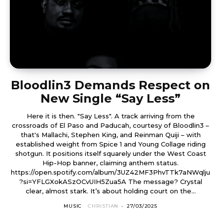
Bloodlin3 Demands Respect on
New Single “Say Less”
Here it is then. "Say Less". A track arriving from the
crossroads of El Paso and Paducah, courtesy of Bloodlin3 –
that's Mallachi, Stephen King, and Reinman Quiji – with
established weight from Spice 1 and Young Collage riding
shotgun. It positions itself squarely under the West Coast
Hip-Hop banner, claiming anthem status.
https://open.spotify.com/album/3UZ42MF3PhvTTk7aNWqlju
?si=YFLGXokASzOCvUIH5Zua5A The message? Crystal
clear, almost stark. It’s about holding court on the...
MUSIC
CHRISTIAN
-
27/03/2025