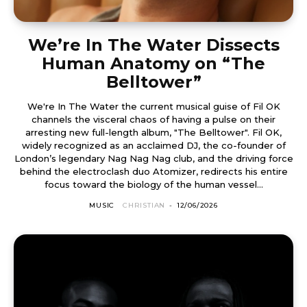
We’re In The Water Dissects
Human Anatomy on “The
Belltower”
We're In The Water the current musical guise of Fil OK
channels the visceral chaos of having a pulse on their
arresting new full-length album, "The Belltower". Fil OK,
widely recognized as an acclaimed DJ, the co-founder of
London’s legendary Nag Nag Nag club, and the driving force
behind the electroclash duo Atomizer, redirects his entire
focus toward the biology of the human vessel...
MUSIC
CHRISTIAN
-
12/06/2026