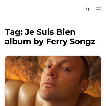
Tag:
Je Suis Bien
album by Ferry Songz