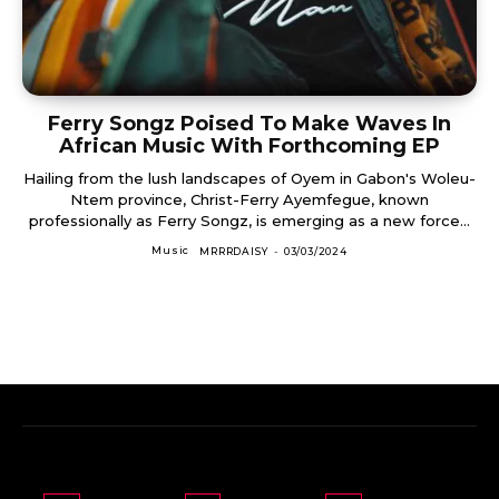
Ferry Songz Poised To Make Waves In
African Music With Forthcoming EP
Hailing from the lush landscapes of Oyem in Gabon's Woleu-
Ntem province, Christ-Ferry Ayemfegue, known
professionally as Ferry Songz, is emerging as a new force...
Music
MRRRDAISY
-
03/03/2024