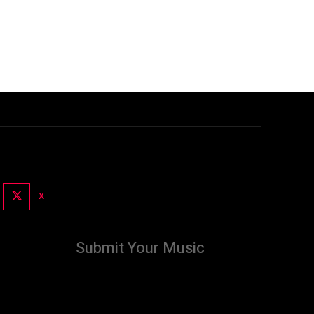
X
Submit Your Music