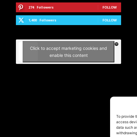
274
Followers
FOLLOW
1,400
Followers
FOLLOW
Click to accept marketing cookies and
enable this content
To provide t
access devic
data such as
withdrawing