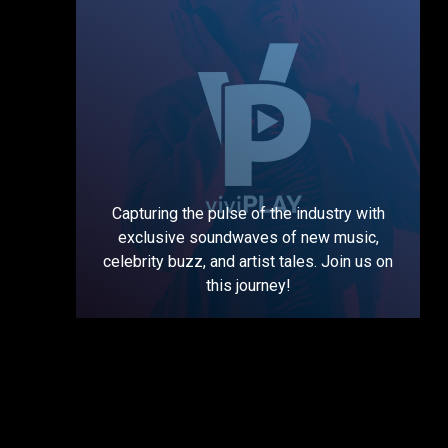
Capturing the pulse of the industry with
exclusive soundwaves of new music,
celebrity buzz, and artist tales. Join us on
this journey!