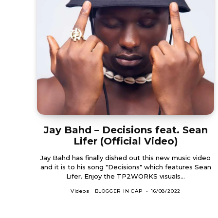
Jay Bahd – Decisions feat. Sean
Lifer (Official Video)
Jay Bahd has finally dished out this new music video
and it is to his song "Decisions" which features Sean
Lifer. Enjoy the TP2WORKS visuals...
Videos
BLOGGER IN CAP
-
16/08/2022