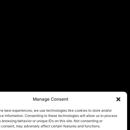
Manage Consent
he best experiences, we use technologies like cookies to store and/or
e information. Consenting to these technologies will allow us to process
 browsing behavior or unique IDs on this site. Not consenting or
 consent, may adversely affect certain features and functions.