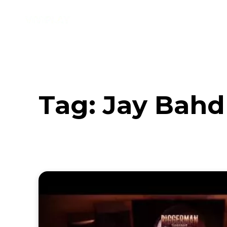
Music
Interviews
Vid
Tag:
Jay Bahd 