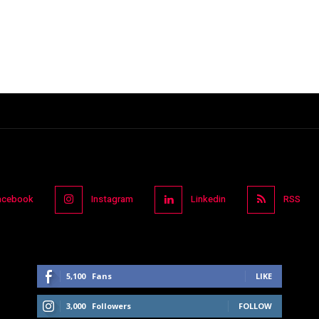
acebook
Instagram
Linkedin
RSS
5,100
Fans
LIKE
3,000
Followers
FOLLOW