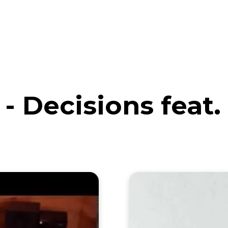
eos
Artists
News
Submit
- Decisions feat.