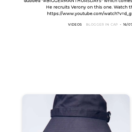
dubbed "#BIGGERMANTHURSDAYS" which comes y
He recruits Verony on this one. Watch th
https://www.youtube.com/watch?v=d_
VIDEOS
BLOGGER IN CAP
-
16/0