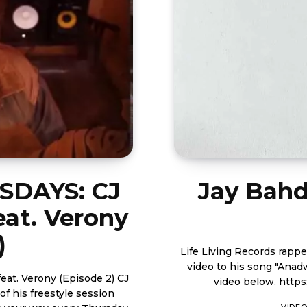
DAYS: CJ
Jay Bahd
eat. Verony
)
Life Living Records rapp
video to his song "Anadwo" 
 Verony (Episode 2) CJ
video 
f his freestyle session
VIDE