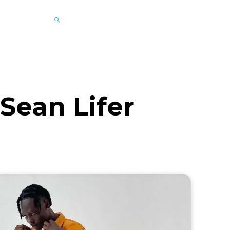
 Sean Lifer