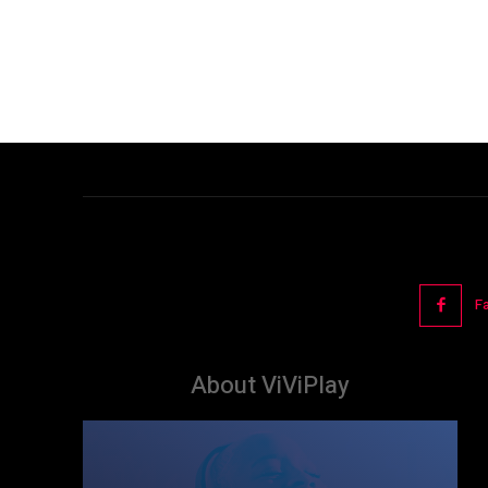
F
About ViViPlay