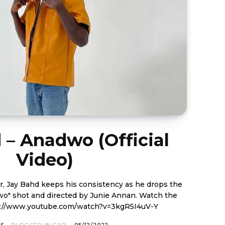
 – Anadwo (Official
Video)
er, Jay Bahd keeps his consistency as he drops the
shot and directed by Junie Annan. Watch the
below. https://www.youtube.com/watch?v=3kgR5I4uV-Y
OS
BLOGGER IN CAP
-
05/12/2022