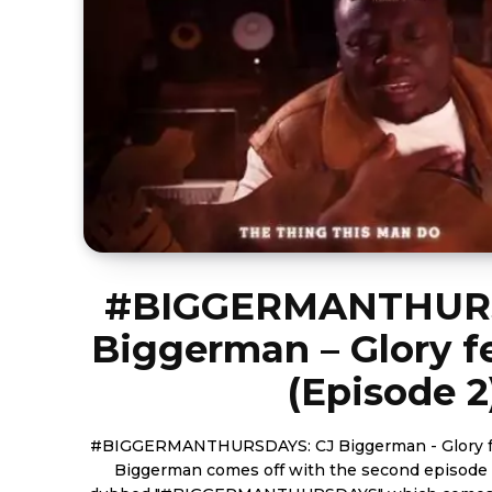
#BIGGERMANTHURS
Biggerman – Glory f
(Episode 2
#BIGGERMANTHURSDAYS: CJ Biggerman - Glory feat.
Biggerman comes off with the second episode o