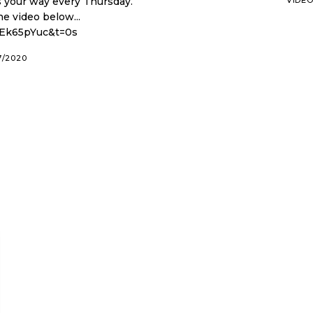
our way every Thursday.
e video below...
gEk65pYuc&t=0s
7/2020