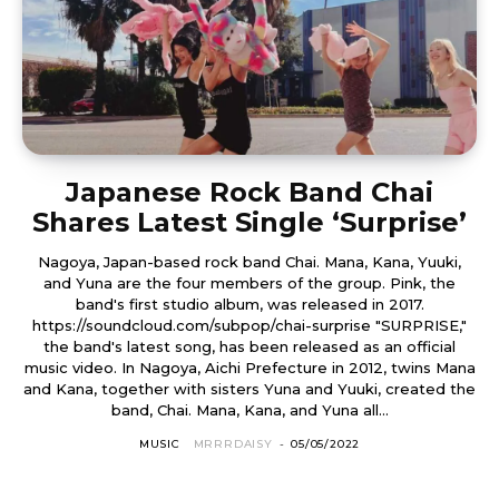
Japanese Rock Band Chai
Shares Latest Single ‘Surprise’
Nagoya, Japan-based rock band Chai. Mana, Kana, Yuuki,
and Yuna are the four members of the group. Pink, the
band's first studio album, was released in 2017.
https://soundcloud.com/subpop/chai-surprise "SURPRISE,"
the band's latest song, has been released as an official
music video. In Nagoya, Aichi Prefecture in 2012, twins Mana
and Kana, together with sisters Yuna and Yuuki, created the
band, Chai. Mana, Kana, and Yuna all...
MUSIC
MRRRDAISY
-
05/05/2022