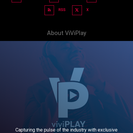
RSS
X
About ViViPlay
Capturing the pulse of the industry with exclusive