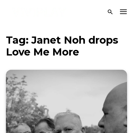
Tag:
Janet Noh drops
Love Me More