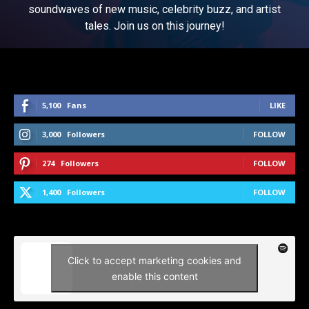
soundwaves of new music, celebrity buzz, and artist
tales. Join us on this journey!
5,100
Fans
LIKE
3,000
Followers
FOLLOW
274
Followers
FOLLOW
1,400
Followers
FOLLOW
Click to accept marketing cookies and
enable this content