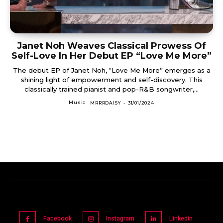
Janet Noh Weaves Classical Prowess Of
Self-Love In Her Debut EP “Love Me More”
The debut EP of Janet Noh, “Love Me More” emerges as a
shining light of empowerment and self-discovery. This
classically trained pianist and pop-R&B songwriter,...
Music
MRRRDAISY
-
31/01/2024
Facebook
Instagram
Linkedin