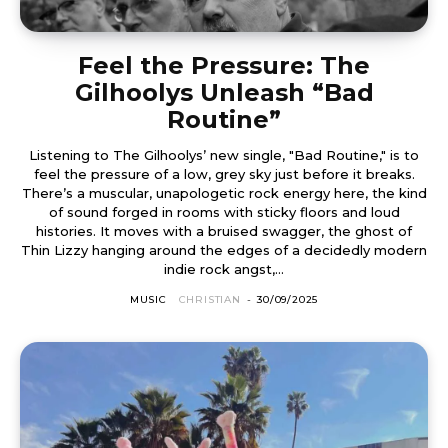
Feel the Pressure: The
Gilhoolys Unleash “Bad
Routine”
Listening to The Gilhoolys’ new single, "Bad Routine," is to
feel the pressure of a low, grey sky just before it breaks.
There’s a muscular, unapologetic rock energy here, the kind
of sound forged in rooms with sticky floors and loud
histories. It moves with a bruised swagger, the ghost of
Thin Lizzy hanging around the edges of a decidedly modern
indie rock angst,...
MUSIC
CHRISTIAN
-
30/09/2025