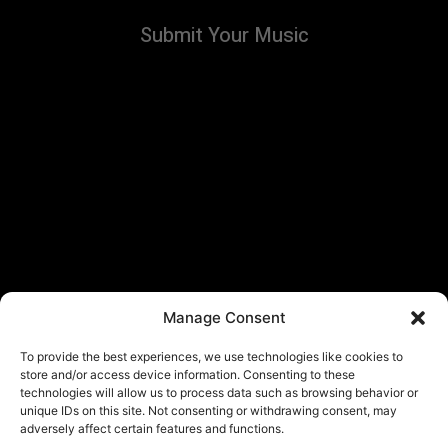
Submit Your Music
Manage Consent
To provide the best experiences, we use technologies like cookies to
store and/or access device information. Consenting to these
technologies will allow us to process data such as browsing behavior or
unique IDs on this site. Not consenting or withdrawing consent, may
adversely affect certain features and functions.