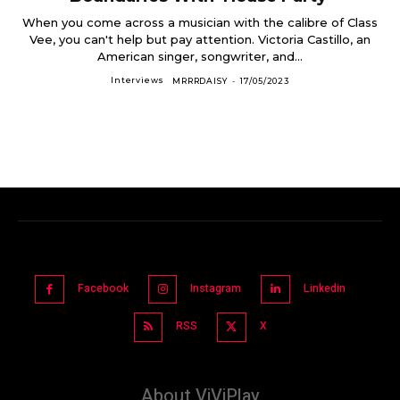
When you come across a musician with the calibre of Class
Vee, you can't help but pay attention. Victoria Castillo, an
American singer, songwriter, and...
Interviews
MRRRDAISY
-
17/05/2023
Facebook
Instagram
Linkedin
RSS
X
About ViViPlay