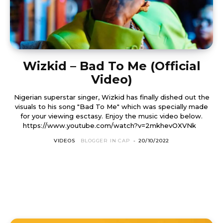
Wizkid – Bad To Me (Official
Video)
Nigerian superstar singer, Wizkid has finally dished out the
visuals to his song "Bad To Me" which was specially made
for your viewing esctasy. Enjoy the music video below.
https://www.youtube.com/watch?v=2mkhevOXVNk
VIDEOS
BLOGGER IN CAP
-
20/10/2022