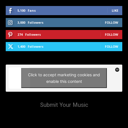
5,100
Fans
LIKE
3,000
Followers
FOLLOW
274
Followers
FOLLOW
1,400
Followers
FOLLOW
Click to accept marketing cookies and
enable this content
Submit Your Music