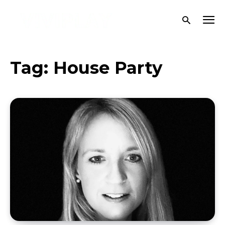
Tag:
House Party