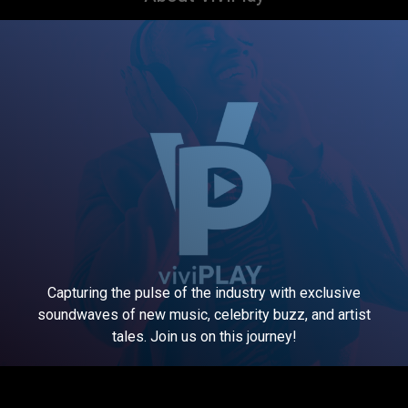
Capturing the pulse of the industry with exclusive
soundwaves of new music, celebrity buzz, and artist
tales. Join us on this journey!