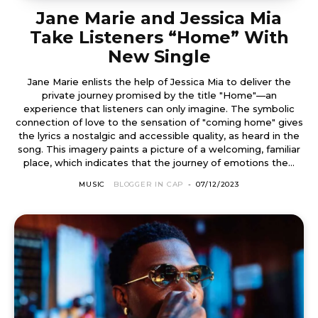
Jane Marie and Jessica Mia
Take Listeners “Home” With
New Single
Jane Marie enlists the help of Jessica Mia to deliver the
private journey promised by the title "Home"—an
experience that listeners can only imagine. The symbolic
connection of love to the sensation of "coming home" gives
the lyrics a nostalgic and accessible quality, as heard in the
song. This imagery paints a picture of a welcoming, familiar
place, which indicates that the journey of emotions the...
MUSIC
BLOGGER IN CAP
-
07/12/2023