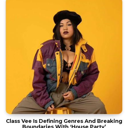
Class Vee Is Defining Genres And Breaking
Boundaries With ‘House Party’