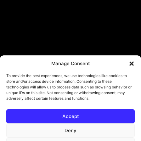
Manage Consent
To provide the best experiences, we use technologies like cookies to
store and/or access device information. Consenting to these
technologies will allow us to process data such as browsing behavior or
unique IDs on this site. Not consenting or withdrawing consent, may
adversely affect certain features and functions.
Accept
Deny