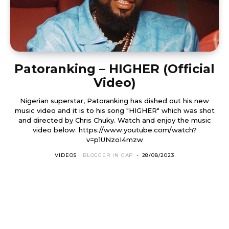
Patoranking – HIGHER (Official
Video)
Nigerian superstar, Patoranking has dished out his new
music video and it is to his song "HIGHER" which was shot
and directed by Chris Chuky. Watch and enjoy the music
video below. https://www.youtube.com/watch?
v=p1UNzoI4mzw
VIDEOS
BLOGGER IN CAP
-
28/08/2023