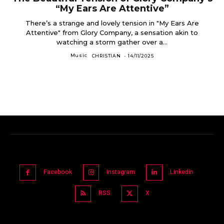
“My Ears Are Attentive”
There’s a strange and lovely tension in "My Ears Are
Attentive" from Glory Company, a sensation akin to
watching a storm gather over a...
Music
CHRISTIAN
-
14/11/2025
Facebook
Instagram
Linkedin
RSS
X