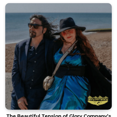
The Beautiful Tension of Glory Company’s