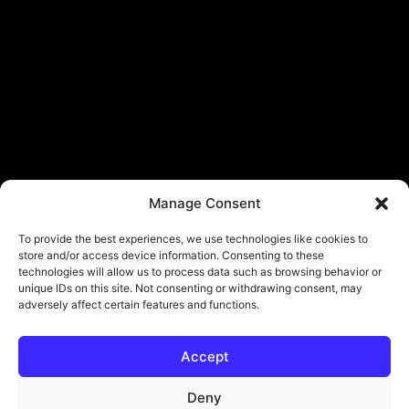
Manage Consent
To provide the best experiences, we use technologies like cookies to
store and/or access device information. Consenting to these
technologies will allow us to process data such as browsing behavior or
unique IDs on this site. Not consenting or withdrawing consent, may
adversely affect certain features and functions.
Accept
Deny