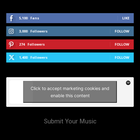
5,100
Fans
LIKE
3,000
Followers
FOLLOW
274
Followers
FOLLOW
1,400
Followers
FOLLOW
Click to accept marketing cookies and
enable this content
Submit Your Music