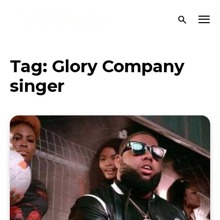
Tag:
Glory Company
singer