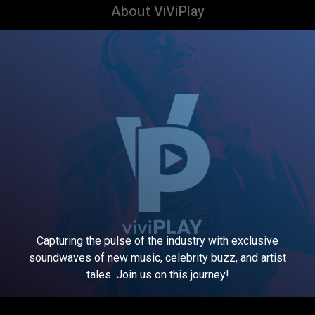
About ViViPlay
Capturing the pulse of the industry with exclusive
soundwaves of new music, celebrity buzz, and artist
tales. Join us on this journey!