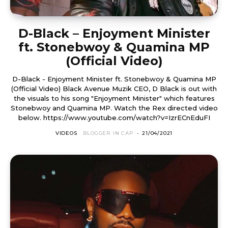
D-Black – Enjoyment Minister
ft. Stonebwoy & Quamina MP
(Official Video)
D-Black - Enjoyment Minister ft. Stonebwoy & Quamina MP
(Official Video) Black Avenue Muzik CEO, D Black is out with
the visuals to his song "Enjoyment Minister" which features
Stonebwoy and Quamina MP. Watch the Rex directed video
below. https://www.youtube.com/watch?v=IzrECnEduFI
VIDEOS
BLOGGER IN CAP
-
21/04/2021