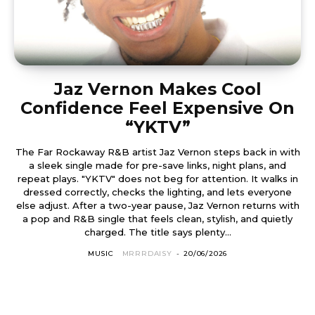
Jaz Vernon Makes Cool
Confidence Feel Expensive On
“YKTV”
The Far Rockaway R&B artist Jaz Vernon steps back in with
a sleek single made for pre-save links, night plans, and
repeat plays. "YKTV" does not beg for attention. It walks in
dressed correctly, checks the lighting, and lets everyone
else adjust. After a two-year pause, Jaz Vernon returns with
a pop and R&B single that feels clean, stylish, and quietly
charged. The title says plenty...
MUSIC
MRRRDAISY
-
20/06/2026