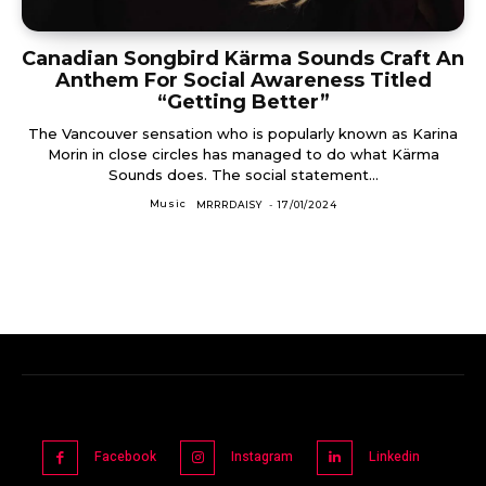
Canadian Songbird Kärma Sounds Craft An
Anthem For Social Awareness Titled
“Getting Better”
The Vancouver sensation who is popularly known as Karina
Morin in close circles has managed to do what Kärma
Sounds does. The social statement...
Music
MRRRDAISY
-
17/01/2024
Facebook
Instagram
Linkedin