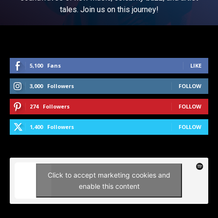
tales. Join us on this journey!
5,100
Fans
LIKE
3,000
Followers
FOLLOW
274
Followers
FOLLOW
1,400
Followers
FOLLOW
Click to accept marketing cookies and
enable this content