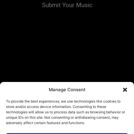
Submit Your Music
Manage Consent
To provide the best experiences, we use technologies like cookies to
store and/or access device information. Consenting to these
technologies will allow us to process data such as browsing behavior or
unique IDs on this site. Not consenting or withdrawing consent, may
adversely affect certain features and functions.