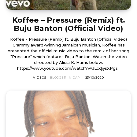
Koffee – Pressure (Remix) ft.
Buju Banton (Official Video)
Koffee - Pressure (Remix) ft. Buju Banton (Official Video)
Grammy award-winning Jamaican musician, Koffee has
presented the official music video to the remix of her song
"Pressure" which features Buju Banton. Watch the video
directed by Alicia K. Harris below.
https://www.youtube.com/watch?v=JLcdjysXPgs
VIDEOS
BLOGGER IN CAP
-
23/10/2020