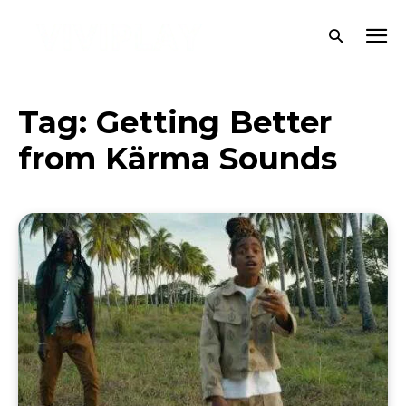
Tag:
Getting Better
from Kärma Sounds