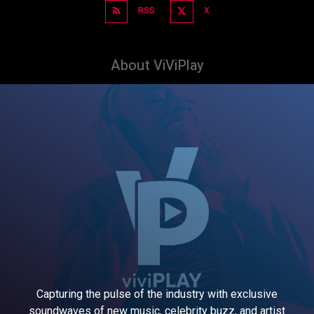
RSS
X
About ViViPlay
Capturing the pulse of the industry with exclusive
soundwaves of new music, celebrity buzz, and artist