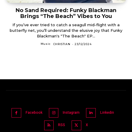
No Sand Required: Funky Blackman
Brings “The Beach” Vibes to You
If you’ve ever tried to catch a seagull mid-flight with a
butterfly net, you’ll understand the elusive joy that Funky
Blackman's "The Beach" EP...
Music
CHRISTIAN
-
23/12/2024
Facebook
Instagram
Linkedin
RSS
X