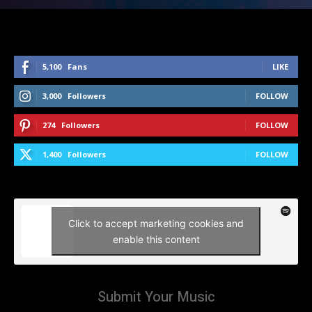
5,100
Fans
LIKE
3,000
Followers
FOLLOW
274
Followers
FOLLOW
1,400
Followers
FOLLOW
Click to accept marketing cookies and
enable this content
Submit Your Music