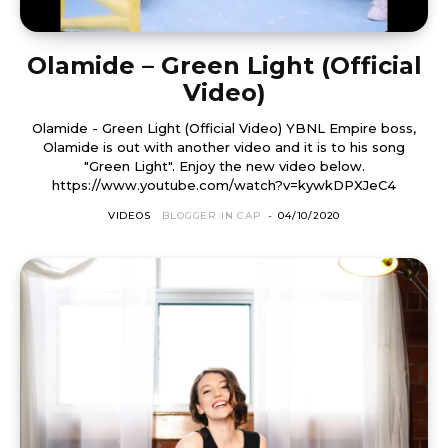
Olamide – Green Light (Official
Video)
Olamide - Green Light (Official Video) YBNL Empire boss,
Olamide is out with another video and it is to his song
"Green Light". Enjoy the new video below.
https://www.youtube.com/watch?v=kywkDPXJeC4
VIDEOS
BLOGGER IN CAP
-
04/10/2020