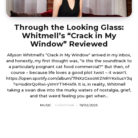
Through the Looking Glass:
Whitmell’s “Crack in My
Window” Reviewed
Allyson Whitmell's "Crack in My Window" arrived in my inbox,
and honestly, my first thought was, "Is this the soundtrack to
a particularly poignant cat food commercial?" But then, of
course – because life loves a good plot twist – it wasn't.
https://open.spotify.com/album/7lNXzGxooWZNRYKxSusY3q
?si=isdinrQoRwi-yVmYTMH4fA It is, in reality, Whitmell
taking a swan dive into the murky waters of nostalgia, grief,
and that weird feeling you get when...
MUSIC
CHRISTIAN
-
19/02/2025