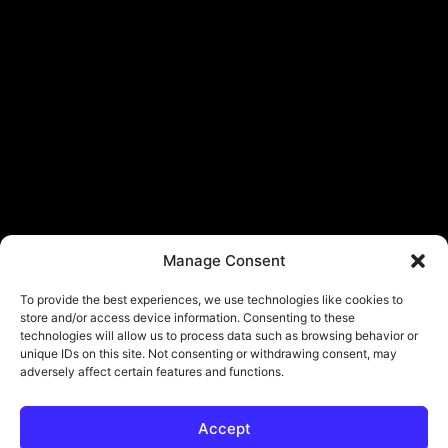
Manage Consent
To provide the best experiences, we use technologies like cookies to
store and/or access device information. Consenting to these
technologies will allow us to process data such as browsing behavior or
unique IDs on this site. Not consenting or withdrawing consent, may
adversely affect certain features and functions.
Accept