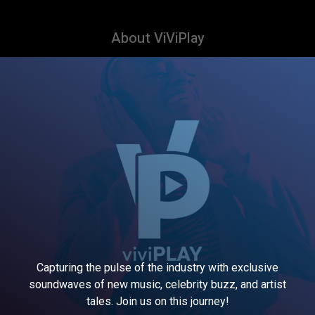
About ViViPlay
Capturing the pulse of the industry with exclusive
soundwaves of new music, celebrity buzz, and artist
tales. Join us on this journey!