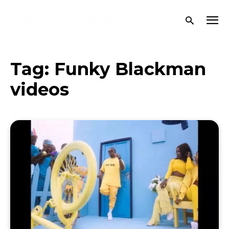
Tag:
Funky Blackman
videos