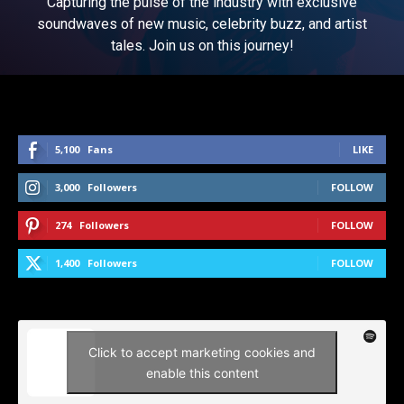
Capturing the pulse of the industry with exclusive
soundwaves of new music, celebrity buzz, and artist
tales. Join us on this journey!
5,100
Fans
LIKE
3,000
Followers
FOLLOW
274
Followers
FOLLOW
1,400
Followers
FOLLOW
Click to accept marketing cookies and
enable this content