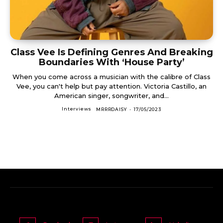
Class Vee Is Defining Genres And Breaking
Boundaries With ‘House Party’
When you come across a musician with the calibre of Class
Vee, you can't help but pay attention. Victoria Castillo, an
American singer, songwriter, and...
Interviews
MRRRDAISY
-
17/05/2023