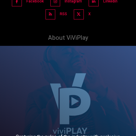
Facebook
Instagram
Linkedin
RSS
X
About ViViPlay