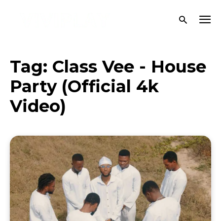
Tag:
Class Vee - House
Party (Official 4k
Video)