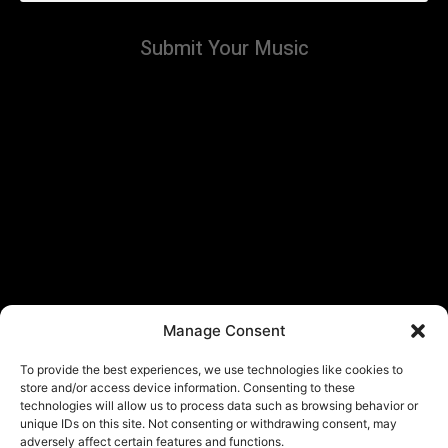
Submit Your Music
Manage Consent
To provide the best experiences, we use technologies like cookies to
store and/or access device information. Consenting to these
technologies will allow us to process data such as browsing behavior or
unique IDs on this site. Not consenting or withdrawing consent, may
adversely affect certain features and functions.