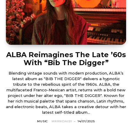
ALBA Reimagines The Late ’60s
With “Bib The Digger”
Blending vintage sounds with modern production, ALBA’s
latest album as "BIB THE DIGGER" delivers a hypnotic
tribute to the rebellious spirit of the 1960s. ALBA, the
multifaceted Franco-Mexican artist, returns with a bold new
project under her alter ego, "BIB THE DIGGER". Known for
her rich musical palette that spans chanson, Latin rhythms,
and electronic beats, ALBA takes a creative detour with her
latest self-titled album...
MUSIC
MRRRDAISY
-
14/01/2025