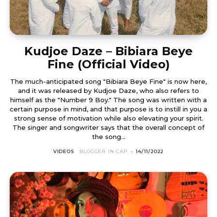
Kudjoe Daze – Bibiara Beye
Fine (Official Video)
The much-anticipated song "Bibiara Beye Fine" is now here,
and it was released by Kudjoe Daze, who also refers to
himself as the "Number 9 Boy." The song was written with a
certain purpose in mind, and that purpose is to instill in you a
strong sense of motivation while also elevating your spirit.
The singer and songwriter says that the overall concept of
the song...
VIDEOS
BLOGGER IN CAP
-
14/11/2022