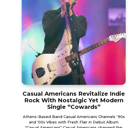
Casual Americans Revitalize Indie
Rock With Nostalgic Yet Modern
Single “Cowards”
Athens-Based Band Casual Americans Channels '90s
and '00s Vibes with Fresh Flair in Debut Album
"Casual Americans" Casual Americans changed the