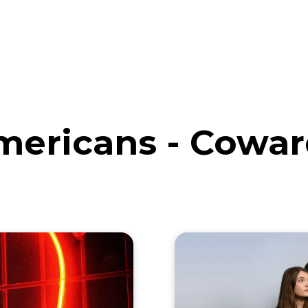
eos
Artists
News
Submit
mericans - Cowar