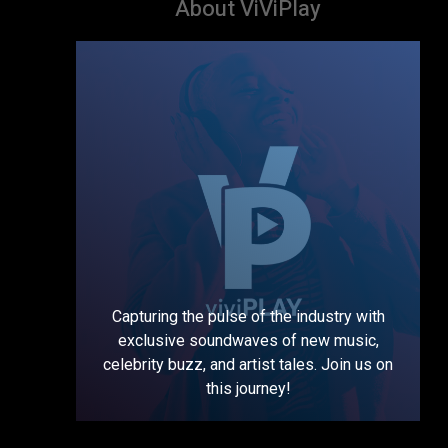
About ViViPlay
Capturing the pulse of the industry with
exclusive soundwaves of new music,
celebrity buzz, and artist tales. Join us on
this journey!