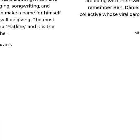
are doing with their sw
ging, songwriting, and
remember Ben, Danielle,
collective whose viral par
ill be giving. The most
"Flatline," and it is the
e...
MU
8/2023