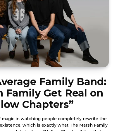
Average Family Band:
 Family Get Real on
llow Chapters”
of magic in watching people completely rewrite the
c existence, which is exactly what The Marsh Family