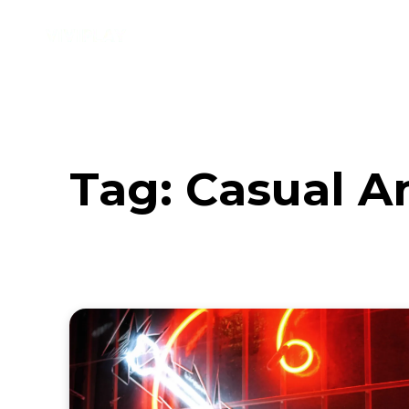
Music
Interviews
Vid
Tag:
Casual A