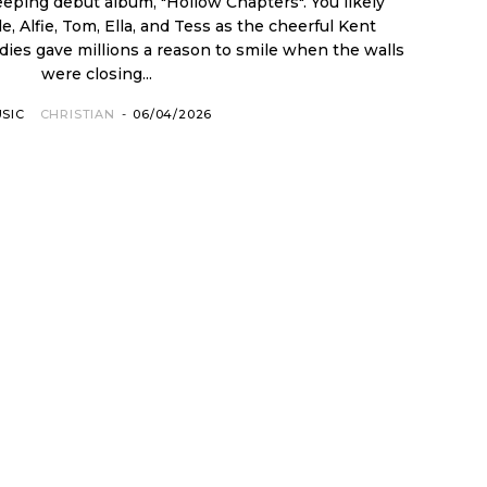
eeping debut album, "Hollow Chapters". You likely
 Alfie, Tom, Ella, and Tess as the cheerful Kent
odies gave millions a reason to smile when the walls
were closing...
SIC
CHRISTIAN
-
06/04/2026