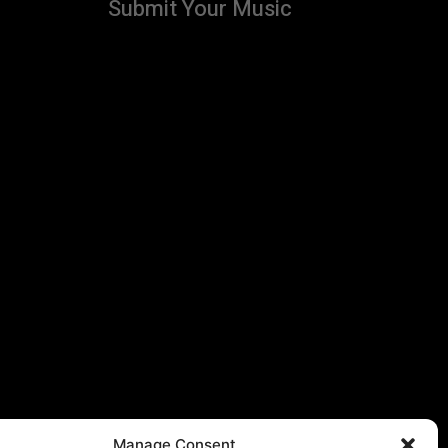
Submit Your Music
Manage Consent