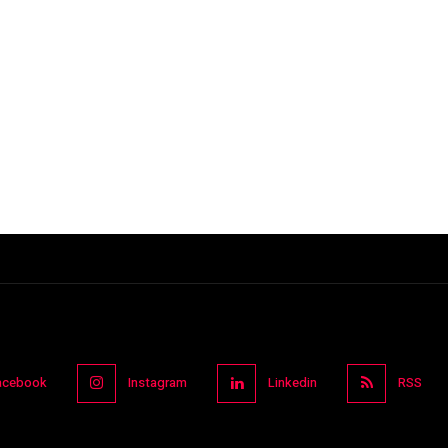
acebook
Instagram
Linkedin
RSS