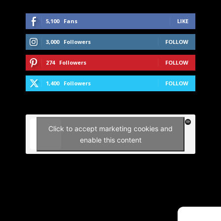
5,100
Fans
LIKE
3,000
Followers
FOLLOW
274
Followers
FOLLOW
1,400
Followers
FOLLOW
Click to accept marketing cookies and
enable this content