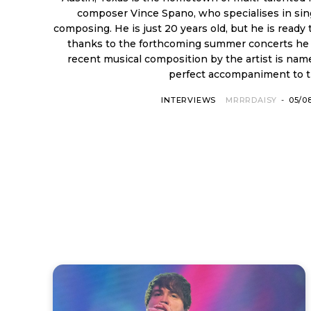
composer Vince Spano, who specialises in sin
composing. He is just 20 years old, but he is ready to make a name for himself
thanks to the forthcoming summer concerts he w
recent musical composition by the artist is named 
perfect accompaniment to th
INTERVIEWS
MRRRDAISY
-
05/0