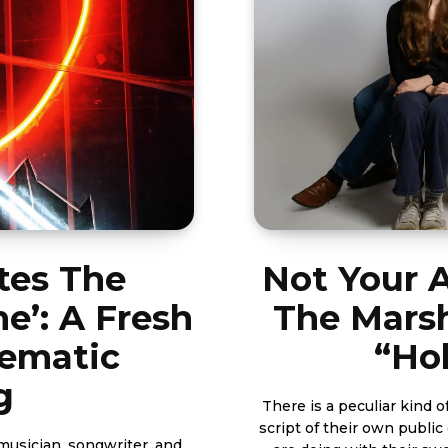
tes The
Not Your 
e’: A Fresh
The Marsh
nematic
“Ho
g
There is a peculiar kind 
script of their own publi
musician, songwriter, and