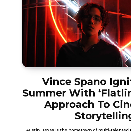
Vince Spano Igni
Summer With ‘Flatlin
Approach To Ci
Storytellin
Austin, Texas is the hometown of multi-talented 