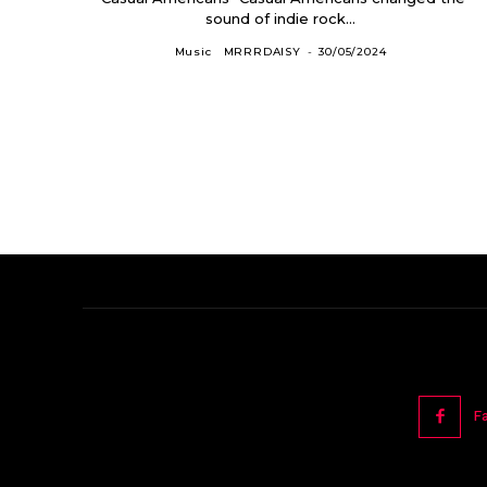
sound of indie rock...
Music
MRRRDAISY
-
30/05/2024
F