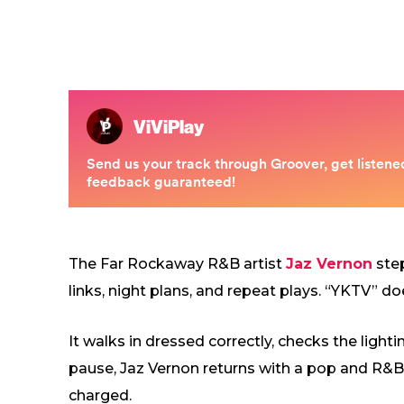
The Far Rockaway R&B artist
Jaz Vernon
step
links, night plans, and repeat plays. “YKTV” do
It walks in dressed correctly, checks the lighti
pause, Jaz Vernon returns with a pop and R&B si
charged.