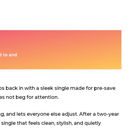
s back in with a sleek single made for pre-save
es not beg for attention.
ng, and lets everyone else adjust. After a two-year
ngle that feels clean, stylish, and quietly