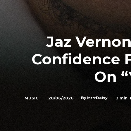
Jaz Verno
Confidence 
On “
By
MrrrDaisy
20/06/2026
3
min. 
MUSIC