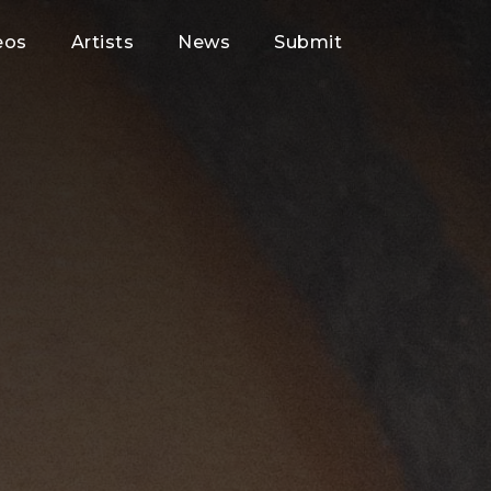
eos
Artists
News
Submit