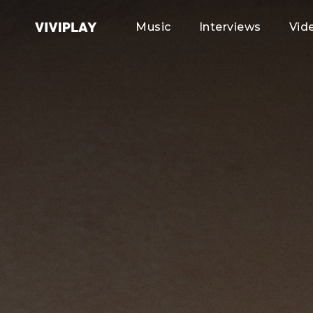
Music
Interviews
Vid