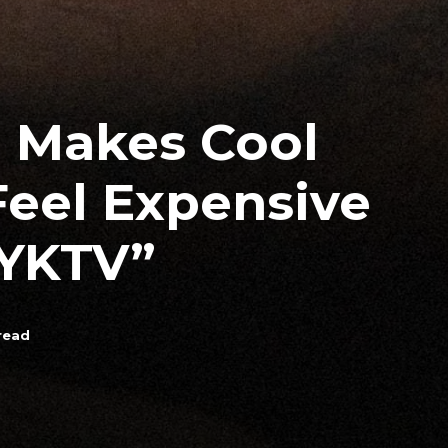
n Makes Cool
Feel Expensive
YKTV”
read