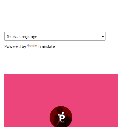
Powered by
Translate