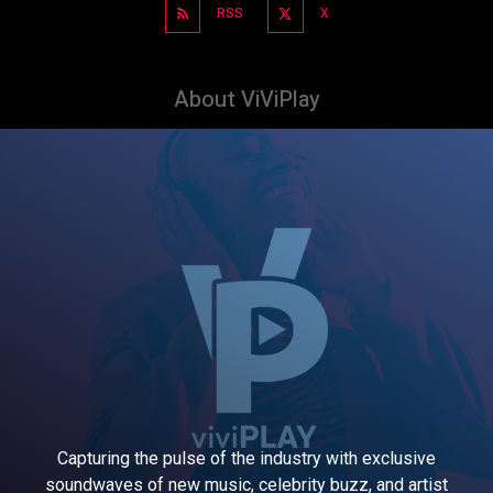
RSS
X
About ViViPlay
Capturing the pulse of the industry with exclusive
soundwaves of new music, celebrity buzz, and artist