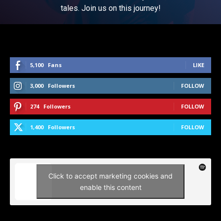
tales. Join us on this journey!
5,100
Fans
LIKE
3,000
Followers
FOLLOW
274
Followers
FOLLOW
1,400
Followers
FOLLOW
Click to accept marketing cookies and
enable this content