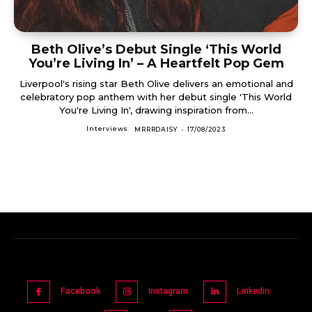
Beth Olive’s Debut Single ‘This World
You’re Living In’ – A Heartfelt Pop Gem
Liverpool's rising star Beth Olive delivers an emotional and
celebratory pop anthem with her debut single 'This World
You're Living In', drawing inspiration from...
Interviews
MRRRDAISY
-
17/08/2023
Facebook
Instagram
Linkedin