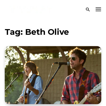
Tag:
Beth Olive