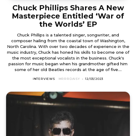
Chuck Phillips Shares A New
Masterpiece Entitled ‘War of
the Worlds’ EP
Chuck Phillips is a talented singer, songwriter, and
composer hailing from the coastal town of Washington,
North Carolina. With over two decades of experience in the
music industry, Chuck has honed his skills to become one of
the most exceptional vocalists in the business. Chuck's
passion for music began when his grandmother gifted him
some of her old Beatles records at the age of five....
INTERVIEWS
MRRRDAISY
-
12/03/2023