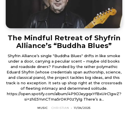
The Mindful Retreat of Shyfrin
Alliance’s “Buddha Blues”
Shyfrin Alliance’s single "Buddha Blues" drifts in like smoke
under a door, carrying a peculiar scent – maybe old books
and roadside diners? Founded by the rather polymathic
Eduard Shyfrin (whose credentials span authorship, science,
and classical piano), the project tackles big ideas, and this
track is no exception. It sets up shop right at the crossroads
of fleeting intimacy and determined solitude.
https://open.spotify.com/album/4P9DJeygqxYfBxUIrC1gwZ?
si=zhE5YvnCTma5rOKP0z7y1g There’s a...
MUSIC
CHRISTIAN
-
11/04/2025