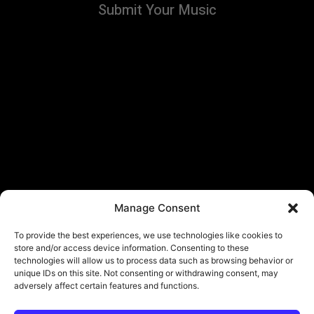
Submit Your Music
Manage Consent
To provide the best experiences, we use technologies like cookies to
store and/or access device information. Consenting to these
technologies will allow us to process data such as browsing behavior or
unique IDs on this site. Not consenting or withdrawing consent, may
adversely affect certain features and functions.