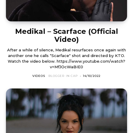
Medikal – Scarface (Official
Video)
After a while of silence, Medikal resurfaces once again with
another one he calls "Scarface" shot and directed by KTO.
Watch the video below. https://www.youtube.com/watch?
v=MfJOcWaBIE0
VIDEOS
BLOGGER IN CAP
-
14/10/2022