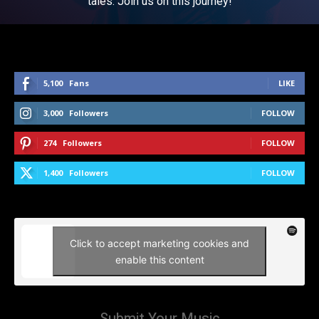
tales. Join us on this journey!
5,100
Fans
LIKE
3,000
Followers
FOLLOW
274
Followers
FOLLOW
1,400
Followers
FOLLOW
Click to accept marketing cookies and
enable this content
Submit Your Music