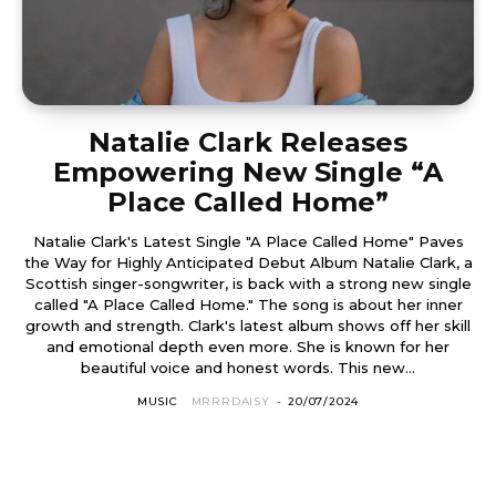
Natalie Clark Releases
Empowering New Single “A
Place Called Home”
Natalie Clark's Latest Single "A Place Called Home" Paves
the Way for Highly Anticipated Debut Album Natalie Clark, a
Scottish singer-songwriter, is back with a strong new single
called "A Place Called Home." The song is about her inner
growth and strength. Clark's latest album shows off her skill
and emotional depth even more. She is known for her
beautiful voice and honest words. This new...
MUSIC
MRRRDAISY
-
20/07/2024