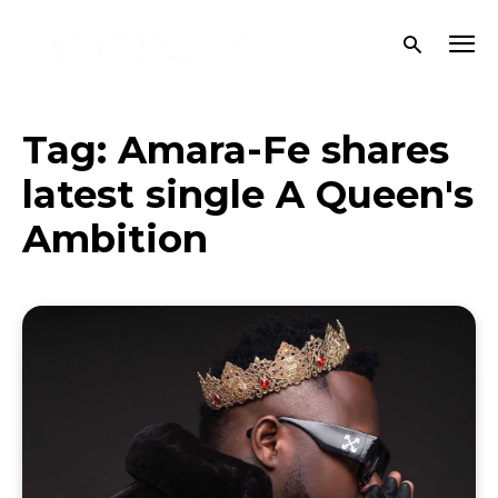
Tag:
Amara-Fe shares
latest single A Queen's
Ambition