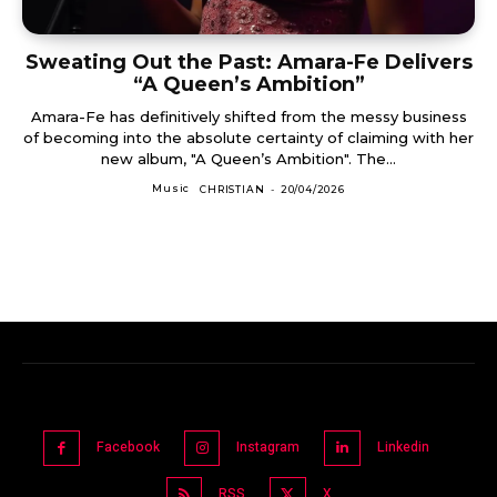
Sweating Out the Past: Amara-Fe Delivers
“A Queen’s Ambition”
Amara-Fe has definitively shifted from the messy business
of becoming into the absolute certainty of claiming with her
new album, "A Queen’s Ambition". The...
Music
CHRISTIAN
-
20/04/2026
Facebook
Instagram
Linkedin
RSS
X