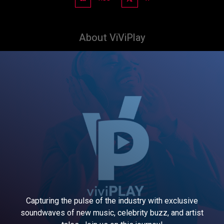
About ViViPlay
Capturing the pulse of the industry with exclusive
soundwaves of new music, celebrity buzz, and artist