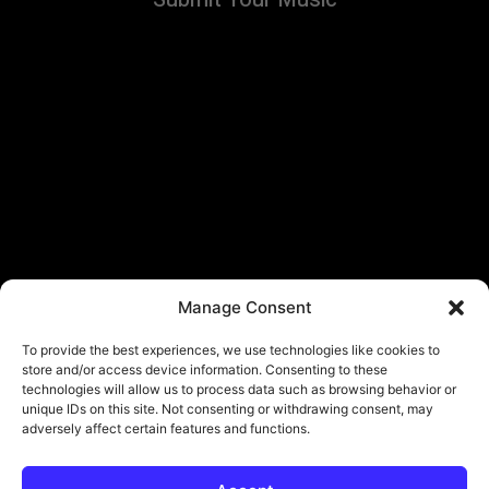
Manage Consent
To provide the best experiences, we use technologies like cookies to
store and/or access device information. Consenting to these
technologies will allow us to process data such as browsing behavior or
unique IDs on this site. Not consenting or withdrawing consent, may
adversely affect certain features and functions.