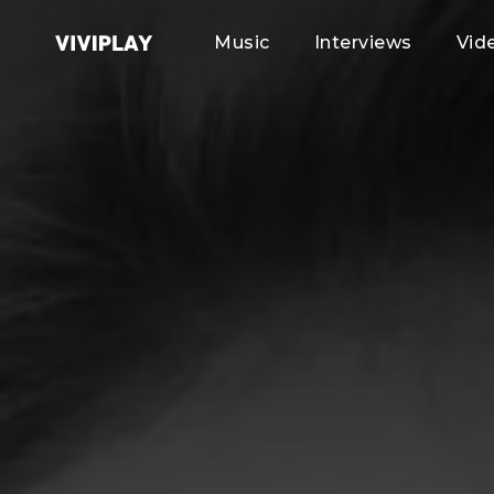
Music
Interviews
Vid