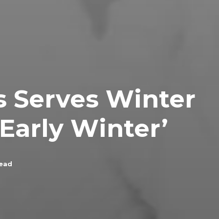
s Serves Winter
Early Winter’
read