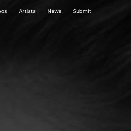
eos
Artists
News
Submit