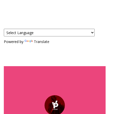
Powered by
Translate