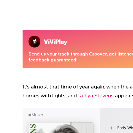
It’s almost that time of year again, when the 
homes with lights, and
Rehya Stevens
appears 