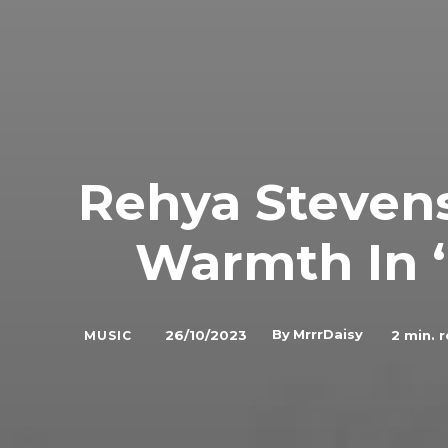
Rehya Steven
Warmth In ‘
By
MrrrDaisy
26/10/2023
2
min. 
MUSIC