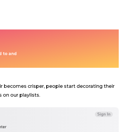
air becomes crisper, people start decorating their
on our playlists.